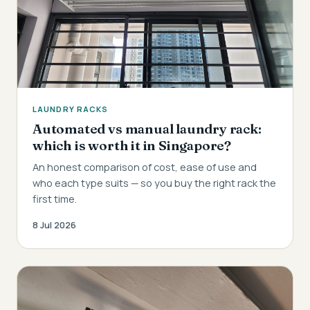
LAUNDRY RACKS
Automated vs manual laundry rack:
which is worth it in Singapore?
An honest comparison of cost, ease of use and
who each type suits — so you buy the right rack the
first time.
8 Jul 2026