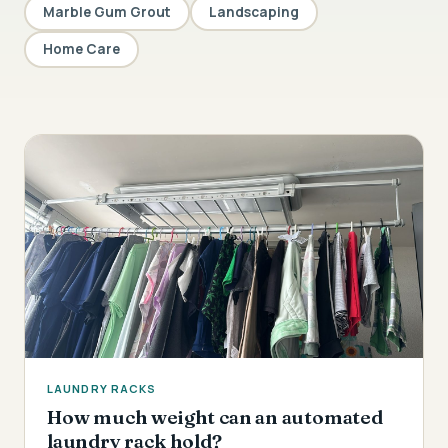
Marble Gum Grout
Landscaping
Home Care
LAUNDRY RACKS
How much weight can an automated
laundry rack hold?