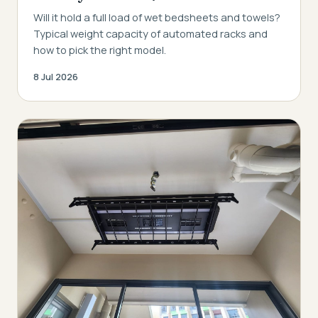
Will it hold a full load of wet bedsheets and towels?
Typical weight capacity of automated racks and
how to pick the right model.
8 Jul 2026