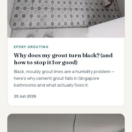
EPOXY GROUTING
Why does my grout turn black? (and
how to stop it for good)
Black, mouldy grout lines are a humidity problem —
here's why cement grout fails in Singapore
bathrooms and what actually fixes it.
20 Jun 2026