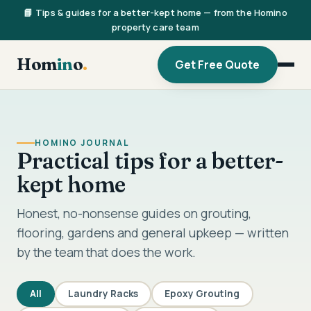
📘 Tips & guides for a better-kept home — from the Homino
property care team
Hom
in
o
.
Get Free Quote
HOMINO JOURNAL
Practical tips for a better-
kept home
Honest, no-nonsense guides on grouting,
flooring, gardens and general upkeep — written
by the team that does the work.
All
Laundry Racks
Epoxy Grouting