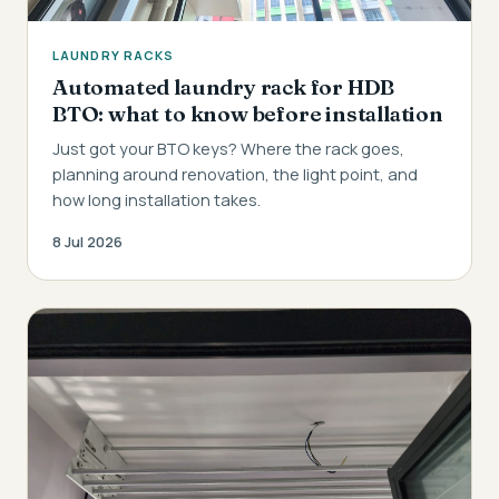
LAUNDRY RACKS
Automated laundry rack for HDB
BTO: what to know before installation
Just got your BTO keys? Where the rack goes,
planning around renovation, the light point, and
how long installation takes.
8 Jul 2026