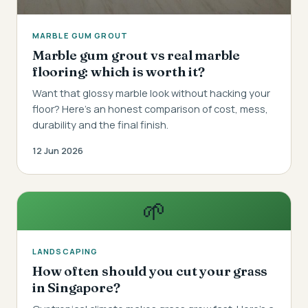
MARBLE GUM GROUT
Marble gum grout vs real marble
flooring: which is worth it?
Want that glossy marble look without hacking your
floor? Here's an honest comparison of cost, mess,
durability and the final finish.
12 Jun 2026
🌱
LANDSCAPING
How often should you cut your grass
in Singapore?