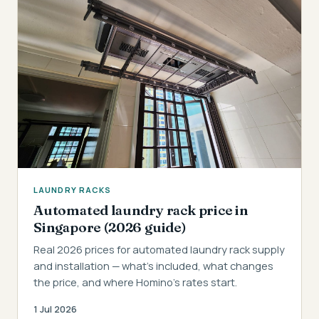
LAUNDRY RACKS
Automated laundry rack price in
Singapore (2026 guide)
Real 2026 prices for automated laundry rack supply
and installation — what's included, what changes
the price, and where Homino's rates start.
1 Jul 2026