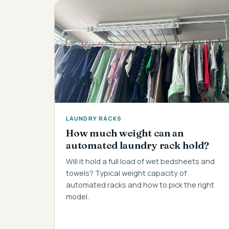
LAUNDRY RACKS
How much weight can an
automated laundry rack hold?
Will it hold a full load of wet bedsheets and
towels? Typical weight capacity of
automated racks and how to pick the right
model.