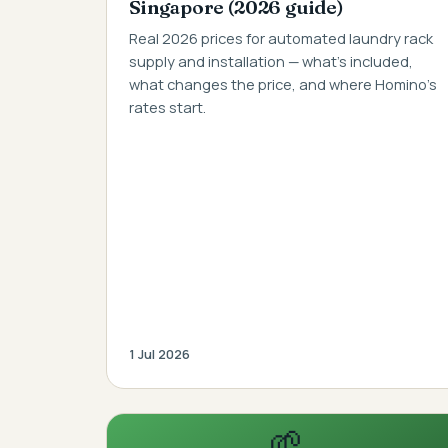
Singapore (2026 guide)
Real 2026 prices for automated laundry rack
supply and installation — what's included,
what changes the price, and where Homino's
rates start.
1 Jul 2026
🌱