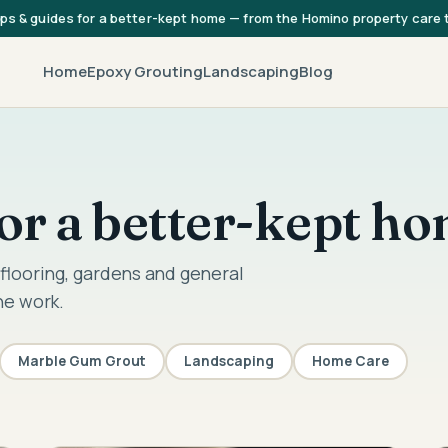
ips & guides for a better-kept home — from the Homino property care
Home
Epoxy Grouting
Landscaping
Blog
 for a better-kept h
flooring, gardens and general
he work.
Marble Gum Grout
Landscaping
Home Care