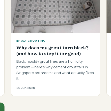
EPOXY GROUTING
Why does my grout turn black?
(and how to stop it for good)
Black, mouldy grout lines are a humidity
problem — here's why cement grout fails in
Singapore bathrooms and what actually fixes
it.
20 Jun 2026