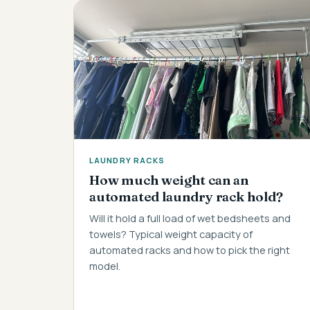
LAUNDRY RACKS
How much weight can an
automated laundry rack hold?
Will it hold a full load of wet bedsheets and
towels? Typical weight capacity of
automated racks and how to pick the right
model.