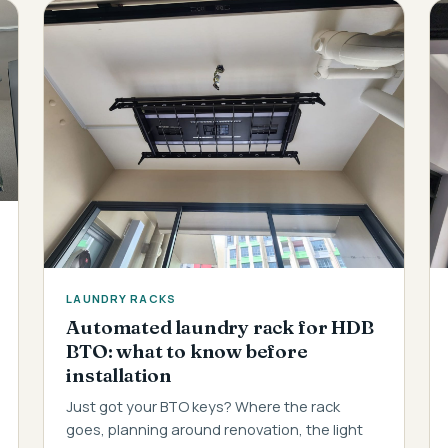
LAUNDRY RACKS
Automated laundry rack for HDB
BTO: what to know before
installation
Just got your BTO keys? Where the rack
goes, planning around renovation, the light