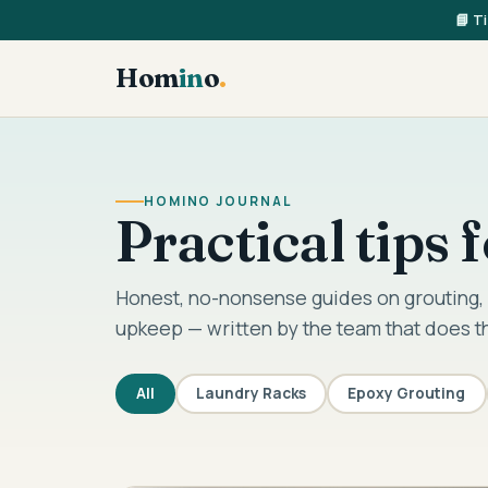
📘 T
Hom
in
o
.
HOMINO JOURNAL
Practical tips
Honest, no-nonsense guides on grouting, 
upkeep — written by the team that does t
All
Laundry Racks
Epoxy Grouting