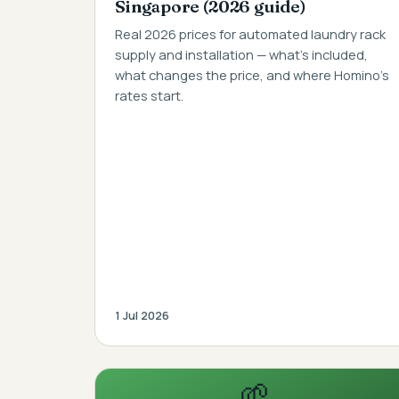
Singapore (2026 guide)
Real 2026 prices for automated laundry rack
supply and installation — what's included,
what changes the price, and where Homino's
rates start.
1 Jul 2026
🌱