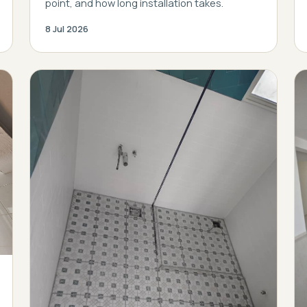
point, and how long installation takes.
8 Jul 2026