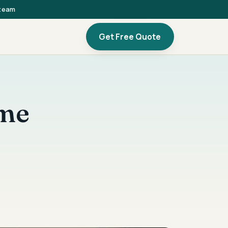
 team
Get Free Quote
ome