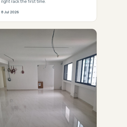
right rack the first time.
8 Jul 2026