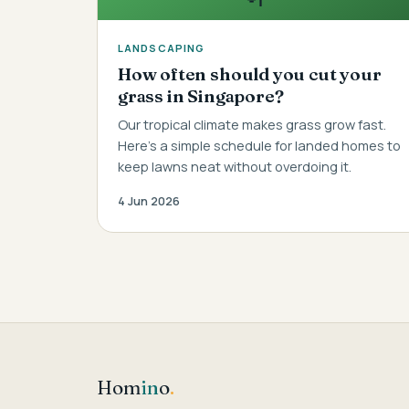
LANDSCAPING
How often should you cut your
grass in Singapore?
Our tropical climate makes grass grow fast.
Here's a simple schedule for landed homes to
keep lawns neat without overdoing it.
4 Jun 2026
Hom
in
o
.