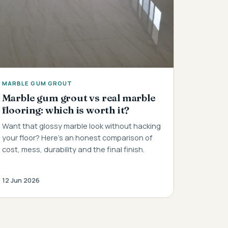
MARBLE GUM GROUT
Marble gum grout vs real marble
flooring: which is worth it?
Want that glossy marble look without hacking
your floor? Here's an honest comparison of
cost, mess, durability and the final finish.
12 Jun 2026