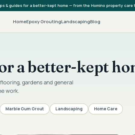
ips & guides for a better-kept home — from the Homino property care
Home
Epoxy Grouting
Landscaping
Blog
 for a better-kept h
flooring, gardens and general
he work.
Marble Gum Grout
Landscaping
Home Care