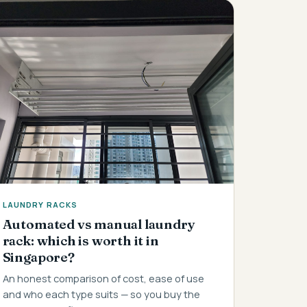
LAUNDRY RACKS
Automated vs manual laundry
rack: which is worth it in
Singapore?
An honest comparison of cost, ease of use
and who each type suits — so you buy the