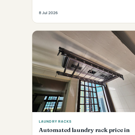
8 Jul 2026
LAUNDRY RACKS
Automated laundry rack price in