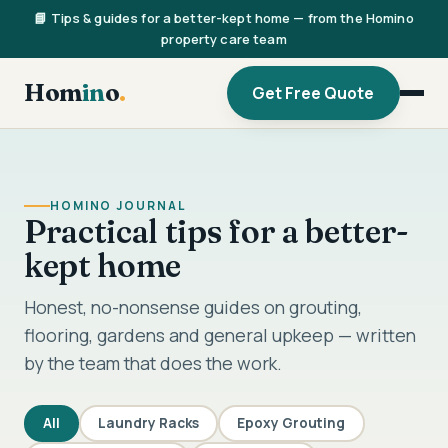
📘 Tips & guides for a better-kept home — from the Homino
property care team
Hom
in
o
.
Get Free Quote
HOMINO JOURNAL
Practical tips for a better-
kept home
Honest, no-nonsense guides on grouting,
flooring, gardens and general upkeep — written
by the team that does the work.
All
Laundry Racks
Epoxy Grouting