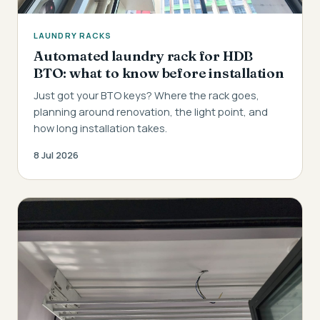
LAUNDRY RACKS
Automated laundry rack for HDB
BTO: what to know before installation
Just got your BTO keys? Where the rack goes,
planning around renovation, the light point, and
how long installation takes.
8 Jul 2026