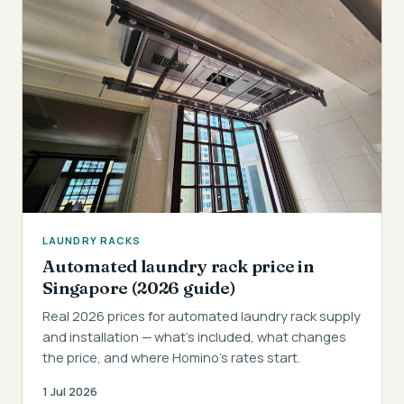
LAUNDRY RACKS
Automated laundry rack price in
Singapore (2026 guide)
Real 2026 prices for automated laundry rack supply
and installation — what's included, what changes
the price, and where Homino's rates start.
1 Jul 2026