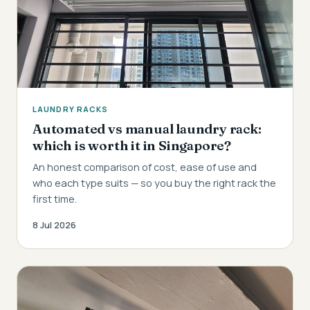
LAUNDRY RACKS
Automated vs manual laundry rack:
which is worth it in Singapore?
An honest comparison of cost, ease of use and
who each type suits — so you buy the right rack the
first time.
8 Jul 2026