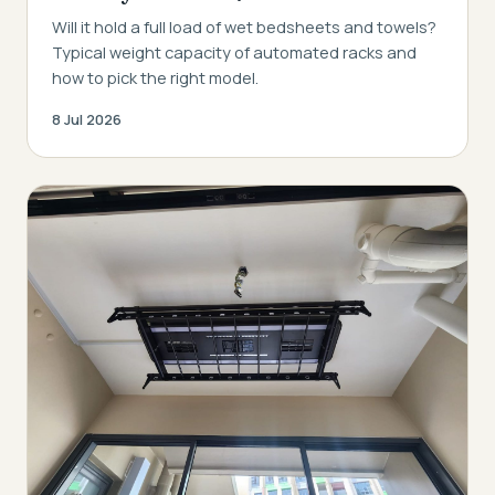
Will it hold a full load of wet bedsheets and towels?
Typical weight capacity of automated racks and
how to pick the right model.
8 Jul 2026