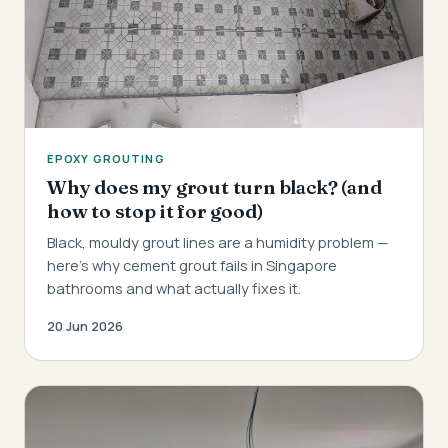
EPOXY GROUTING
Why does my grout turn black? (and
how to stop it for good)
Black, mouldy grout lines are a humidity problem —
here's why cement grout fails in Singapore
bathrooms and what actually fixes it.
20 Jun 2026