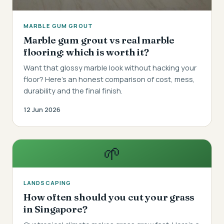
MARBLE GUM GROUT
Marble gum grout vs real marble
flooring: which is worth it?
Want that glossy marble look without hacking your
floor? Here's an honest comparison of cost, mess,
durability and the final finish.
12 Jun 2026
🌱
LANDSCAPING
How often should you cut your grass
in Singapore?