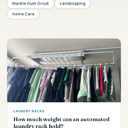
Marble Gum Grout
Landscaping
Home Care
LAUNDRY RACKS
How much weight can an automated
laundry rack hold?