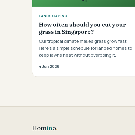
LANDSCAPING
How often should you cut your
grass in Singapore?
Our tropical climate makes grass grow fast.
Here's a simple schedule for landed homes to
keep lawns neat without overdoing it.
4 Jun 2026
Hom
in
o
.