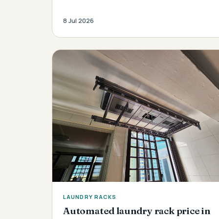
8 Jul 2026
LAUNDRY RACKS
Automated laundry rack price in