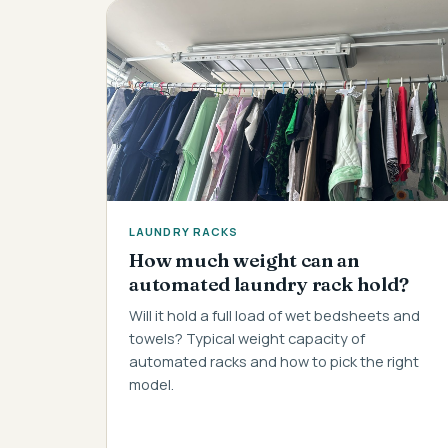
LAUNDRY RACKS
How much weight can an
automated laundry rack hold?
Will it hold a full load of wet bedsheets and
towels? Typical weight capacity of
automated racks and how to pick the right
model.