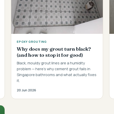
EPOXY GROUTING
Why does my grout turn black?
(and how to stop it for good)
Black, mouldy grout lines are a humidity
problem — here's why cement grout fails in
Singapore bathrooms and what actually fixes
it.
20 Jun 2026