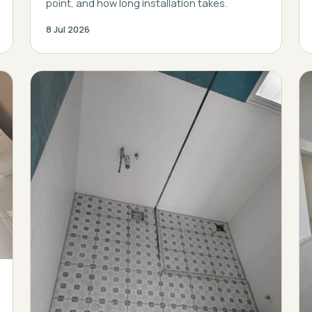
point, and how long installation takes.
8 Jul 2026