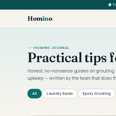
📘 T
Hom
in
o
.
HOMINO JOURNAL
Practical tips
Honest, no-nonsense guides on grouting, 
upkeep — written by the team that does t
All
Laundry Racks
Epoxy Grouting