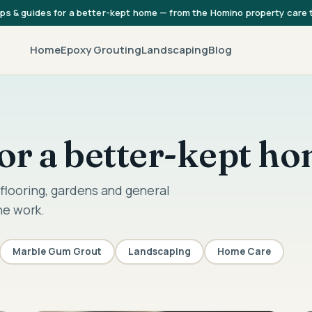
ips & guides for a better-kept home — from the Homino property care
Home
Epoxy Grouting
Landscaping
Blog
 for a better-kept h
flooring, gardens and general
he work.
Marble Gum Grout
Landscaping
Home Care