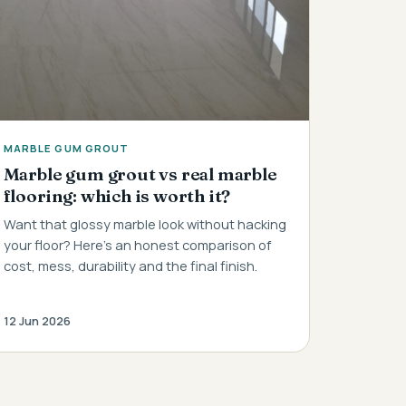
MARBLE GUM GROUT
Marble gum grout vs real marble
flooring: which is worth it?
Want that glossy marble look without hacking
your floor? Here's an honest comparison of
cost, mess, durability and the final finish.
12 Jun 2026