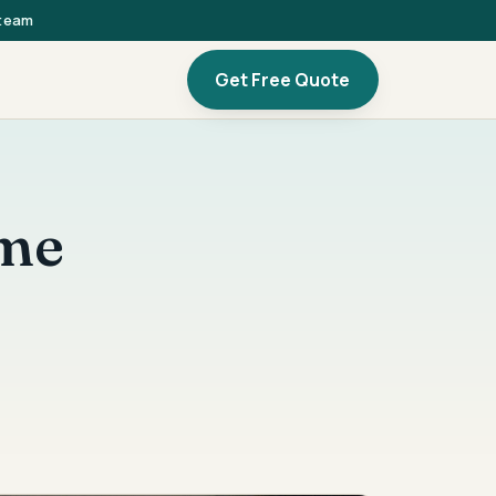
 team
Get Free Quote
ome