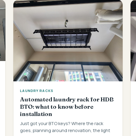
LAUNDRY RACKS
Automated laundry rack for HDB
BTO: what to know before
installation
Just got your BTO keys? Where the rack
goes, planning around renovation, the light