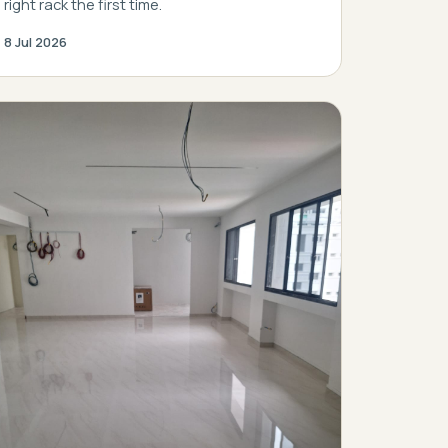
right rack the first time.
8 Jul 2026