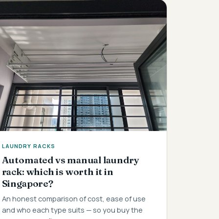
LAUNDRY RACKS
Automated vs manual laundry
rack: which is worth it in
Singapore?
An honest comparison of cost, ease of use
and who each type suits — so you buy the