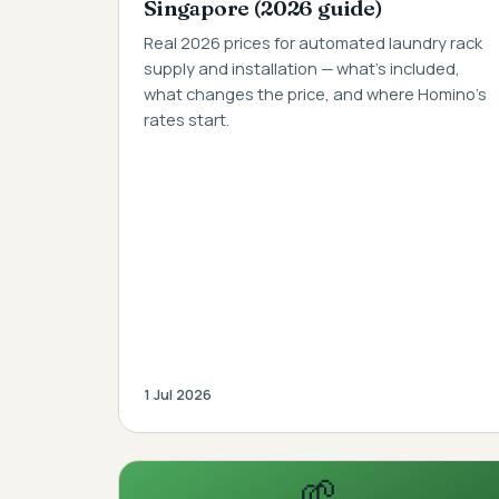
Singapore (2026 guide)
Real 2026 prices for automated laundry rack
supply and installation — what's included,
what changes the price, and where Homino's
rates start.
1 Jul 2026
🌱