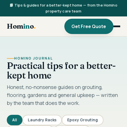
📘 Tips & guides for a better-kept home — from the Homino
property care team
Hom
in
o
.
Get Free Quote
HOMINO JOURNAL
Practical tips for a better-
kept home
Honest, no-nonsense guides on grouting,
flooring, gardens and general upkeep — written
by the team that does the work.
All
Laundry Racks
Epoxy Grouting