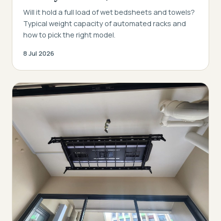
Will it hold a full load of wet bedsheets and towels?
Typical weight capacity of automated racks and
how to pick the right model.
8 Jul 2026