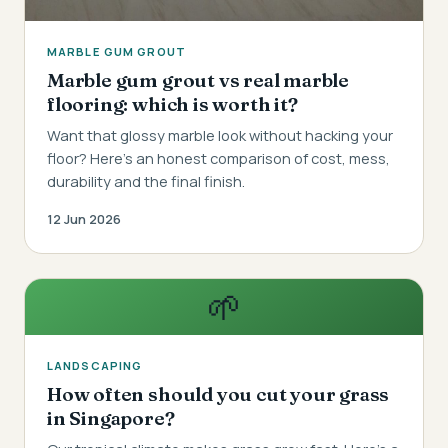
MARBLE GUM GROUT
Marble gum grout vs real marble
flooring: which is worth it?
Want that glossy marble look without hacking your
floor? Here's an honest comparison of cost, mess,
durability and the final finish.
12 Jun 2026
🌱
LANDSCAPING
How often should you cut your grass
in Singapore?