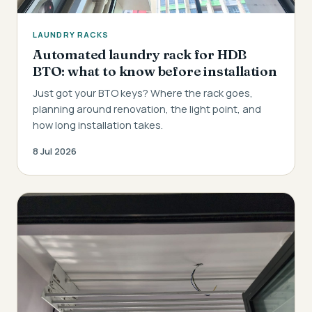
LAUNDRY RACKS
Automated laundry rack for HDB
BTO: what to know before installation
Just got your BTO keys? Where the rack goes,
planning around renovation, the light point, and
how long installation takes.
8 Jul 2026