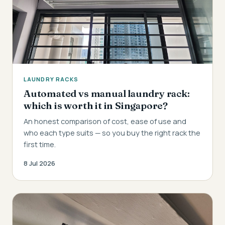
LAUNDRY RACKS
Automated vs manual laundry rack:
which is worth it in Singapore?
An honest comparison of cost, ease of use and
who each type suits — so you buy the right rack the
first time.
8 Jul 2026