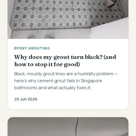
EPOXY GROUTING
Why does my grout turn black? (and
how to stop it for good)
Black, mouldy grout lines are a humidity problem —
here's why cement grout fails in Singapore
bathrooms and what actually fixes it.
20 Jun 2026