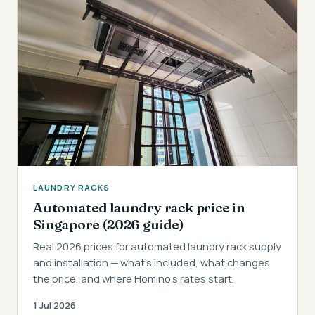
LAUNDRY RACKS
Automated laundry rack price in
Singapore (2026 guide)
Real 2026 prices for automated laundry rack supply
and installation — what's included, what changes
the price, and where Homino's rates start.
1 Jul 2026