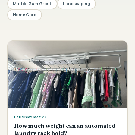
Marble Gum Grout
Landscaping
Home Care
LAUNDRY RACKS
How much weight can an automated
laundry rack hold?