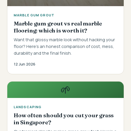
MARBLE GUM GROUT
Marble gum grout vs real marble
flooring: which is worth it?
Want that glossy marble look without hacking your
floor? Here's an honest comparison of cost, mess,
durability and the final finish.
12 Jun 2026
🌱
LANDSCAPING
How often should you cut your grass
in Singapore?