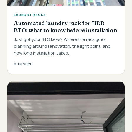
LAUNDRY RACKS
Automated laundry rack for HDB
BTO: what to know before installation
Just got your BTO keys? Where the rack goes,
planning around renovation, the light point, and
how long installation takes.
8 Jul 2026