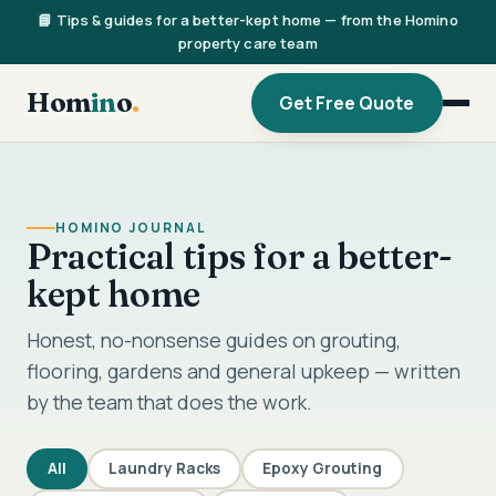
📘 Tips & guides for a better-kept home — from the Homino
property care team
Hom
in
o
.
Get Free Quote
HOMINO JOURNAL
Practical tips for a better-
kept home
Honest, no-nonsense guides on grouting,
flooring, gardens and general upkeep — written
by the team that does the work.
All
Laundry Racks
Epoxy Grouting