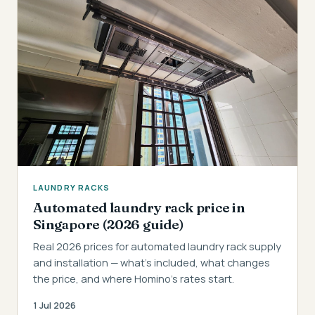
LAUNDRY RACKS
Automated laundry rack price in
Singapore (2026 guide)
Real 2026 prices for automated laundry rack supply
and installation — what's included, what changes
the price, and where Homino's rates start.
1 Jul 2026