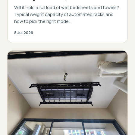
Will it hold a full load of wet bedsheets and towels?
Typical weight capacity of automated racks and
how to pick the right model.
8 Jul 2026