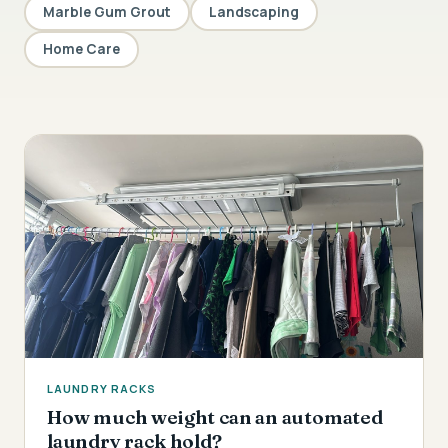
Marble Gum Grout
Landscaping
Home Care
LAUNDRY RACKS
How much weight can an automated
laundry rack hold?