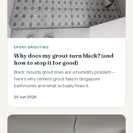
EPOXY GROUTING
Why does my grout turn black? (and
how to stop it for good)
Black, mouldy grout lines are a humidity problem —
here's why cement grout fails in Singapore
bathrooms and what actually fixes it.
20 Jun 2026