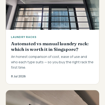
LAUNDRY RACKS
Automated vs manual laundry rack:
which is worth it in Singapore?
An honest comparison of cost, ease of use and
who each type suits — so you buy the right rack the
first time.
8 Jul 2026