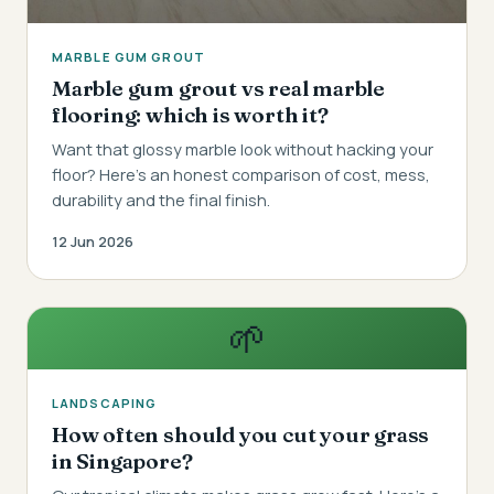
MARBLE GUM GROUT
Marble gum grout vs real marble
flooring: which is worth it?
Want that glossy marble look without hacking your
floor? Here's an honest comparison of cost, mess,
durability and the final finish.
12 Jun 2026
🌱
LANDSCAPING
How often should you cut your grass
in Singapore?