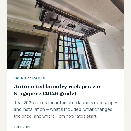
LAUNDRY RACKS
Automated laundry rack price in
Singapore (2026 guide)
Real 2026 prices for automated laundry rack supply
and installation — what's included, what changes
the price, and where Homino's rates start.
1 Jul 2026