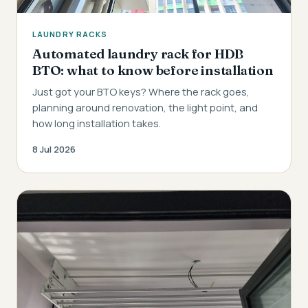
LAUNDRY RACKS
Automated laundry rack for HDB
BTO: what to know before installation
Just got your BTO keys? Where the rack goes,
planning around renovation, the light point, and
how long installation takes.
8 Jul 2026