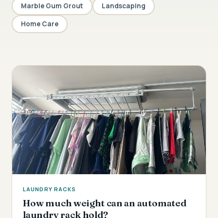
Marble Gum Grout
Landscaping
Home Care
LAUNDRY RACKS
How much weight can an automated
laundry rack hold?