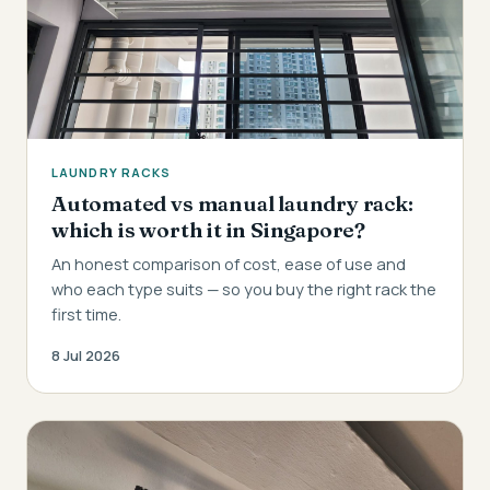
LAUNDRY RACKS
Automated vs manual laundry rack:
which is worth it in Singapore?
An honest comparison of cost, ease of use and
who each type suits — so you buy the right rack the
first time.
8 Jul 2026