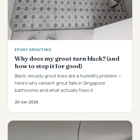
EPOXY GROUTING
Why does my grout turn black? (and
how to stop it for good)
Black, mouldy grout lines are a humidity problem —
here's why cement grout fails in Singapore
bathrooms and what actually fixes it.
20 Jun 2026