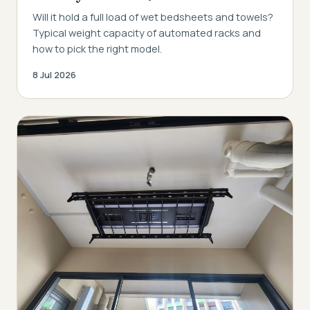
Will it hold a full load of wet bedsheets and towels?
Typical weight capacity of automated racks and
how to pick the right model.
8 Jul 2026