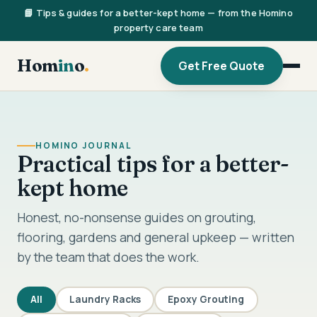
📘 Tips & guides for a better-kept home — from the Homino
property care team
Hom
in
o
.
Get Free Quote
HOMINO JOURNAL
Practical tips for a better-
kept home
Honest, no-nonsense guides on grouting,
flooring, gardens and general upkeep — written
by the team that does the work.
All
Laundry Racks
Epoxy Grouting