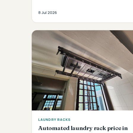
8 Jul 2026
LAUNDRY RACKS
Automated laundry rack price in