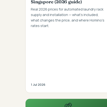
Singapore (2026 guide)
Real 2026 prices for automated laundry rack
supply and installation — what's included,
what changes the price, and where Homino's
rates start.
1 Jul 2026
🌱