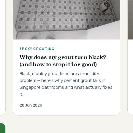
EPOXY GROUTING
Why does my grout turn black?
(and how to stop it for good)
Black, mouldy grout lines are a humidity
problem — here's why cement grout fails in
Singapore bathrooms and what actually fixes
it.
20 Jun 2026