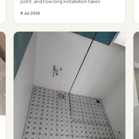
point, and how long installation takes.
8 Jul 2026