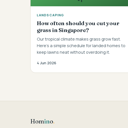
LANDSCAPING
How often should you cut your
grass in Singapore?
Our tropical climate makes grass grow fast.
Here's a simple schedule for landed homes to
keep lawns neat without overdoing it.
4 Jun 2026
Hom
in
o
.