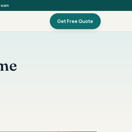
 team
Get Free Quote
ome