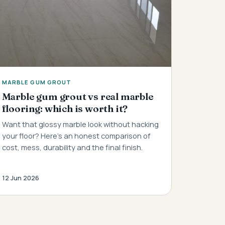
MARBLE GUM GROUT
Marble gum grout vs real marble
flooring: which is worth it?
Want that glossy marble look without hacking
your floor? Here's an honest comparison of
cost, mess, durability and the final finish.
12 Jun 2026