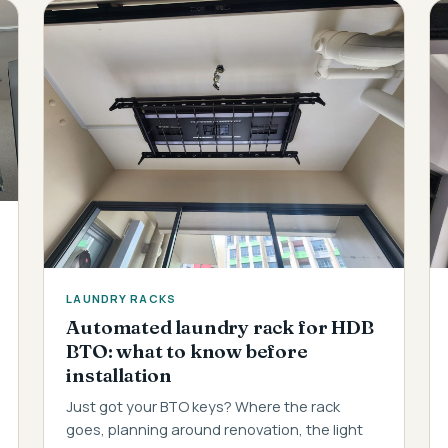
LAUNDRY RACKS
Automated laundry rack for HDB
BTO: what to know before
installation
Just got your BTO keys? Where the rack
goes, planning around renovation, the light