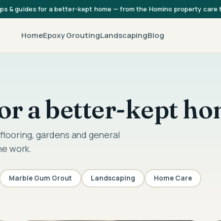
ips & guides for a better-kept home — from the Homino property care
Home
Epoxy Grouting
Landscaping
Blog
 for a better-kept h
flooring, gardens and general
he work.
Marble Gum Grout
Landscaping
Home Care