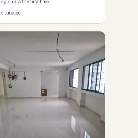
right rack the first time.
8 Jul 2026