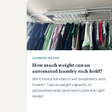
LAUNDRY RACKS
How much weight can an
automated laundry rack hold?
Will it hold a full load of wet bedsheets and
towels? Typical weight capacity of
automated racks and how to pick the right
model.