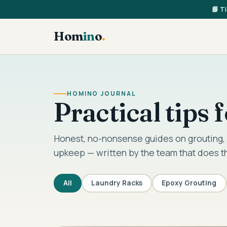
📘 T
Hom
in
o
.
HOMINO JOURNAL
Practical tips
Honest, no-nonsense guides on grouting, 
upkeep — written by the team that does t
All
Laundry Racks
Epoxy Grouting