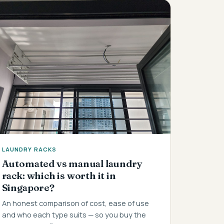
LAUNDRY RACKS
Automated vs manual laundry
rack: which is worth it in
Singapore?
An honest comparison of cost, ease of use
and who each type suits — so you buy the