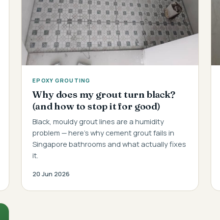
EPOXY GROUTING
Why does my grout turn black?
(and how to stop it for good)
Black, mouldy grout lines are a humidity
problem — here's why cement grout fails in
Singapore bathrooms and what actually fixes
it.
20 Jun 2026