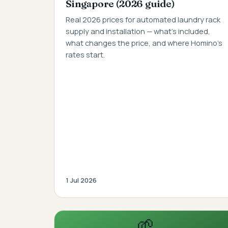
Singapore (2026 guide)
Real 2026 prices for automated laundry rack
supply and installation — what's included,
what changes the price, and where Homino's
rates start.
1 Jul 2026
🌱