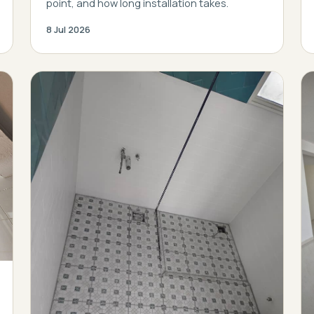
point, and how long installation takes.
8 Jul 2026