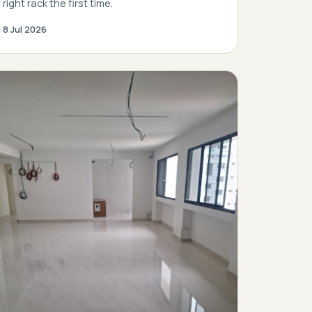
right rack the first time.
8 Jul 2026