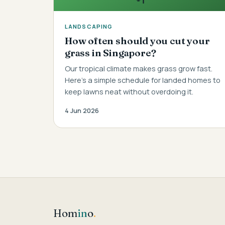
LANDSCAPING
How often should you cut your
grass in Singapore?
Our tropical climate makes grass grow fast.
Here's a simple schedule for landed homes to
keep lawns neat without overdoing it.
4 Jun 2026
Hom
in
o
.