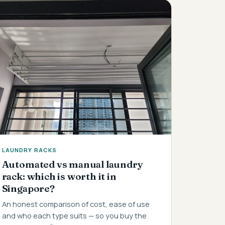
LAUNDRY RACKS
Automated vs manual laundry
rack: which is worth it in
Singapore?
An honest comparison of cost, ease of use
and who each type suits — so you buy the