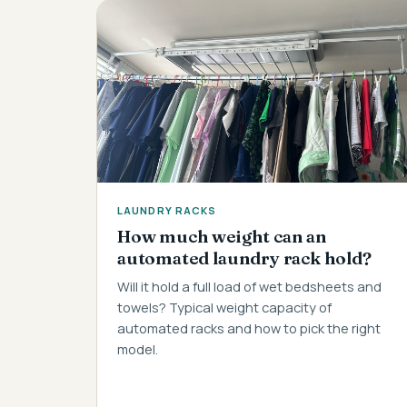
LAUNDRY RACKS
How much weight can an
automated laundry rack hold?
Will it hold a full load of wet bedsheets and
towels? Typical weight capacity of
automated racks and how to pick the right
model.