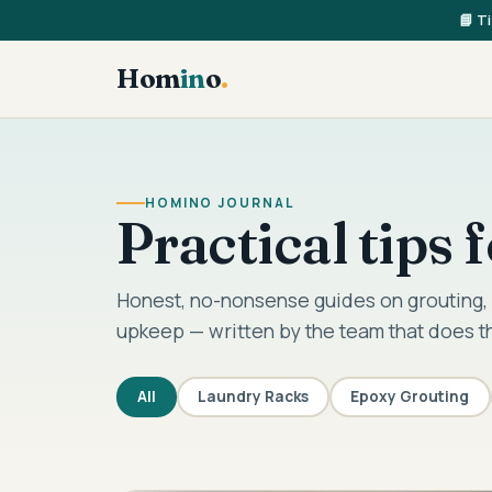
📘 T
Hom
in
o
.
HOMINO JOURNAL
Practical tips
Honest, no-nonsense guides on grouting, 
upkeep — written by the team that does t
All
Laundry Racks
Epoxy Grouting