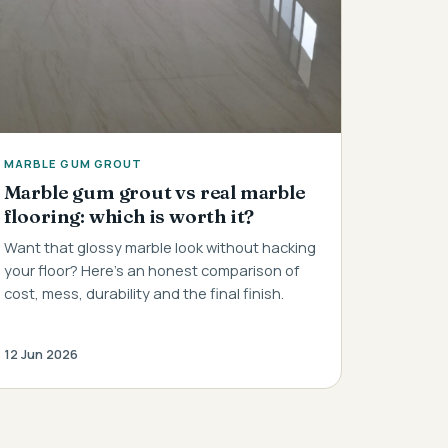
MARBLE GUM GROUT
Marble gum grout vs real marble
flooring: which is worth it?
Want that glossy marble look without hacking
your floor? Here's an honest comparison of
cost, mess, durability and the final finish.
12 Jun 2026