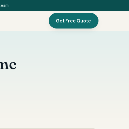
 team
Get Free Quote
ome