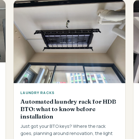
LAUNDRY RACKS
Automated laundry rack for HDB
BTO: what to know before
installation
Just got your BTO keys? Where the rack
goes, planning around renovation, the light