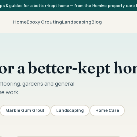
ips & guides for a better-kept home — from the Homino property care
Home
Epoxy Grouting
Landscaping
Blog
 for a better-kept h
flooring, gardens and general
he work.
Marble Gum Grout
Landscaping
Home Care