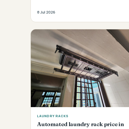
8 Jul 2026
LAUNDRY RACKS
Automated laundry rack price in