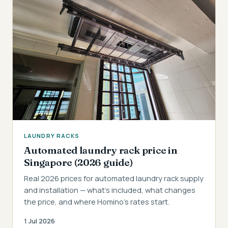
LAUNDRY RACKS
Automated laundry rack price in
Singapore (2026 guide)
Real 2026 prices for automated laundry rack supply
and installation — what's included, what changes
the price, and where Homino's rates start.
1 Jul 2026