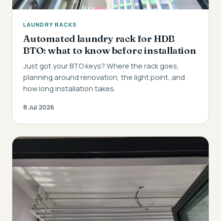
LAUNDRY RACKS
Automated laundry rack for HDB
BTO: what to know before installation
Just got your BTO keys? Where the rack goes,
planning around renovation, the light point, and
how long installation takes.
8 Jul 2026