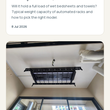
Will it hold a full load of wet bedsheets and towels?
Typical weight capacity of automated racks and
how to pick the right model.
8 Jul 2026