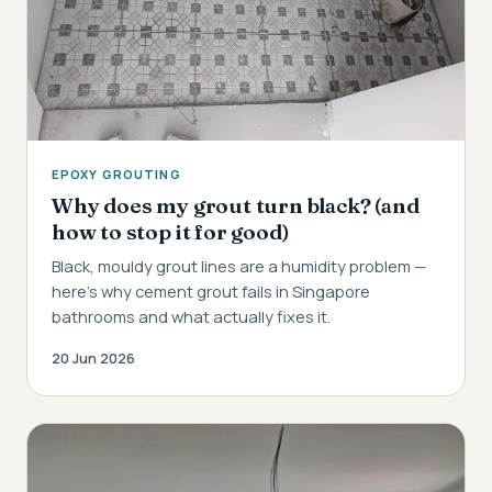
EPOXY GROUTING
Why does my grout turn black? (and
how to stop it for good)
Black, mouldy grout lines are a humidity problem —
here's why cement grout fails in Singapore
bathrooms and what actually fixes it.
20 Jun 2026