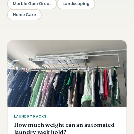
Marble Gum Grout
Landscaping
Home Care
LAUNDRY RACKS
How much weight can an automated
laundry rack hold?