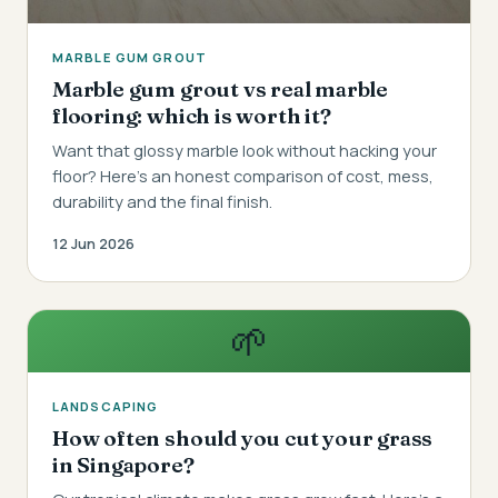
MARBLE GUM GROUT
Marble gum grout vs real marble
flooring: which is worth it?
Want that glossy marble look without hacking your
floor? Here's an honest comparison of cost, mess,
durability and the final finish.
12 Jun 2026
🌱
LANDSCAPING
How often should you cut your grass
in Singapore?