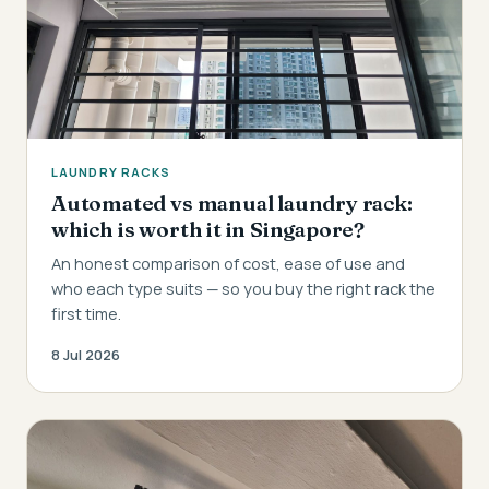
LAUNDRY RACKS
Automated vs manual laundry rack:
which is worth it in Singapore?
An honest comparison of cost, ease of use and
who each type suits — so you buy the right rack the
first time.
8 Jul 2026