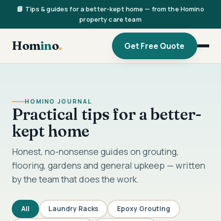
📘 Tips & guides for a better-kept home — from the Homino
property care team
Hom
in
o
.
Get Free Quote
HOMINO JOURNAL
Practical tips for a better-
kept home
Honest, no-nonsense guides on grouting,
flooring, gardens and general upkeep — written
by the team that does the work.
All
Laundry Racks
Epoxy Grouting