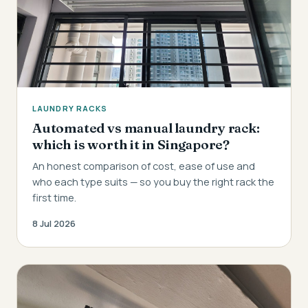
LAUNDRY RACKS
Automated vs manual laundry rack:
which is worth it in Singapore?
An honest comparison of cost, ease of use and
who each type suits — so you buy the right rack the
first time.
8 Jul 2026