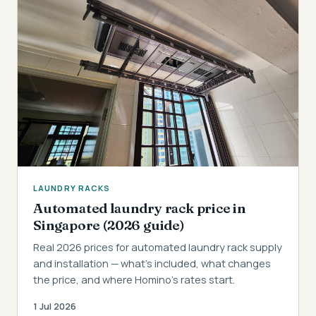
LAUNDRY RACKS
Automated laundry rack price in
Singapore (2026 guide)
Real 2026 prices for automated laundry rack supply
and installation — what's included, what changes
the price, and where Homino's rates start.
1 Jul 2026