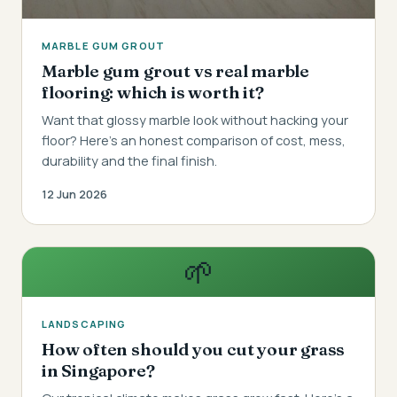
MARBLE GUM GROUT
Marble gum grout vs real marble
flooring: which is worth it?
Want that glossy marble look without hacking your
floor? Here's an honest comparison of cost, mess,
durability and the final finish.
12 Jun 2026
🌱
LANDSCAPING
How often should you cut your grass
in Singapore?