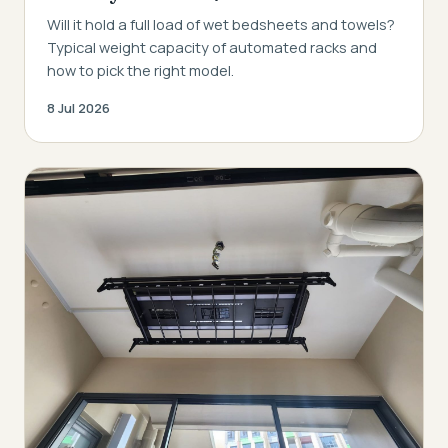
Will it hold a full load of wet bedsheets and towels?
Typical weight capacity of automated racks and
how to pick the right model.
8 Jul 2026