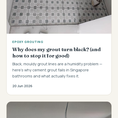
EPOXY GROUTING
Why does my grout turn black? (and
how to stop it for good)
Black, mouldy grout lines are a humidity problem —
here's why cement grout fails in Singapore
bathrooms and what actually fixes it.
20 Jun 2026