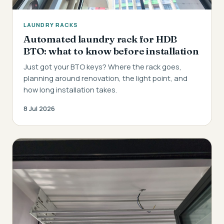
LAUNDRY RACKS
Automated laundry rack for HDB
BTO: what to know before installation
Just got your BTO keys? Where the rack goes,
planning around renovation, the light point, and
how long installation takes.
8 Jul 2026