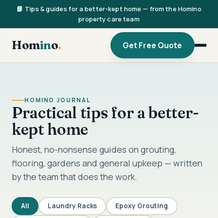
📘 Tips & guides for a better-kept home — from the Homino
property care team
Hom
in
o
.
Get Free Quote
HOMINO JOURNAL
Practical tips for a better-
kept home
Honest, no-nonsense guides on grouting,
flooring, gardens and general upkeep — written
by the team that does the work.
All
Laundry Racks
Epoxy Grouting