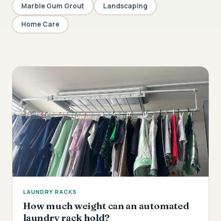
Marble Gum Grout
Landscaping
Home Care
LAUNDRY RACKS
How much weight can an automated
laundry rack hold?