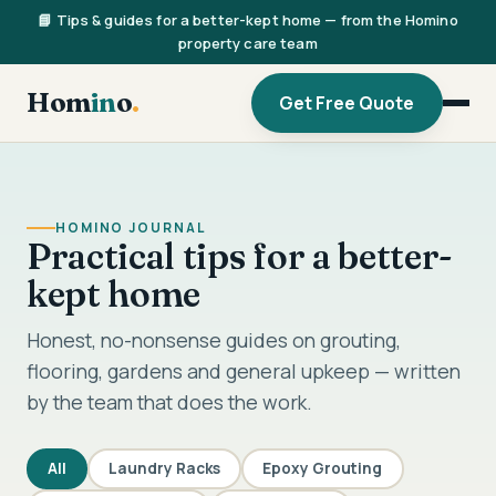
📘 Tips & guides for a better-kept home — from the Homino
property care team
Hom
in
o
.
Get Free Quote
HOMINO JOURNAL
Practical tips for a better-
kept home
Honest, no-nonsense guides on grouting,
flooring, gardens and general upkeep — written
by the team that does the work.
All
Laundry Racks
Epoxy Grouting