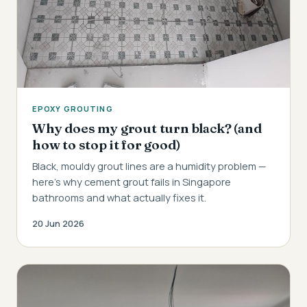
EPOXY GROUTING
Why does my grout turn black? (and
how to stop it for good)
Black, mouldy grout lines are a humidity problem —
here's why cement grout fails in Singapore
bathrooms and what actually fixes it.
20 Jun 2026