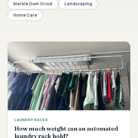
Marble Gum Grout
Landscaping
Home Care
LAUNDRY RACKS
How much weight can an automated
laundry rack hold?