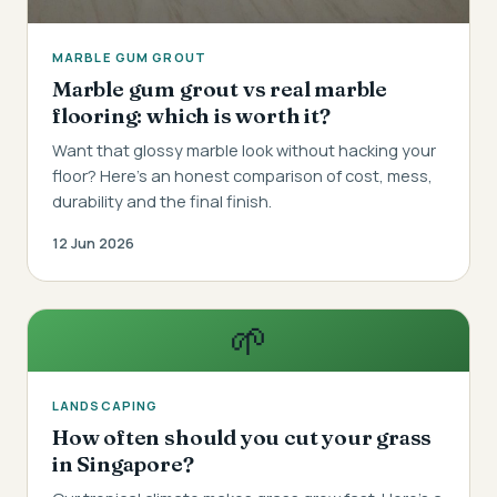
MARBLE GUM GROUT
Marble gum grout vs real marble
flooring: which is worth it?
Want that glossy marble look without hacking your
floor? Here's an honest comparison of cost, mess,
durability and the final finish.
12 Jun 2026
🌱
LANDSCAPING
How often should you cut your grass
in Singapore?