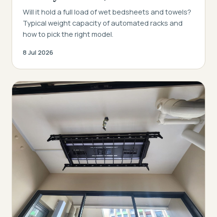
Will it hold a full load of wet bedsheets and towels?
Typical weight capacity of automated racks and
how to pick the right model.
8 Jul 2026