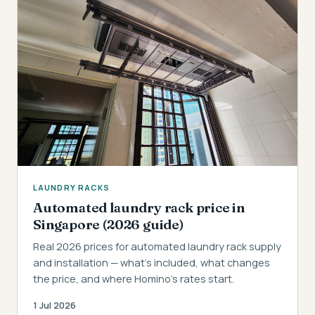
LAUNDRY RACKS
Automated laundry rack price in
Singapore (2026 guide)
Real 2026 prices for automated laundry rack supply
and installation — what's included, what changes
the price, and where Homino's rates start.
1 Jul 2026