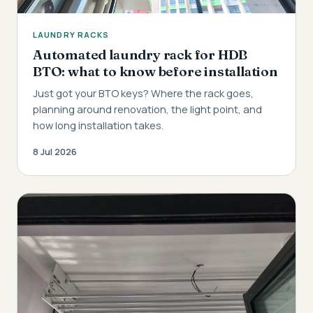
LAUNDRY RACKS
Automated laundry rack for HDB
BTO: what to know before installation
Just got your BTO keys? Where the rack goes,
planning around renovation, the light point, and
how long installation takes.
8 Jul 2026