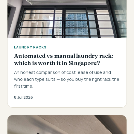
LAUNDRY RACKS
Automated vs manual laundry rack:
which is worth it in Singapore?
An honest comparison of cost, ease of use and
who each type suits — so you buy the right rack the
first time.
8 Jul 2026