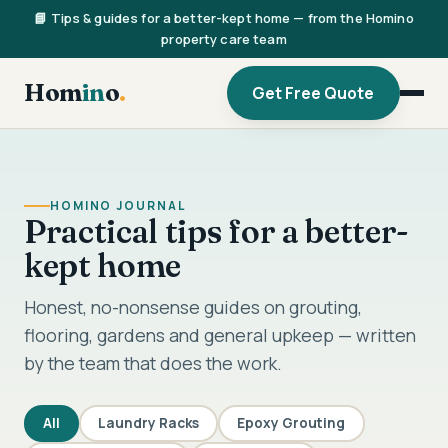
📘 Tips & guides for a better-kept home — from the Homino
property care team
Hom
in
o
.
Get Free Quote
HOMINO JOURNAL
Practical tips for a better-
kept home
Honest, no-nonsense guides on grouting,
flooring, gardens and general upkeep — written
by the team that does the work.
All
Laundry Racks
Epoxy Grouting