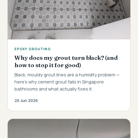
EPOXY GROUTING
Why does my grout turn black? (and
how to stop it for good)
Black, mouldy grout lines are a humidity problem —
here's why cement grout fails in Singapore
bathrooms and what actually fixes it.
20 Jun 2026