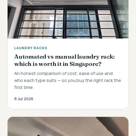
LAUNDRY RACKS
Automated vs manual laundry rack:
which is worth it in Singapore?
An honest comparison of cost, ease of use and
who each type suits — so you buy the right rack the
first time.
8 Jul 2026