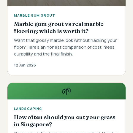
MARBLE GUM GROUT
Marble gum grout vs real marble
flooring: which is worth it?
Want that glossy marble look without hacking your
floor? Here's an honest comparison of cost, mess,
durability and the final finish.
12 Jun 2026
🌱
LANDSCAPING
How often should you cut your grass
in Singapore?