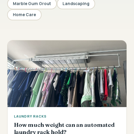
Marble Gum Grout
Landscaping
Home Care
LAUNDRY RACKS
How much weight can an automated
laundry rack hold?