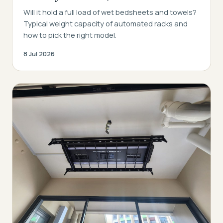
Will it hold a full load of wet bedsheets and towels?
Typical weight capacity of automated racks and
how to pick the right model.
8 Jul 2026