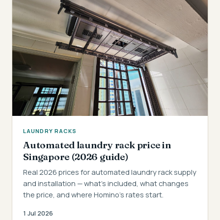
LAUNDRY RACKS
Automated laundry rack price in
Singapore (2026 guide)
Real 2026 prices for automated laundry rack supply
and installation — what's included, what changes
the price, and where Homino's rates start.
1 Jul 2026