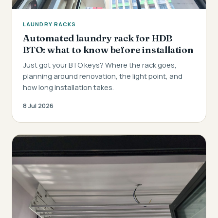
LAUNDRY RACKS
Automated laundry rack for HDB
BTO: what to know before installation
Just got your BTO keys? Where the rack goes,
planning around renovation, the light point, and
how long installation takes.
8 Jul 2026