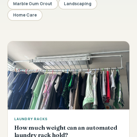
Marble Gum Grout
Landscaping
Home Care
LAUNDRY RACKS
How much weight can an automated
laundry rack hold?