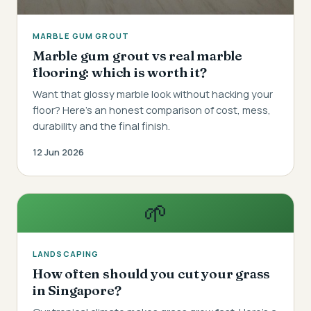
MARBLE GUM GROUT
Marble gum grout vs real marble
flooring: which is worth it?
Want that glossy marble look without hacking your
floor? Here's an honest comparison of cost, mess,
durability and the final finish.
12 Jun 2026
🌱
LANDSCAPING
How often should you cut your grass
in Singapore?