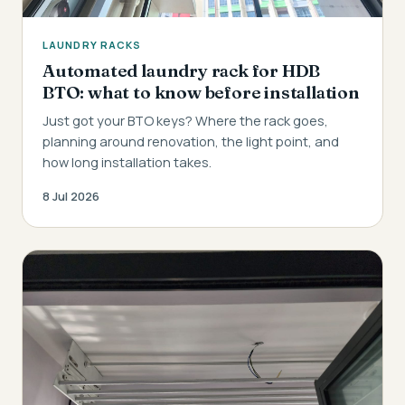
LAUNDRY RACKS
Automated laundry rack for HDB
BTO: what to know before installation
Just got your BTO keys? Where the rack goes,
planning around renovation, the light point, and
how long installation takes.
8 Jul 2026