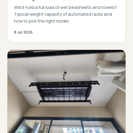
Will it hold a full load of wet bedsheets and towels?
Typical weight capacity of automated racks and
how to pick the right model.
8 Jul 2026