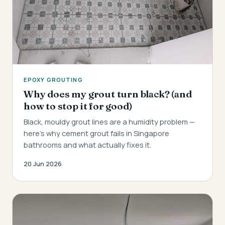
EPOXY GROUTING
Why does my grout turn black? (and
how to stop it for good)
Black, mouldy grout lines are a humidity problem —
here's why cement grout fails in Singapore
bathrooms and what actually fixes it.
20 Jun 2026