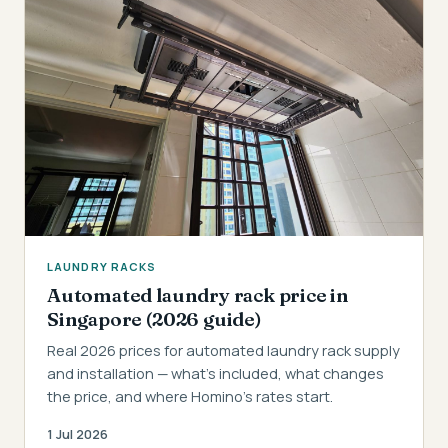
LAUNDRY RACKS
Automated laundry rack price in
Singapore (2026 guide)
Real 2026 prices for automated laundry rack supply
and installation — what's included, what changes
the price, and where Homino's rates start.
1 Jul 2026