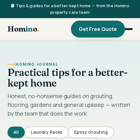
📘 Tips & guides for a better-kept home — from the Homino
property care team
Hom
in
o
.
Get Free Quote
HOMINO JOURNAL
Practical tips for a better-
kept home
Honest, no-nonsense guides on grouting,
flooring, gardens and general upkeep — written
by the team that does the work.
All
Laundry Racks
Epoxy Grouting