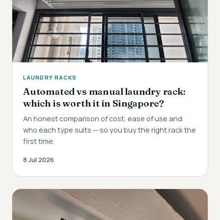
LAUNDRY RACKS
Automated vs manual laundry rack:
which is worth it in Singapore?
An honest comparison of cost, ease of use and
who each type suits — so you buy the right rack the
first time.
8 Jul 2026