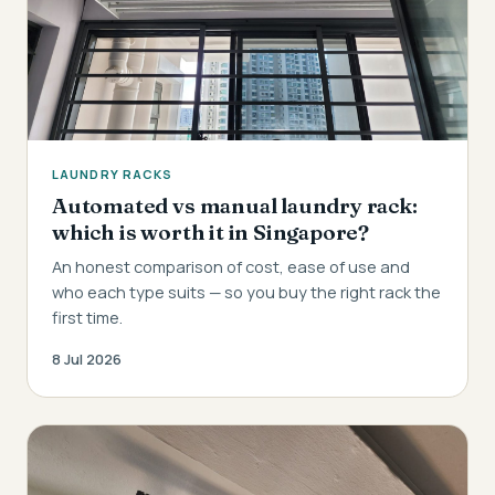
LAUNDRY RACKS
Automated vs manual laundry rack:
which is worth it in Singapore?
An honest comparison of cost, ease of use and
who each type suits — so you buy the right rack the
first time.
8 Jul 2026