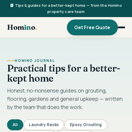
📘 Tips & guides for a better-kept home — from the Homino
property care team
Hom
in
o
.
Get Free Quote
HOMINO JOURNAL
Practical tips for a better-
kept home
Honest, no-nonsense guides on grouting,
flooring, gardens and general upkeep — written
by the team that does the work.
All
Laundry Racks
Epoxy Grouting