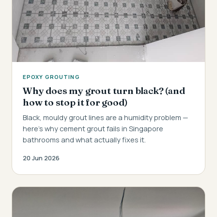
EPOXY GROUTING
Why does my grout turn black? (and
how to stop it for good)
Black, mouldy grout lines are a humidity problem —
here's why cement grout fails in Singapore
bathrooms and what actually fixes it.
20 Jun 2026