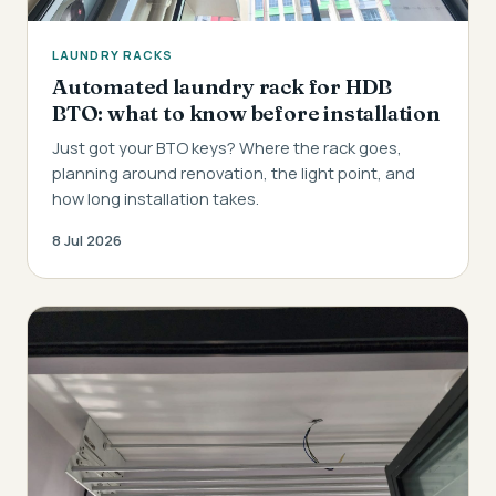
LAUNDRY RACKS
Automated laundry rack for HDB
BTO: what to know before installation
Just got your BTO keys? Where the rack goes,
planning around renovation, the light point, and
how long installation takes.
8 Jul 2026