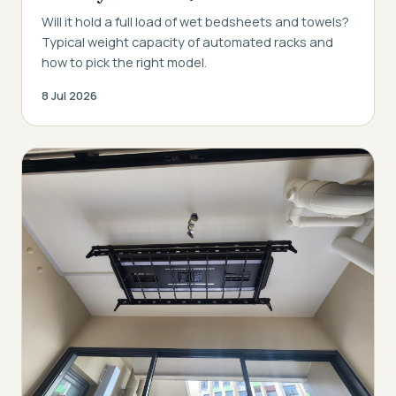
Will it hold a full load of wet bedsheets and towels?
Typical weight capacity of automated racks and
how to pick the right model.
8 Jul 2026