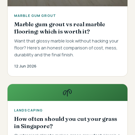
MARBLE GUM GROUT
Marble gum grout vs real marble
flooring: which is worth it?
Want that glossy marble look without hacking your
floor? Here's an honest comparison of cost, mess,
durability and the final finish.
12 Jun 2026
🌱
LANDSCAPING
How often should you cut your grass
in Singapore?