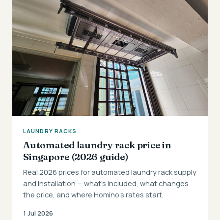
LAUNDRY RACKS
Automated laundry rack price in
Singapore (2026 guide)
Real 2026 prices for automated laundry rack supply
and installation — what's included, what changes
the price, and where Homino's rates start.
1 Jul 2026