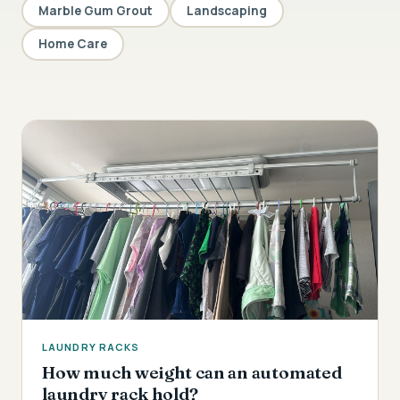
Marble Gum Grout
Landscaping
Home Care
LAUNDRY RACKS
How much weight can an automated
laundry rack hold?