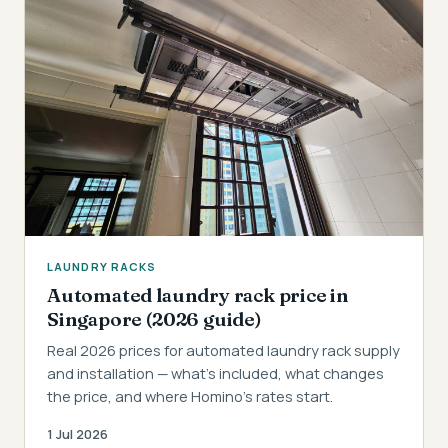
LAUNDRY RACKS
Automated laundry rack price in
Singapore (2026 guide)
Real 2026 prices for automated laundry rack supply
and installation — what's included, what changes
the price, and where Homino's rates start.
1 Jul 2026