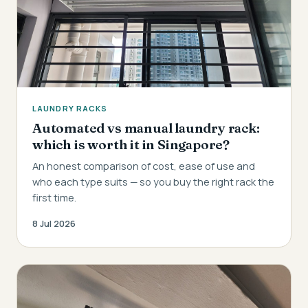
LAUNDRY RACKS
Automated vs manual laundry rack:
which is worth it in Singapore?
An honest comparison of cost, ease of use and
who each type suits — so you buy the right rack the
first time.
8 Jul 2026