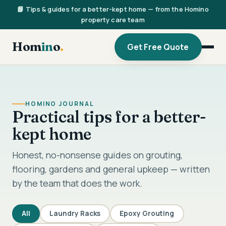
📘 Tips & guides for a better-kept home — from the Homino
property care team
Hom
in
o
.
Get Free Quote
HOMINO JOURNAL
Practical tips for a better-
kept home
Honest, no-nonsense guides on grouting,
flooring, gardens and general upkeep — written
by the team that does the work.
All
Laundry Racks
Epoxy Grouting