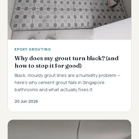
EPOXY GROUTING
Why does my grout turn black? (and
how to stop it for good)
Black, mouldy grout lines are a humidity problem —
here's why cement grout fails in Singapore
bathrooms and what actually fixes it.
20 Jun 2026