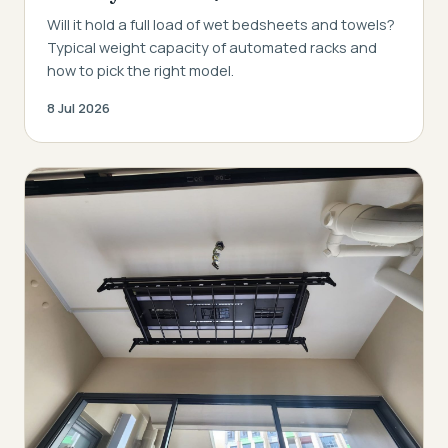
Will it hold a full load of wet bedsheets and towels?
Typical weight capacity of automated racks and
how to pick the right model.
8 Jul 2026