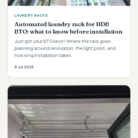
LAUNDRY RACKS
Automated laundry rack for HDB
BTO: what to know before installation
Just got your BTO keys? Where the rack goes,
planning around renovation, the light point, and
how long installation takes.
8 Jul 2026