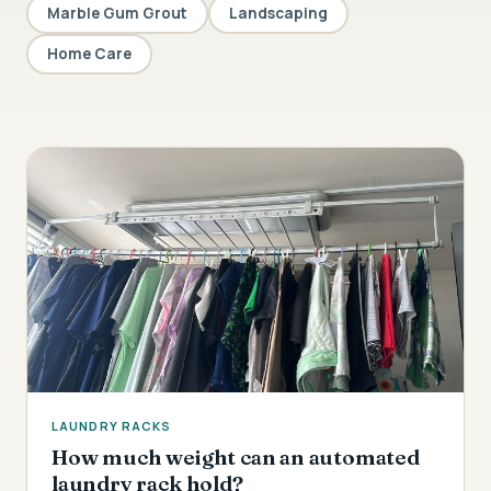
Marble Gum Grout
Landscaping
Home Care
LAUNDRY RACKS
How much weight can an automated
laundry rack hold?