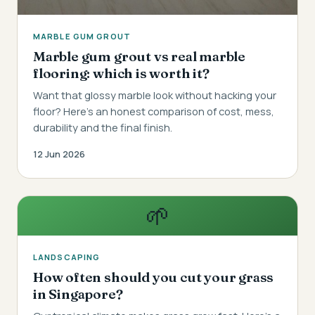
MARBLE GUM GROUT
Marble gum grout vs real marble
flooring: which is worth it?
Want that glossy marble look without hacking your
floor? Here's an honest comparison of cost, mess,
durability and the final finish.
12 Jun 2026
🌱
LANDSCAPING
How often should you cut your grass
in Singapore?