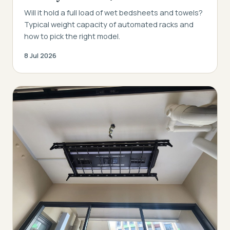
Will it hold a full load of wet bedsheets and towels?
Typical weight capacity of automated racks and
how to pick the right model.
8 Jul 2026