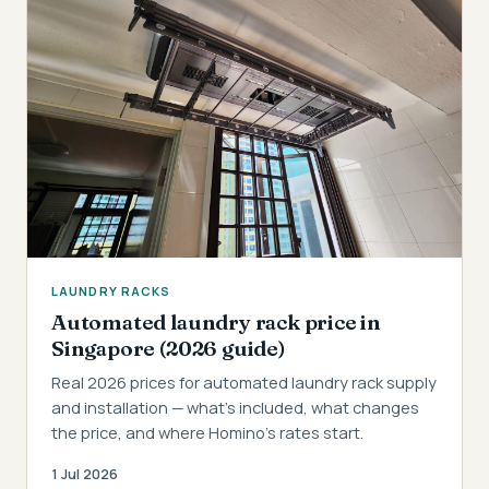
LAUNDRY RACKS
Automated laundry rack price in
Singapore (2026 guide)
Real 2026 prices for automated laundry rack supply
and installation — what's included, what changes
the price, and where Homino's rates start.
1 Jul 2026