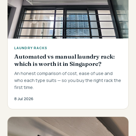
LAUNDRY RACKS
Automated vs manual laundry rack:
which is worth it in Singapore?
An honest comparison of cost, ease of use and
who each type suits — so you buy the right rack the
first time.
8 Jul 2026