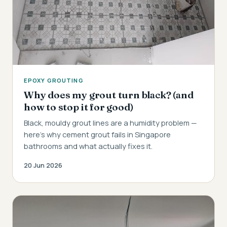
EPOXY GROUTING
Why does my grout turn black? (and
how to stop it for good)
Black, mouldy grout lines are a humidity problem —
here's why cement grout fails in Singapore
bathrooms and what actually fixes it.
20 Jun 2026