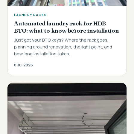
LAUNDRY RACKS
Automated laundry rack for HDB
BTO: what to know before installation
Just got your BTO keys? Where the rack goes,
planning around renovation, the light point, and
how long installation takes.
8 Jul 2026