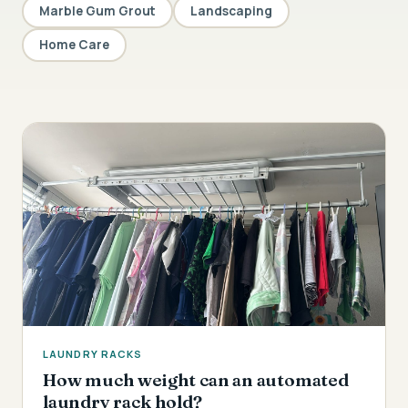
Marble Gum Grout
Landscaping
Home Care
LAUNDRY RACKS
How much weight can an automated
laundry rack hold?