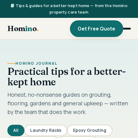
📘 Tips & guides for a better-kept home — from the Homino
property care team
Hom
in
o
.
Get Free Quote
HOMINO JOURNAL
Practical tips for a better-
kept home
Honest, no-nonsense guides on grouting,
flooring, gardens and general upkeep — written
by the team that does the work.
All
Laundry Racks
Epoxy Grouting