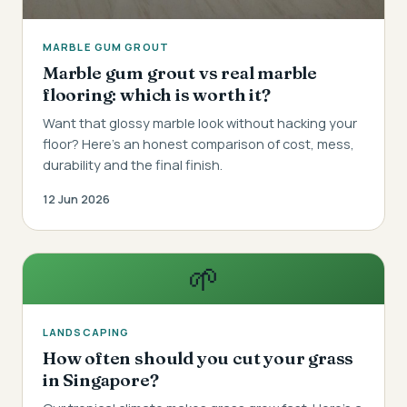
MARBLE GUM GROUT
Marble gum grout vs real marble
flooring: which is worth it?
Want that glossy marble look without hacking your
floor? Here's an honest comparison of cost, mess,
durability and the final finish.
12 Jun 2026
🌱
LANDSCAPING
How often should you cut your grass
in Singapore?