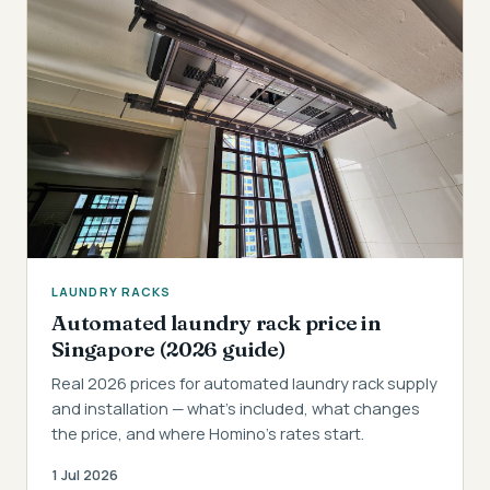
LAUNDRY RACKS
Automated laundry rack price in
Singapore (2026 guide)
Real 2026 prices for automated laundry rack supply
and installation — what's included, what changes
the price, and where Homino's rates start.
1 Jul 2026