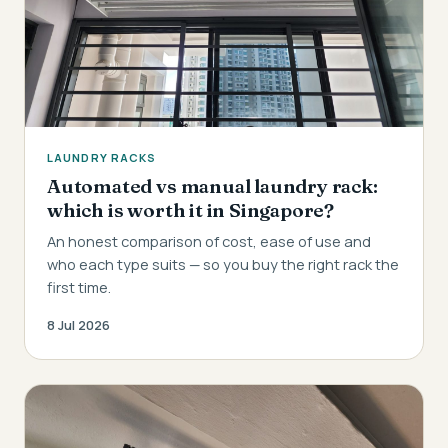
LAUNDRY RACKS
Automated vs manual laundry rack:
which is worth it in Singapore?
An honest comparison of cost, ease of use and
who each type suits — so you buy the right rack the
first time.
8 Jul 2026