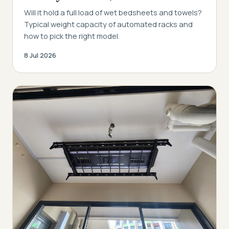
Will it hold a full load of wet bedsheets and towels?
Typical weight capacity of automated racks and
how to pick the right model.
8 Jul 2026