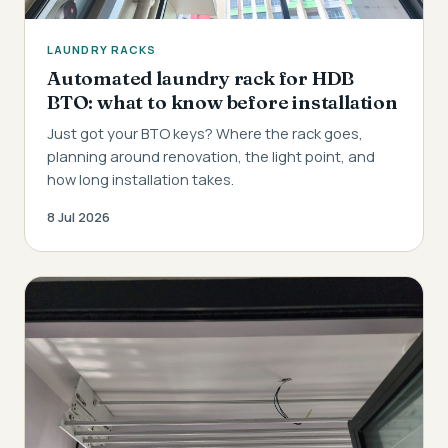
LAUNDRY RACKS
Automated laundry rack for HDB
BTO: what to know before installation
Just got your BTO keys? Where the rack goes,
planning around renovation, the light point, and
how long installation takes.
8 Jul 2026