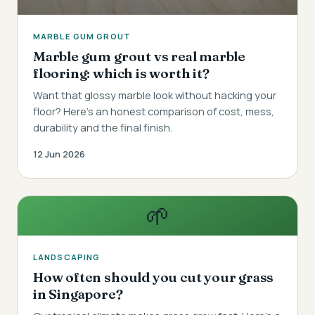
MARBLE GUM GROUT
Marble gum grout vs real marble
flooring: which is worth it?
Want that glossy marble look without hacking your
floor? Here's an honest comparison of cost, mess,
durability and the final finish.
12 Jun 2026
🌱
LANDSCAPING
How often should you cut your grass
in Singapore?