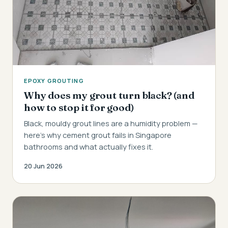
EPOXY GROUTING
Why does my grout turn black? (and
how to stop it for good)
Black, mouldy grout lines are a humidity problem —
here's why cement grout fails in Singapore
bathrooms and what actually fixes it.
20 Jun 2026