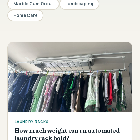
Marble Gum Grout
Landscaping
Home Care
LAUNDRY RACKS
How much weight can an automated
laundry rack hold?