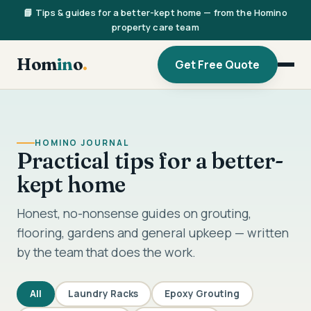
📘 Tips & guides for a better-kept home — from the Homino
property care team
Hom
in
o
.
Get Free Quote
HOMINO JOURNAL
Practical tips for a better-
kept home
Honest, no-nonsense guides on grouting,
flooring, gardens and general upkeep — written
by the team that does the work.
All
Laundry Racks
Epoxy Grouting