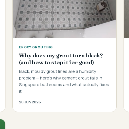
EPOXY GROUTING
Why does my grout turn black?
(and how to stop it for good)
Black, mouldy grout lines are a humidity
problem — here's why cement grout fails in
Singapore bathrooms and what actually fixes
it.
20 Jun 2026