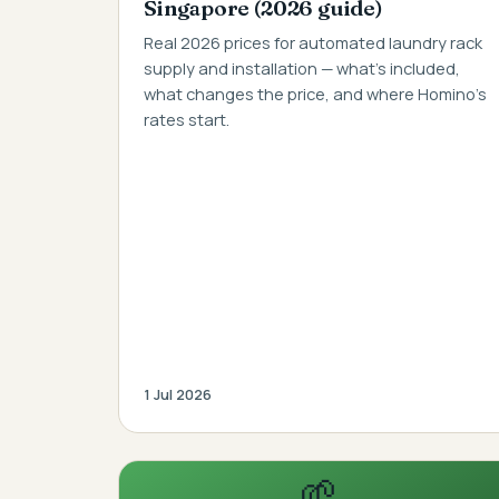
Singapore (2026 guide)
Real 2026 prices for automated laundry rack
supply and installation — what's included,
what changes the price, and where Homino's
rates start.
1 Jul 2026
🌱