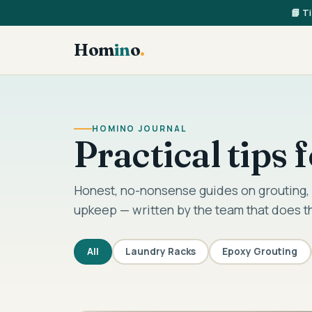
📘 T
Hom
in
o
.
HOMINO JOURNAL
Practical tips
Honest, no-nonsense guides on grouting, 
upkeep — written by the team that does t
All
Laundry Racks
Epoxy Grouting