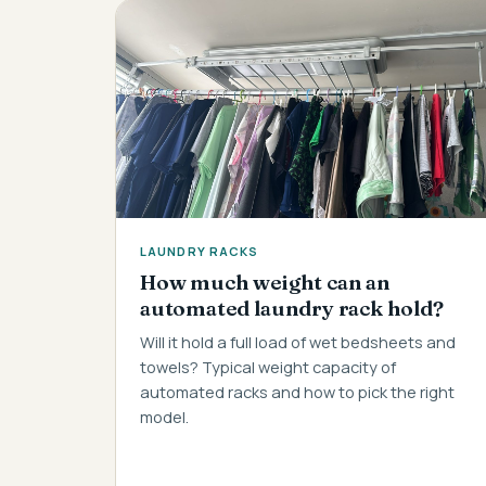
LAUNDRY RACKS
How much weight can an
automated laundry rack hold?
Will it hold a full load of wet bedsheets and
towels? Typical weight capacity of
automated racks and how to pick the right
model.