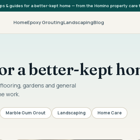
ips & guides for a better-kept home — from the Homino property care
Home
Epoxy Grouting
Landscaping
Blog
 for a better-kept h
flooring, gardens and general
he work.
Marble Gum Grout
Landscaping
Home Care