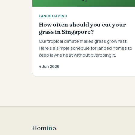
LANDSCAPING
How often should you cut your
grass in Singapore?
Our tropical climate makes grass grow fast.
Here's a simple schedule for landed homes to
keep lawns neat without overdoing it.
4 Jun 2026
Hom
in
o
.