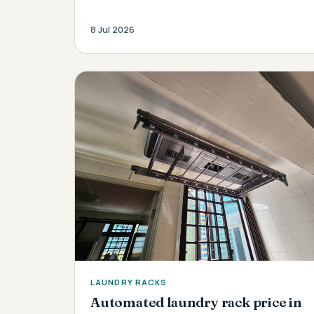
8 Jul 2026
LAUNDRY RACKS
Automated laundry rack price in