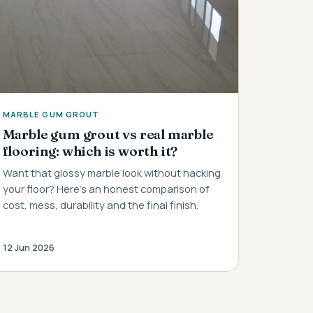
MARBLE GUM GROUT
Marble gum grout vs real marble
flooring: which is worth it?
Want that glossy marble look without hacking
your floor? Here's an honest comparison of
cost, mess, durability and the final finish.
12 Jun 2026