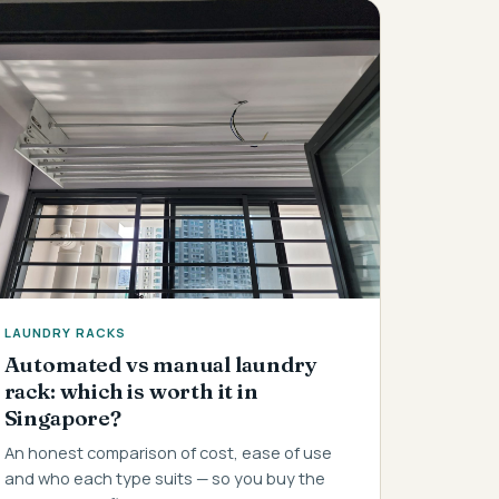
LAUNDRY RACKS
Automated vs manual laundry
rack: which is worth it in
Singapore?
An honest comparison of cost, ease of use
and who each type suits — so you buy the