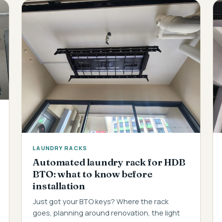
LAUNDRY RACKS
Automated laundry rack for HDB
BTO: what to know before
installation
Just got your BTO keys? Where the rack
goes, planning around renovation, the light