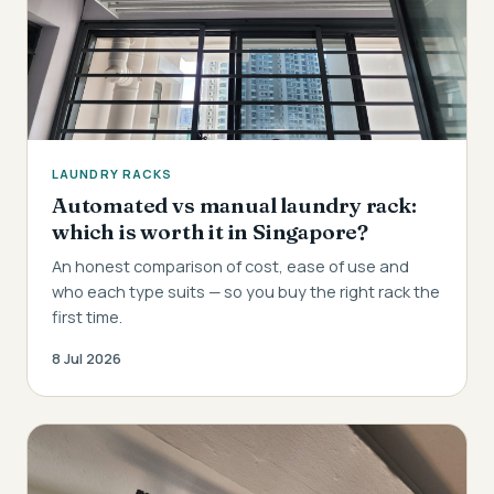
LAUNDRY RACKS
Automated vs manual laundry rack:
which is worth it in Singapore?
An honest comparison of cost, ease of use and
who each type suits — so you buy the right rack the
first time.
8 Jul 2026