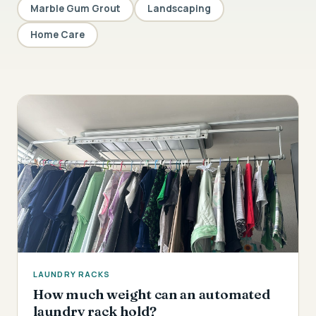
Marble Gum Grout
Landscaping
Home Care
LAUNDRY RACKS
How much weight can an automated
laundry rack hold?