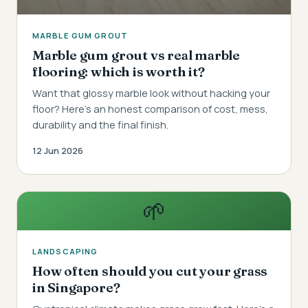
MARBLE GUM GROUT
Marble gum grout vs real marble
flooring: which is worth it?
Want that glossy marble look without hacking your
floor? Here's an honest comparison of cost, mess,
durability and the final finish.
12 Jun 2026
🌱
LANDSCAPING
How often should you cut your grass
in Singapore?