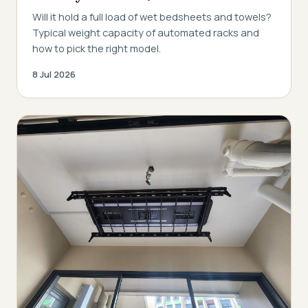
Will it hold a full load of wet bedsheets and towels?
Typical weight capacity of automated racks and
how to pick the right model.
8 Jul 2026