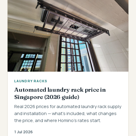
LAUNDRY RACKS
Automated laundry rack price in
Singapore (2026 guide)
Real 2026 prices for automated laundry rack supply
and installation — what's included, what changes
the price, and where Homino's rates start.
1 Jul 2026