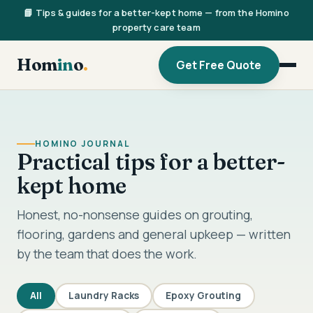
📘 Tips & guides for a better-kept home — from the Homino
property care team
Hom
in
o
.
Get Free Quote
HOMINO JOURNAL
Practical tips for a better-
kept home
Honest, no-nonsense guides on grouting,
flooring, gardens and general upkeep — written
by the team that does the work.
All
Laundry Racks
Epoxy Grouting