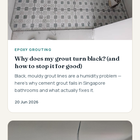
EPOXY GROUTING
Why does my grout turn black? (and
how to stop it for good)
Black, mouldy grout lines are a humidity problem —
here's why cement grout fails in Singapore
bathrooms and what actually fixes it.
20 Jun 2026