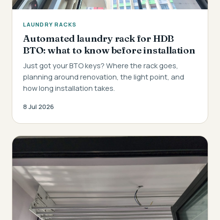
LAUNDRY RACKS
Automated laundry rack for HDB
BTO: what to know before installation
Just got your BTO keys? Where the rack goes,
planning around renovation, the light point, and
how long installation takes.
8 Jul 2026