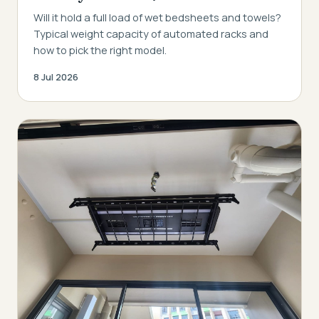
Will it hold a full load of wet bedsheets and towels?
Typical weight capacity of automated racks and
how to pick the right model.
8 Jul 2026