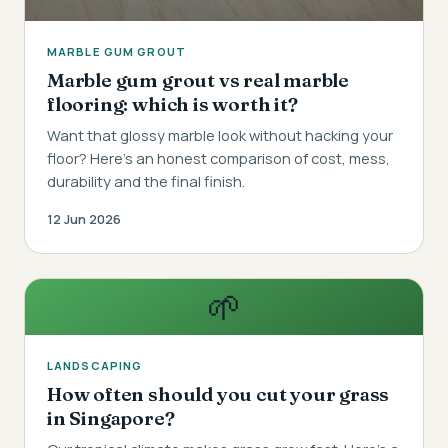
MARBLE GUM GROUT
Marble gum grout vs real marble
flooring: which is worth it?
Want that glossy marble look without hacking your
floor? Here's an honest comparison of cost, mess,
durability and the final finish.
12 Jun 2026
🌱
LANDSCAPING
How often should you cut your grass
in Singapore?