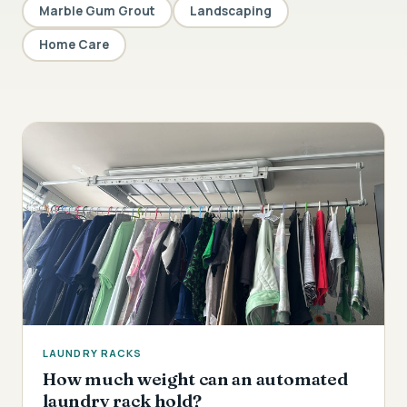
Marble Gum Grout
Landscaping
Home Care
LAUNDRY RACKS
How much weight can an automated
laundry rack hold?