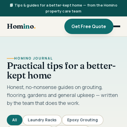
📘 Tips & guides for a better-kept home — from the Homino
property care team
Hom
in
o
.
Get Free Quote
HOMINO JOURNAL
Practical tips for a better-
kept home
Honest, no-nonsense guides on grouting,
flooring, gardens and general upkeep — written
by the team that does the work.
All
Laundry Racks
Epoxy Grouting