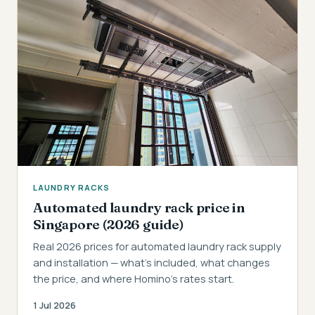
LAUNDRY RACKS
Automated laundry rack price in
Singapore (2026 guide)
Real 2026 prices for automated laundry rack supply
and installation — what's included, what changes
the price, and where Homino's rates start.
1 Jul 2026