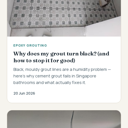
EPOXY GROUTING
Why does my grout turn black? (and
how to stop it for good)
Black, mouldy grout lines are a humidity problem —
here's why cement grout fails in Singapore
bathrooms and what actually fixes it.
20 Jun 2026