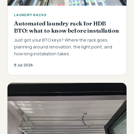
LAUNDRY RACKS
Automated laundry rack for HDB
BTO: what to know before installation
Just got your BTO keys? Where the rack goes,
planning around renovation, the light point, and
how long installation takes.
8 Jul 2026