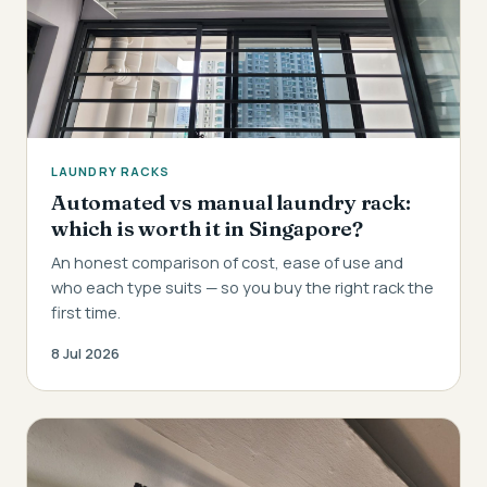
LAUNDRY RACKS
Automated vs manual laundry rack:
which is worth it in Singapore?
An honest comparison of cost, ease of use and
who each type suits — so you buy the right rack the
first time.
8 Jul 2026