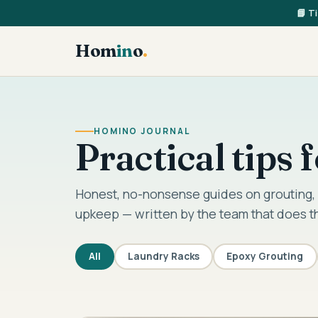
📘 T
Hom
in
o
.
HOMINO JOURNAL
Practical tips
Honest, no-nonsense guides on grouting, 
upkeep — written by the team that does t
All
Laundry Racks
Epoxy Grouting