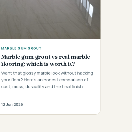
MARBLE GUM GROUT
Marble gum grout vs real marble
flooring: which is worth it?
Want that glossy marble look without hacking
your floor? Here's an honest comparison of
cost, mess, durability and the final finish.
12 Jun 2026