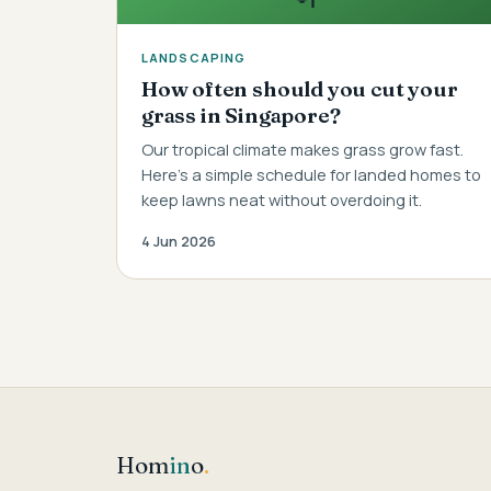
LANDSCAPING
How often should you cut your
grass in Singapore?
Our tropical climate makes grass grow fast.
Here's a simple schedule for landed homes to
keep lawns neat without overdoing it.
4 Jun 2026
Hom
in
o
.