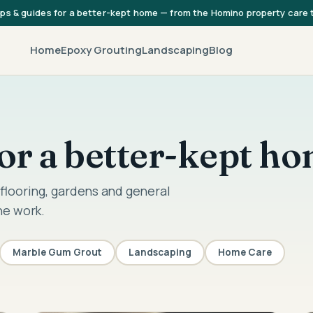
ips & guides for a better-kept home — from the Homino property care
Home
Epoxy Grouting
Landscaping
Blog
 for a better-kept h
flooring, gardens and general
he work.
Marble Gum Grout
Landscaping
Home Care