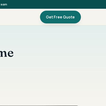
 team
Get Free Quote
ome