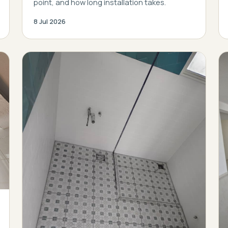
point, and how long installation takes.
8 Jul 2026