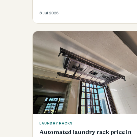
8 Jul 2026
LAUNDRY RACKS
Automated laundry rack price in