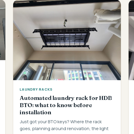
LAUNDRY RACKS
Automated laundry rack for HDB
BTO: what to know before
installation
Just got your BTO keys? Where the rack
goes, planning around renovation, the light