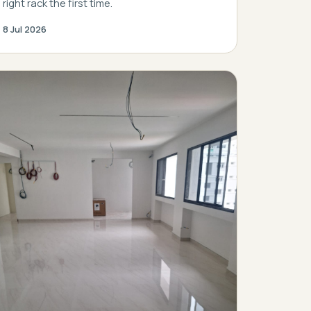
right rack the first time.
8 Jul 2026