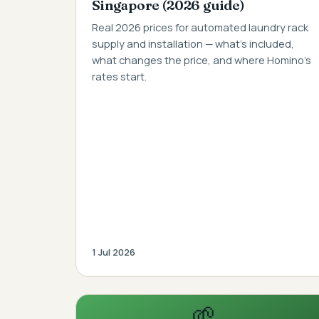
Singapore (2026 guide)
Real 2026 prices for automated laundry rack
supply and installation — what's included,
what changes the price, and where Homino's
rates start.
1 Jul 2026
🌱