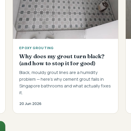
EPOXY GROUTING
Why does my grout turn black?
(and how to stop it for good)
Black, mouldy grout lines are a humidity
problem — here's why cement grout fails in
Singapore bathrooms and what actually fixes
it.
20 Jun 2026