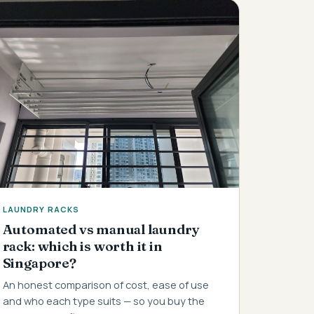
LAUNDRY RACKS
Automated vs manual laundry
rack: which is worth it in
Singapore?
An honest comparison of cost, ease of use
and who each type suits — so you buy the