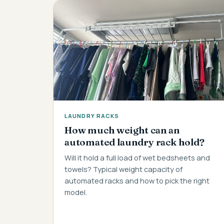
LAUNDRY RACKS
How much weight can an
automated laundry rack hold?
Will it hold a full load of wet bedsheets and
towels? Typical weight capacity of
automated racks and how to pick the right
model.