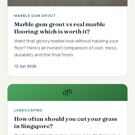
MARBLE GUM GROUT
Marble gum grout vs real marble
flooring: which is worth it?
Want that glossy marble look without hacking your
floor? Here's an honest comparison of cost, mess,
durability and the final finish.
12 Jun 2026
🌱
LANDSCAPING
How often should you cut your grass
in Singapore?