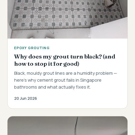
EPOXY GROUTING
Why does my grout turn black? (and
how to stop it for good)
Black, mouldy grout lines are a humidity problem —
here's why cement grout fails in Singapore
bathrooms and what actually fixes it.
20 Jun 2026