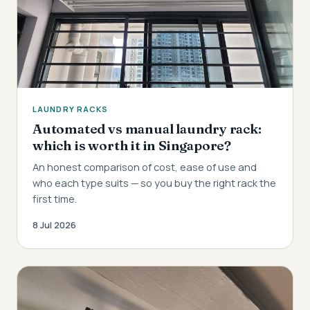
LAUNDRY RACKS
Automated vs manual laundry rack:
which is worth it in Singapore?
An honest comparison of cost, ease of use and
who each type suits — so you buy the right rack the
first time.
8 Jul 2026