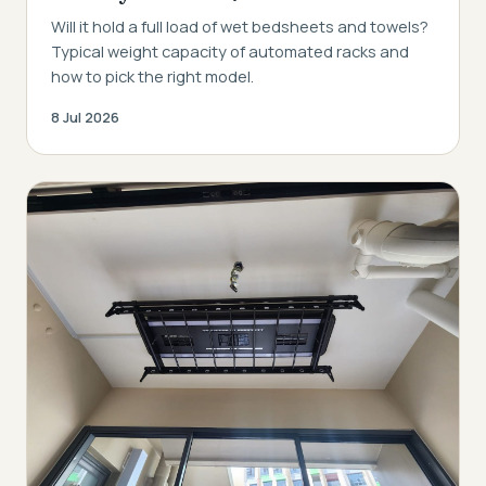
Will it hold a full load of wet bedsheets and towels?
Typical weight capacity of automated racks and
how to pick the right model.
8 Jul 2026