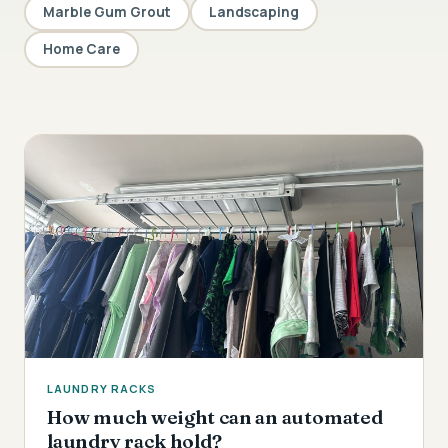
Marble Gum Grout
Landscaping
Home Care
LAUNDRY RACKS
How much weight can an automated
laundry rack hold?