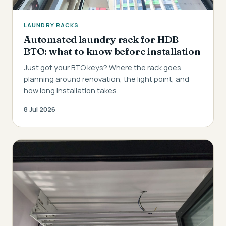
LAUNDRY RACKS
Automated laundry rack for HDB
BTO: what to know before installation
Just got your BTO keys? Where the rack goes,
planning around renovation, the light point, and
how long installation takes.
8 Jul 2026