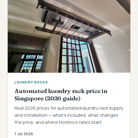
LAUNDRY RACKS
Automated laundry rack price in
Singapore (2026 guide)
Real 2026 prices for automated laundry rack supply
and installation — what's included, what changes
the price, and where Homino's rates start.
1 Jul 2026