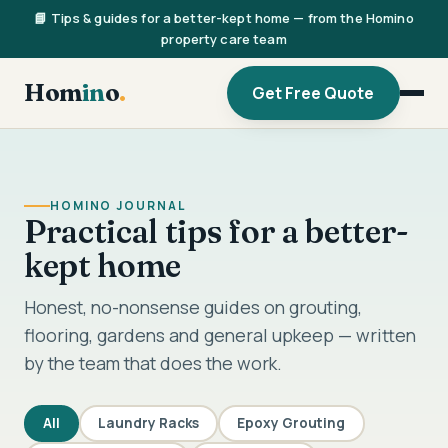
📘 Tips & guides for a better-kept home — from the Homino
property care team
Hom
in
o
.
Get Free Quote
HOMINO JOURNAL
Practical tips for a better-
kept home
Honest, no-nonsense guides on grouting,
flooring, gardens and general upkeep — written
by the team that does the work.
All
Laundry Racks
Epoxy Grouting