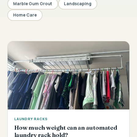
Marble Gum Grout
Landscaping
Home Care
LAUNDRY RACKS
How much weight can an automated
laundry rack hold?