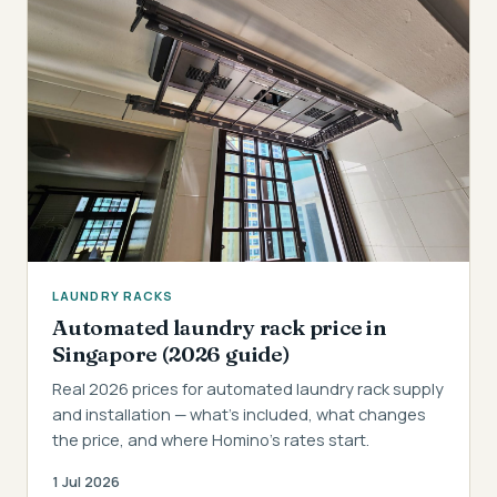
LAUNDRY RACKS
Automated laundry rack price in
Singapore (2026 guide)
Real 2026 prices for automated laundry rack supply
and installation — what's included, what changes
the price, and where Homino's rates start.
1 Jul 2026