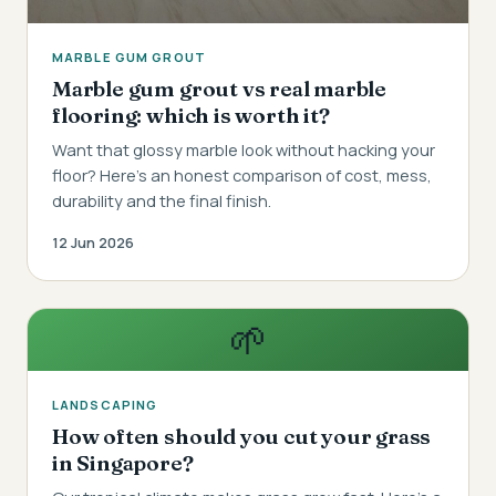
MARBLE GUM GROUT
Marble gum grout vs real marble
flooring: which is worth it?
Want that glossy marble look without hacking your
floor? Here's an honest comparison of cost, mess,
durability and the final finish.
12 Jun 2026
🌱
LANDSCAPING
How often should you cut your grass
in Singapore?