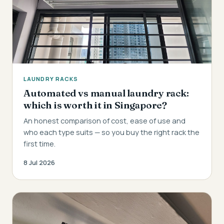
LAUNDRY RACKS
Automated vs manual laundry rack:
which is worth it in Singapore?
An honest comparison of cost, ease of use and
who each type suits — so you buy the right rack the
first time.
8 Jul 2026