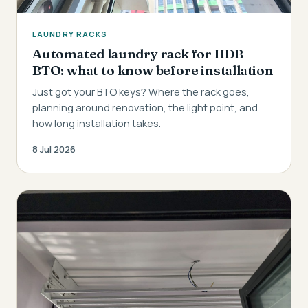
LAUNDRY RACKS
Automated laundry rack for HDB
BTO: what to know before installation
Just got your BTO keys? Where the rack goes,
planning around renovation, the light point, and
how long installation takes.
8 Jul 2026