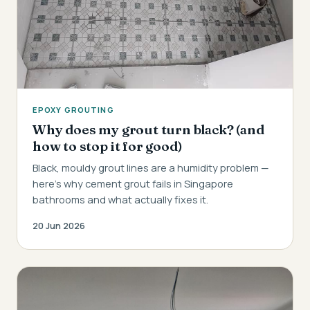
EPOXY GROUTING
Why does my grout turn black? (and
how to stop it for good)
Black, mouldy grout lines are a humidity problem —
here's why cement grout fails in Singapore
bathrooms and what actually fixes it.
20 Jun 2026