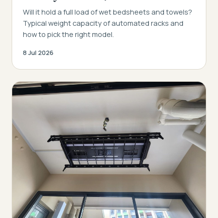
Will it hold a full load of wet bedsheets and towels?
Typical weight capacity of automated racks and
how to pick the right model.
8 Jul 2026