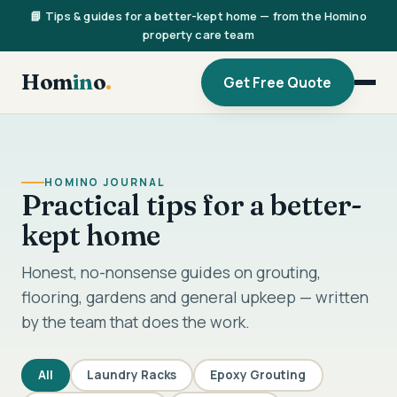
📘 Tips & guides for a better-kept home — from the Homino
property care team
Hom
in
o
.
Get Free Quote
HOMINO JOURNAL
Practical tips for a better-
kept home
Honest, no-nonsense guides on grouting,
flooring, gardens and general upkeep — written
by the team that does the work.
All
Laundry Racks
Epoxy Grouting