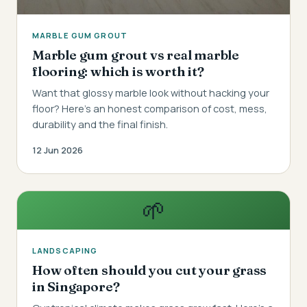
MARBLE GUM GROUT
Marble gum grout vs real marble
flooring: which is worth it?
Want that glossy marble look without hacking your
floor? Here's an honest comparison of cost, mess,
durability and the final finish.
12 Jun 2026
🌱
LANDSCAPING
How often should you cut your grass
in Singapore?