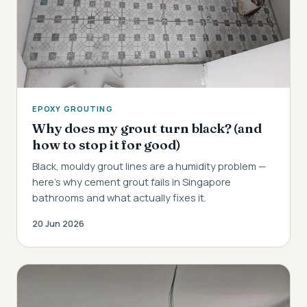
EPOXY GROUTING
Why does my grout turn black? (and
how to stop it for good)
Black, mouldy grout lines are a humidity problem —
here's why cement grout fails in Singapore
bathrooms and what actually fixes it.
20 Jun 2026