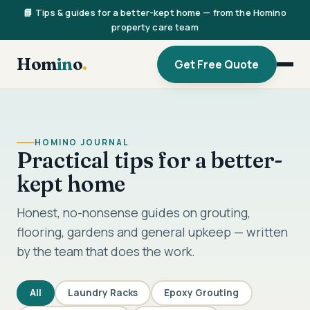
📘 Tips & guides for a better-kept home — from the Homino
property care team
Hom
in
o
.
Get Free Quote
HOMINO JOURNAL
Practical tips for a better-
kept home
Honest, no-nonsense guides on grouting,
flooring, gardens and general upkeep — written
by the team that does the work.
All
Laundry Racks
Epoxy Grouting