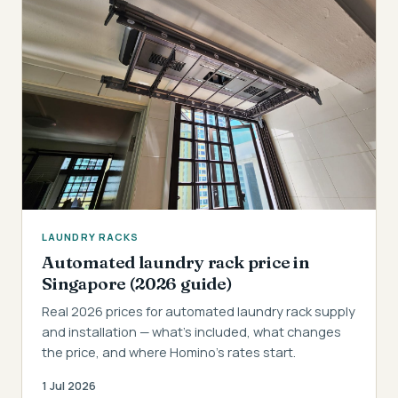
LAUNDRY RACKS
Automated laundry rack price in
Singapore (2026 guide)
Real 2026 prices for automated laundry rack supply
and installation — what's included, what changes
the price, and where Homino's rates start.
1 Jul 2026