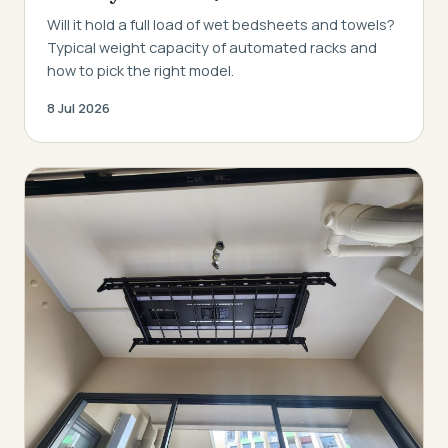
Will it hold a full load of wet bedsheets and towels?
Typical weight capacity of automated racks and
how to pick the right model.
8 Jul 2026