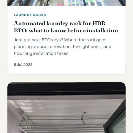
LAUNDRY RACKS
Automated laundry rack for HDB
BTO: what to know before installation
Just got your BTO keys? Where the rack goes,
planning around renovation, the light point, and
how long installation takes.
8 Jul 2026