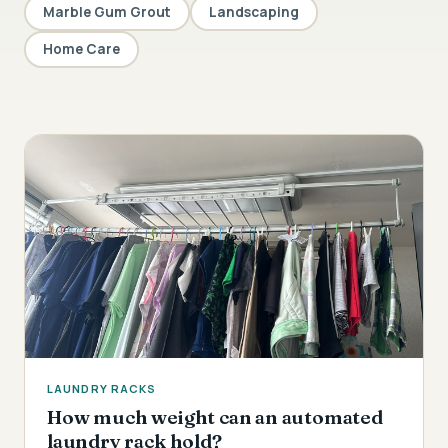
Marble Gum Grout
Landscaping
Home Care
LAUNDRY RACKS
How much weight can an automated
laundry rack hold?