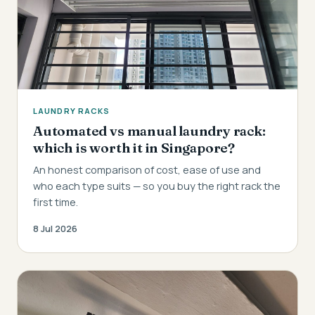
LAUNDRY RACKS
Automated vs manual laundry rack:
which is worth it in Singapore?
An honest comparison of cost, ease of use and
who each type suits — so you buy the right rack the
first time.
8 Jul 2026