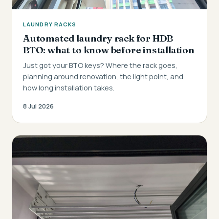
LAUNDRY RACKS
Automated laundry rack for HDB
BTO: what to know before installation
Just got your BTO keys? Where the rack goes,
planning around renovation, the light point, and
how long installation takes.
8 Jul 2026