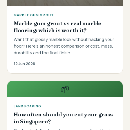
MARBLE GUM GROUT
Marble gum grout vs real marble
flooring: which is worth it?
Want that glossy marble look without hacking your
floor? Here's an honest comparison of cost, mess,
durability and the final finish.
12 Jun 2026
🌱
LANDSCAPING
How often should you cut your grass
in Singapore?