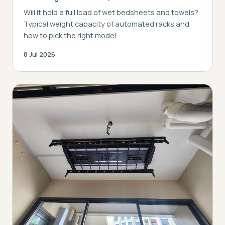
Will it hold a full load of wet bedsheets and towels?
Typical weight capacity of automated racks and
how to pick the right model.
8 Jul 2026