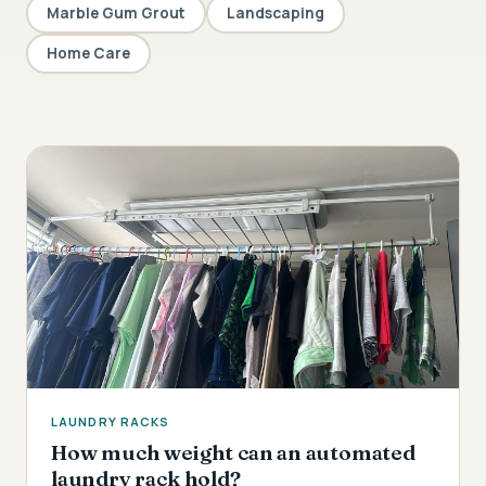
Marble Gum Grout
Landscaping
Home Care
LAUNDRY RACKS
How much weight can an automated
laundry rack hold?