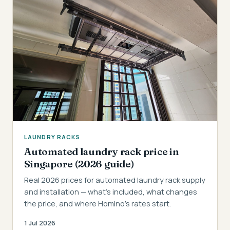
LAUNDRY RACKS
Automated laundry rack price in
Singapore (2026 guide)
Real 2026 prices for automated laundry rack supply
and installation — what's included, what changes
the price, and where Homino's rates start.
1 Jul 2026