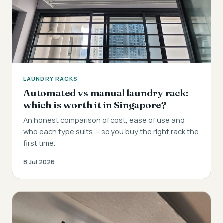
LAUNDRY RACKS
Automated vs manual laundry rack:
which is worth it in Singapore?
An honest comparison of cost, ease of use and
who each type suits — so you buy the right rack the
first time.
8 Jul 2026