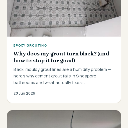
EPOXY GROUTING
Why does my grout turn black? (and
how to stop it for good)
Black, mouldy grout lines are a humidity problem —
here's why cement grout fails in Singapore
bathrooms and what actually fixes it.
20 Jun 2026