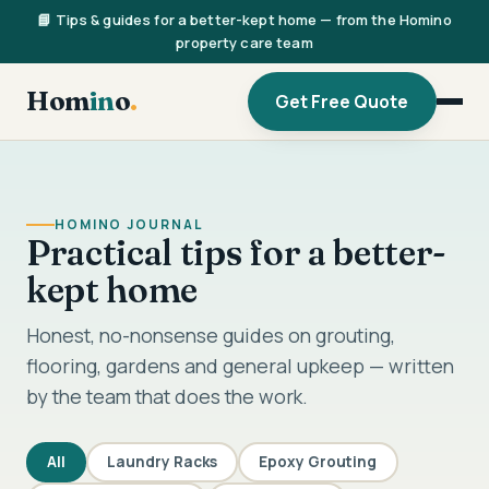
📘 Tips & guides for a better-kept home — from the Homino
property care team
Hom
in
o
.
Get Free Quote
HOMINO JOURNAL
Practical tips for a better-
kept home
Honest, no-nonsense guides on grouting,
flooring, gardens and general upkeep — written
by the team that does the work.
All
Laundry Racks
Epoxy Grouting