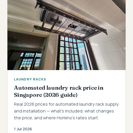
LAUNDRY RACKS
Automated laundry rack price in
Singapore (2026 guide)
Real 2026 prices for automated laundry rack supply
and installation — what's included, what changes
the price, and where Homino's rates start.
1 Jul 2026