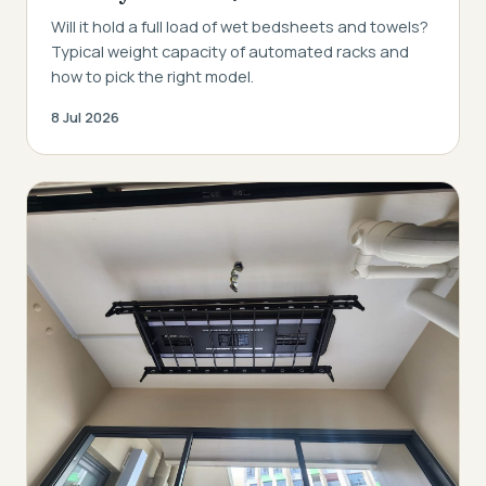
Will it hold a full load of wet bedsheets and towels?
Typical weight capacity of automated racks and
how to pick the right model.
8 Jul 2026