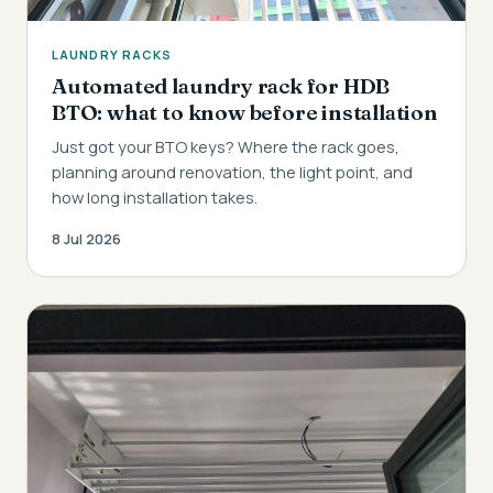
LAUNDRY RACKS
Automated laundry rack for HDB
BTO: what to know before installation
Just got your BTO keys? Where the rack goes,
planning around renovation, the light point, and
how long installation takes.
8 Jul 2026