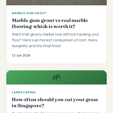
MARBLE GUM GROUT
Marble gum grout vs real marble
flooring: which is worth it?
Want that glossy marble look without hacking your
floor? Here's an honest comparison of cost, mess,
durability and the final finish.
12 Jun 2026
🌱
LANDSCAPING
How often should you cut your grass
in Singapore?