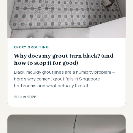
EPOXY GROUTING
Why does my grout turn black? (and
how to stop it for good)
Black, mouldy grout lines are a humidity problem —
here's why cement grout fails in Singapore
bathrooms and what actually fixes it.
20 Jun 2026