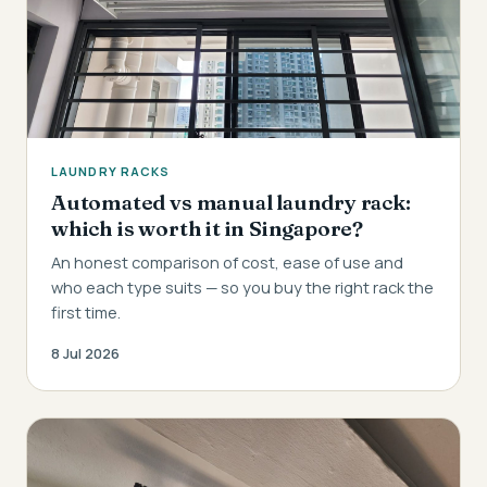
LAUNDRY RACKS
Automated vs manual laundry rack:
which is worth it in Singapore?
An honest comparison of cost, ease of use and
who each type suits — so you buy the right rack the
first time.
8 Jul 2026