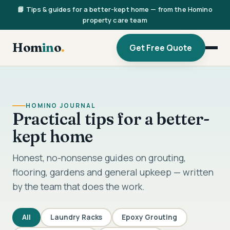
📘 Tips & guides for a better-kept home — from the Homino
property care team
Hom
in
o
.
Get Free Quote
HOMINO JOURNAL
Practical tips for a better-
kept home
Honest, no-nonsense guides on grouting,
flooring, gardens and general upkeep — written
by the team that does the work.
All
Laundry Racks
Epoxy Grouting