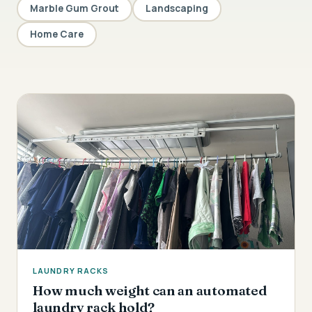
Marble Gum Grout
Landscaping
Home Care
LAUNDRY RACKS
How much weight can an automated
laundry rack hold?