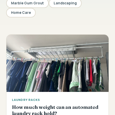
Marble Gum Grout
Landscaping
Home Care
LAUNDRY RACKS
How much weight can an automated
laundry rack hold?