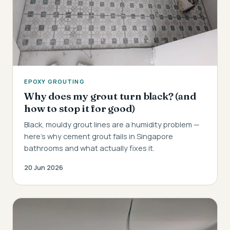
EPOXY GROUTING
Why does my grout turn black? (and
how to stop it for good)
Black, mouldy grout lines are a humidity problem —
here's why cement grout fails in Singapore
bathrooms and what actually fixes it.
20 Jun 2026