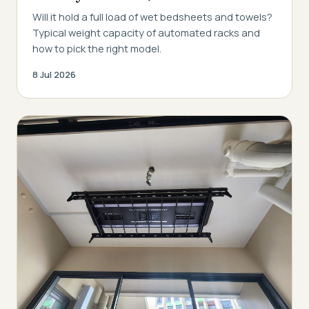
Will it hold a full load of wet bedsheets and towels?
Typical weight capacity of automated racks and
how to pick the right model.
8 Jul 2026