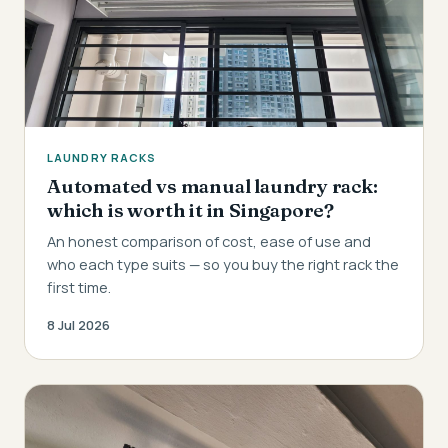
LAUNDRY RACKS
Automated vs manual laundry rack:
which is worth it in Singapore?
An honest comparison of cost, ease of use and
who each type suits — so you buy the right rack the
first time.
8 Jul 2026