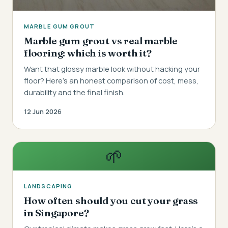
MARBLE GUM GROUT
Marble gum grout vs real marble
flooring: which is worth it?
Want that glossy marble look without hacking your
floor? Here's an honest comparison of cost, mess,
durability and the final finish.
12 Jun 2026
🌱
LANDSCAPING
How often should you cut your grass
in Singapore?