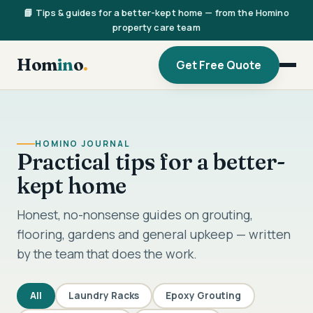
📘 Tips & guides for a better-kept home — from the Homino
property care team
Hom
in
o
.
Get Free Quote
HOMINO JOURNAL
Practical tips for a better-
kept home
Honest, no-nonsense guides on grouting,
flooring, gardens and general upkeep — written
by the team that does the work.
All
Laundry Racks
Epoxy Grouting