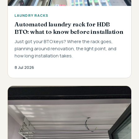
LAUNDRY RACKS
Automated laundry rack for HDB
BTO: what to know before installation
Just got your BTO keys? Where the rack goes,
planning around renovation, the light point, and
how long installation takes.
8 Jul 2026