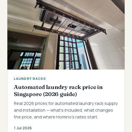
LAUNDRY RACKS
Automated laundry rack price in
Singapore (2026 guide)
Real 2026 prices for automated laundry rack supply
and installation — what's included, what changes
the price, and where Homino's rates start.
1 Jul 2026