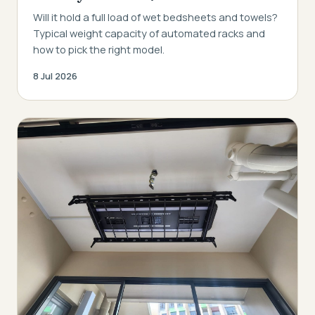
Will it hold a full load of wet bedsheets and towels?
Typical weight capacity of automated racks and
how to pick the right model.
8 Jul 2026