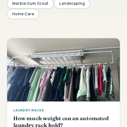
Marble Gum Grout
Landscaping
Home Care
LAUNDRY RACKS
How much weight can an automated
laundry rack hold?