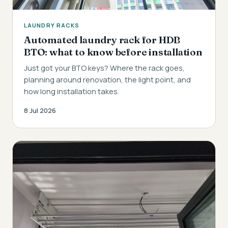
LAUNDRY RACKS
Automated laundry rack for HDB
BTO: what to know before installation
Just got your BTO keys? Where the rack goes,
planning around renovation, the light point, and
how long installation takes.
8 Jul 2026