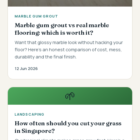
MARBLE GUM GROUT
Marble gum grout vs real marble
flooring: which is worth it?
Want that glossy marble look without hacking your
floor? Here's an honest comparison of cost, mess,
durability and the final finish.
12 Jun 2026
🌱
LANDSCAPING
How often should you cut your grass
in Singapore?