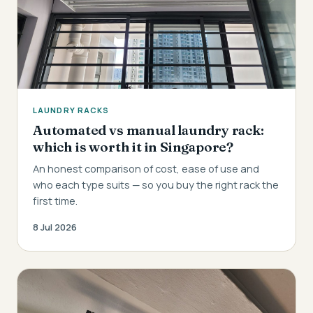
LAUNDRY RACKS
Automated vs manual laundry rack:
which is worth it in Singapore?
An honest comparison of cost, ease of use and
who each type suits — so you buy the right rack the
first time.
8 Jul 2026