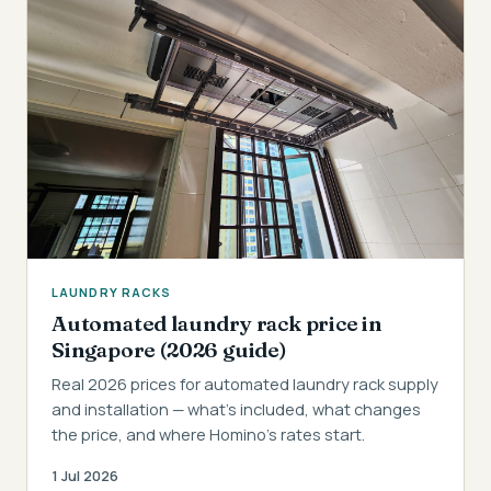
LAUNDRY RACKS
Automated laundry rack price in
Singapore (2026 guide)
Real 2026 prices for automated laundry rack supply
and installation — what's included, what changes
the price, and where Homino's rates start.
1 Jul 2026