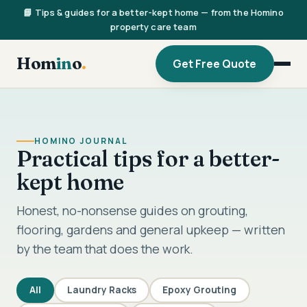
📘 Tips & guides for a better-kept home — from the Homino
property care team
Hom
in
o
.
Get Free Quote
HOMINO JOURNAL
Practical tips for a better-
kept home
Honest, no-nonsense guides on grouting,
flooring, gardens and general upkeep — written
by the team that does the work.
All
Laundry Racks
Epoxy Grouting