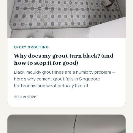
EPOXY GROUTING
Why does my grout turn black? (and
how to stop it for good)
Black, mouldy grout lines are a humidity problem —
here's why cement grout fails in Singapore
bathrooms and what actually fixes it.
20 Jun 2026