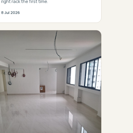
right rack the first time.
8 Jul 2026