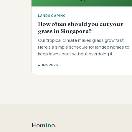
LANDSCAPING
How often should you cut your
grass in Singapore?
Our tropical climate makes grass grow fast.
Here's a simple schedule for landed homes to
keep lawns neat without overdoing it.
4 Jun 2026
Hom
in
o
.