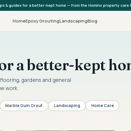
ips & guides for a better-kept home — from the Homino property care
Home
Epoxy Grouting
Landscaping
Blog
 for a better-kept h
flooring, gardens and general
he work.
Marble Gum Grout
Landscaping
Home Care