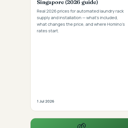
Singapore (2026 guide)
Real 2026 prices for automated laundry rack
supply and installation — what's included,
what changes the price, and where Homino's
rates start.
1 Jul 2026
🌱