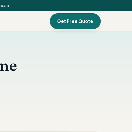
 team
Get Free Quote
ome