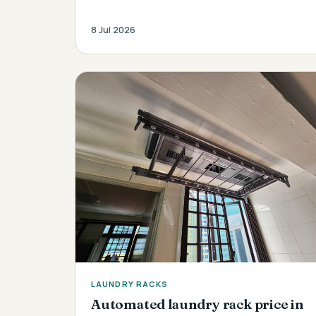
8 Jul 2026
LAUNDRY RACKS
Automated laundry rack price in