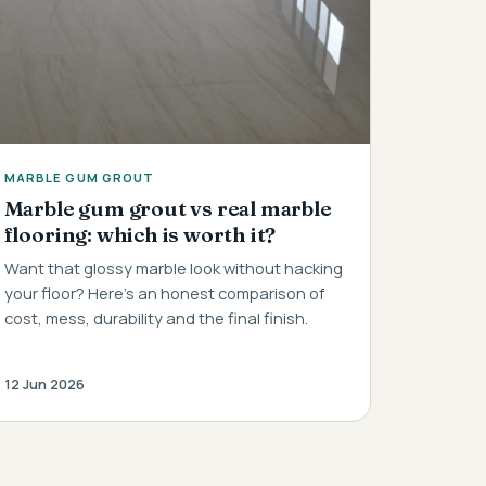
MARBLE GUM GROUT
Marble gum grout vs real marble
flooring: which is worth it?
Want that glossy marble look without hacking
your floor? Here's an honest comparison of
cost, mess, durability and the final finish.
12 Jun 2026