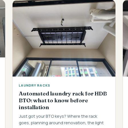
LAUNDRY RACKS
Automated laundry rack for HDB
BTO: what to know before
installation
Just got your BTO keys? Where the rack
goes, planning around renovation, the light