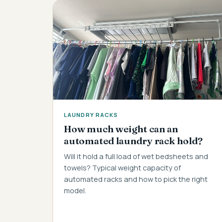
LAUNDRY RACKS
How much weight can an
automated laundry rack hold?
Will it hold a full load of wet bedsheets and
towels? Typical weight capacity of
automated racks and how to pick the right
model.