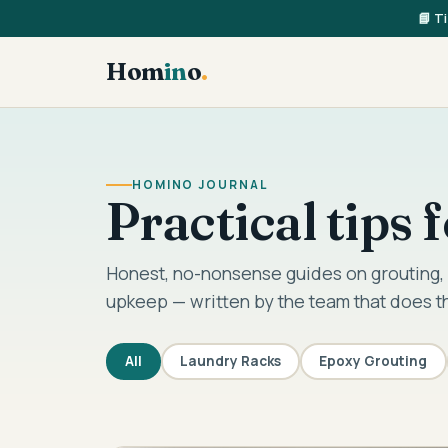
📘 T
Hom
in
o
.
HOMINO JOURNAL
Practical tips
Honest, no-nonsense guides on grouting, 
upkeep — written by the team that does t
All
Laundry Racks
Epoxy Grouting