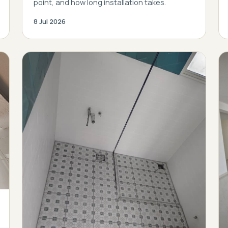
point, and how long installation takes.
8 Jul 2026