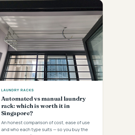
LAUNDRY RACKS
Automated vs manual laundry
rack: which is worth it in
Singapore?
An honest comparison of cost, ease of use
and who each type suits — so you buy the