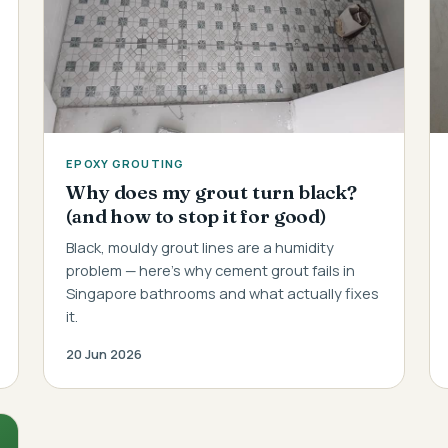
EPOXY GROUTING
Why does my grout turn black?
(and how to stop it for good)
Black, mouldy grout lines are a humidity
problem — here's why cement grout fails in
Singapore bathrooms and what actually fixes
it.
20 Jun 2026