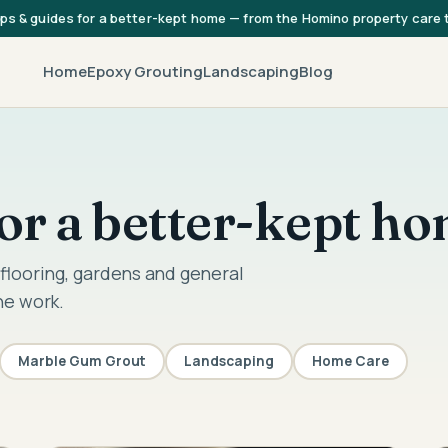
ips & guides for a better-kept home — from the Homino property care
Home
Epoxy Grouting
Landscaping
Blog
 for a better-kept h
flooring, gardens and general
he work.
Marble Gum Grout
Landscaping
Home Care