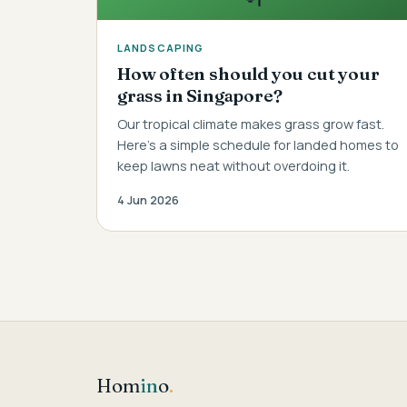
LANDSCAPING
How often should you cut your
grass in Singapore?
Our tropical climate makes grass grow fast.
Here's a simple schedule for landed homes to
keep lawns neat without overdoing it.
4 Jun 2026
Hom
in
o
.