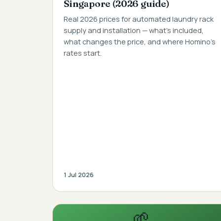
Singapore (2026 guide)
Real 2026 prices for automated laundry rack
supply and installation — what's included,
what changes the price, and where Homino's
rates start.
1 Jul 2026
🌱