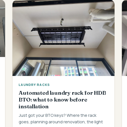
LAUNDRY RACKS
Automated laundry rack for HDB
BTO: what to know before
installation
Just got your BTO keys? Where the rack
goes, planning around renovation, the light