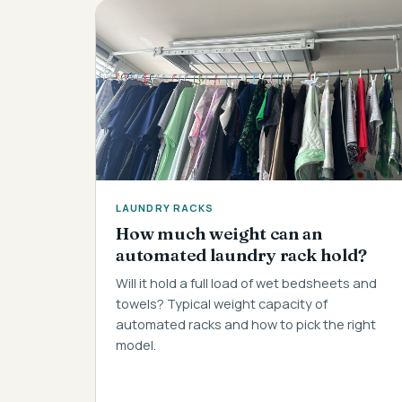
LAUNDRY RACKS
How much weight can an
automated laundry rack hold?
Will it hold a full load of wet bedsheets and
towels? Typical weight capacity of
automated racks and how to pick the right
model.