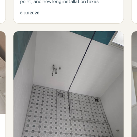
point, and how long installation takes.
8 Jul 2026