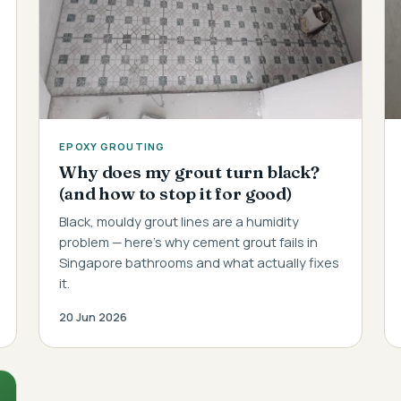
EPOXY GROUTING
Why does my grout turn black?
(and how to stop it for good)
Black, mouldy grout lines are a humidity
problem — here's why cement grout fails in
Singapore bathrooms and what actually fixes
it.
20 Jun 2026