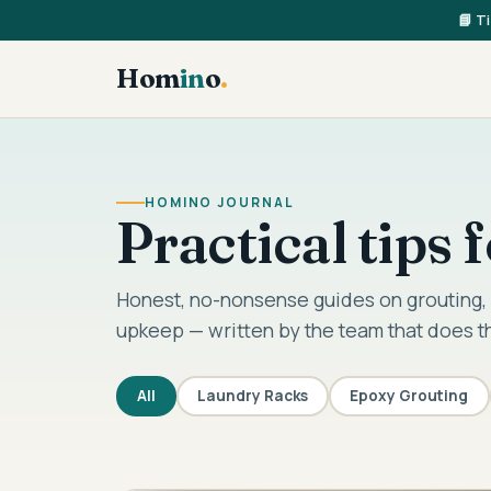
📘 T
Hom
in
o
.
HOMINO JOURNAL
Practical tips
Honest, no-nonsense guides on grouting, 
upkeep — written by the team that does t
All
Laundry Racks
Epoxy Grouting