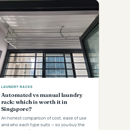
LAUNDRY RACKS
Automated vs manual laundry
rack: which is worth it in
Singapore?
An honest comparison of cost, ease of use
and who each type suits — so you buy the