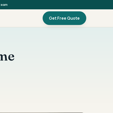
 team
Get Free Quote
ome