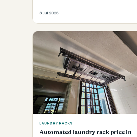
8 Jul 2026
LAUNDRY RACKS
Automated laundry rack price in