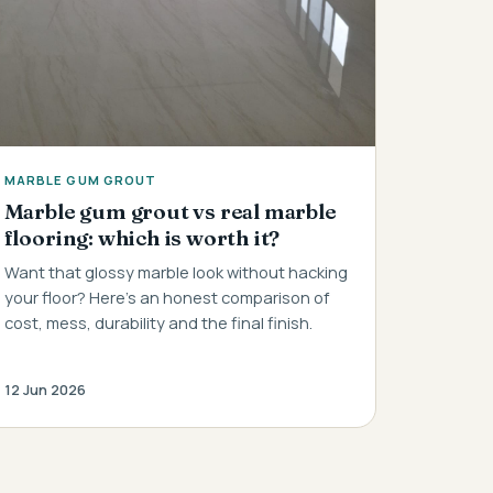
MARBLE GUM GROUT
Marble gum grout vs real marble
flooring: which is worth it?
Want that glossy marble look without hacking
your floor? Here's an honest comparison of
cost, mess, durability and the final finish.
12 Jun 2026