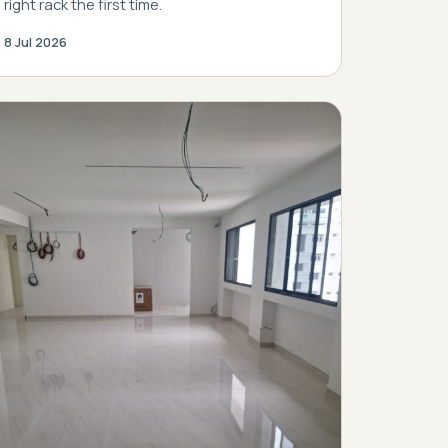
right rack the first time.
8 Jul 2026