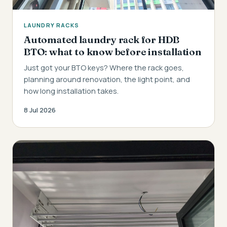
LAUNDRY RACKS
Automated laundry rack for HDB
BTO: what to know before installation
Just got your BTO keys? Where the rack goes,
planning around renovation, the light point, and
how long installation takes.
8 Jul 2026