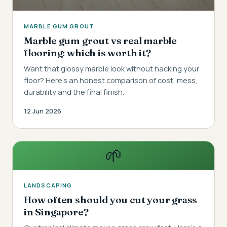
MARBLE GUM GROUT
Marble gum grout vs real marble
flooring: which is worth it?
Want that glossy marble look without hacking your
floor? Here's an honest comparison of cost, mess,
durability and the final finish.
12 Jun 2026
🌱
LANDSCAPING
How often should you cut your grass
in Singapore?