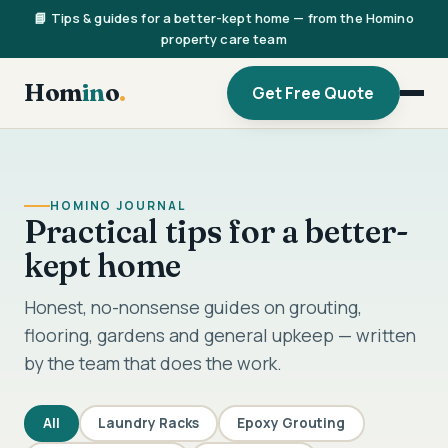
📘 Tips & guides for a better-kept home — from the Homino
property care team
Hom
in
o
.
Get Free Quote
HOMINO JOURNAL
Practical tips for a better-
kept home
Honest, no-nonsense guides on grouting,
flooring, gardens and general upkeep — written
by the team that does the work.
All
Laundry Racks
Epoxy Grouting