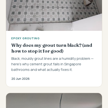
EPOXY GROUTING
Why does my grout turn black? (and
how to stop it for good)
Black, mouldy grout lines are a humidity problem —
here's why cement grout fails in Singapore
bathrooms and what actually fixes it.
20 Jun 2026