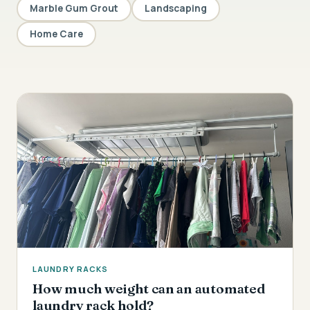
Marble Gum Grout
Landscaping
Home Care
LAUNDRY RACKS
How much weight can an automated
laundry rack hold?