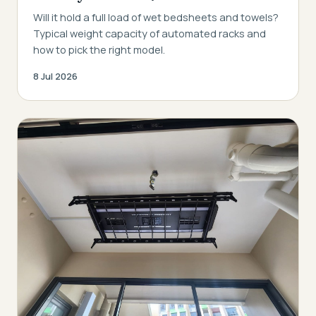
Will it hold a full load of wet bedsheets and towels?
Typical weight capacity of automated racks and
how to pick the right model.
8 Jul 2026