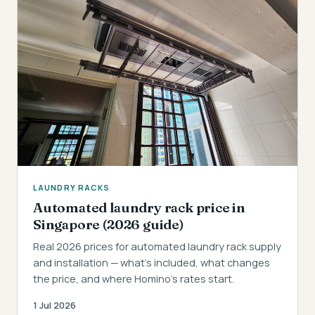
LAUNDRY RACKS
Automated laundry rack price in
Singapore (2026 guide)
Real 2026 prices for automated laundry rack supply
and installation — what's included, what changes
the price, and where Homino's rates start.
1 Jul 2026