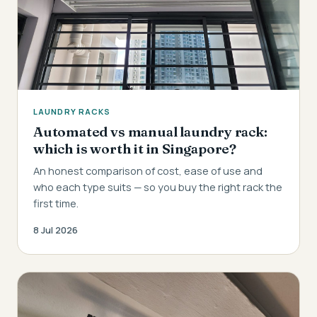
LAUNDRY RACKS
Automated vs manual laundry rack:
which is worth it in Singapore?
An honest comparison of cost, ease of use and
who each type suits — so you buy the right rack the
first time.
8 Jul 2026