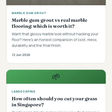
MARBLE GUM GROUT
Marble gum grout vs real marble
flooring: which is worth it?
Want that glossy marble look without hacking your
floor? Here's an honest comparison of cost, mess,
durability and the final finish.
12 Jun 2026
🌱
LANDSCAPING
How often should you cut your grass
in Singapore?