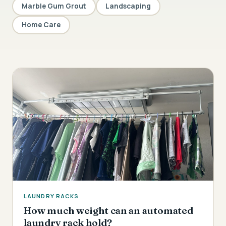
Marble Gum Grout
Landscaping
Home Care
LAUNDRY RACKS
How much weight can an automated
laundry rack hold?