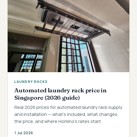
LAUNDRY RACKS
Automated laundry rack price in
Singapore (2026 guide)
Real 2026 prices for automated laundry rack supply
and installation — what's included, what changes
the price, and where Homino's rates start.
1 Jul 2026