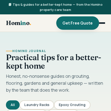
📘 Tips & guides for a better-kept home — from the Homino
property care team
Hom
in
o
.
Get Free Quote
HOMINO JOURNAL
Practical tips for a better-
kept home
Honest, no-nonsense guides on grouting,
flooring, gardens and general upkeep — written
by the team that does the work.
All
Laundry Racks
Epoxy Grouting