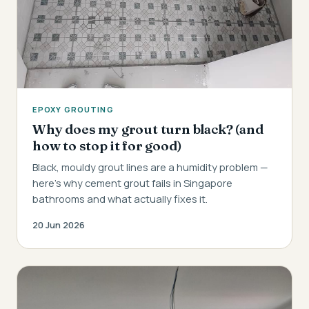
EPOXY GROUTING
Why does my grout turn black? (and
how to stop it for good)
Black, mouldy grout lines are a humidity problem —
here's why cement grout fails in Singapore
bathrooms and what actually fixes it.
20 Jun 2026