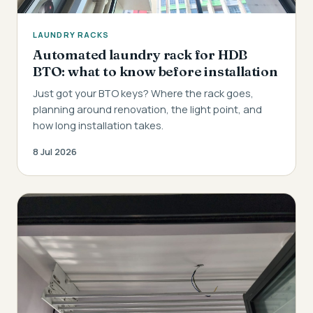
LAUNDRY RACKS
Automated laundry rack for HDB
BTO: what to know before installation
Just got your BTO keys? Where the rack goes,
planning around renovation, the light point, and
how long installation takes.
8 Jul 2026