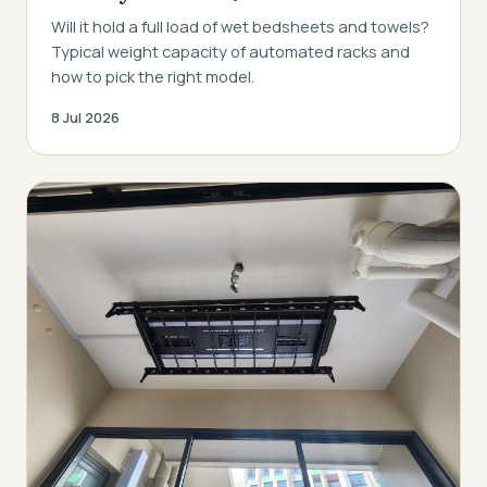
Will it hold a full load of wet bedsheets and towels?
Typical weight capacity of automated racks and
how to pick the right model.
8 Jul 2026