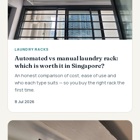
LAUNDRY RACKS
Automated vs manual laundry rack:
which is worth it in Singapore?
An honest comparison of cost, ease of use and
who each type suits — so you buy the right rack the
first time.
8 Jul 2026