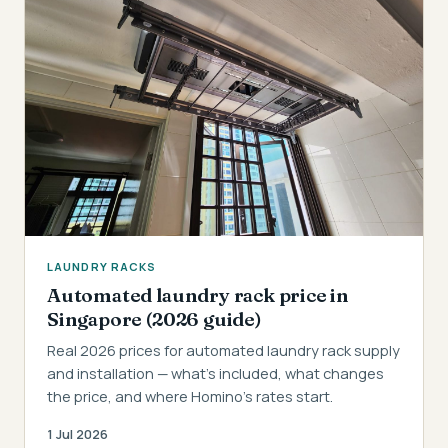
LAUNDRY RACKS
Automated laundry rack price in
Singapore (2026 guide)
Real 2026 prices for automated laundry rack supply
and installation — what's included, what changes
the price, and where Homino's rates start.
1 Jul 2026