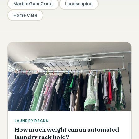
Marble Gum Grout
Landscaping
Home Care
LAUNDRY RACKS
How much weight can an automated
laundry rack hold?