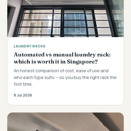
LAUNDRY RACKS
Automated vs manual laundry rack:
which is worth it in Singapore?
An honest comparison of cost, ease of use and
who each type suits — so you buy the right rack the
first time.
8 Jul 2026