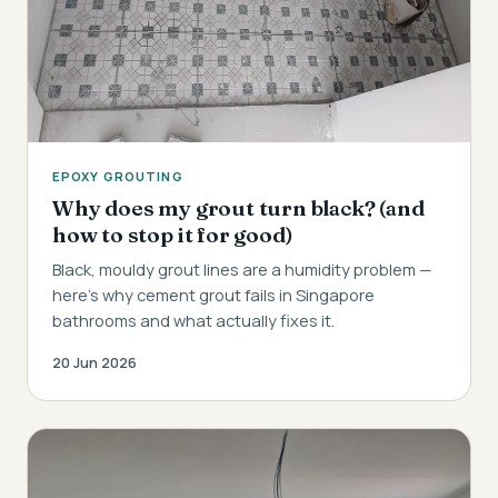
EPOXY GROUTING
Why does my grout turn black? (and
how to stop it for good)
Black, mouldy grout lines are a humidity problem —
here's why cement grout fails in Singapore
bathrooms and what actually fixes it.
20 Jun 2026