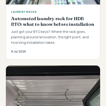
LAUNDRY RACKS
Automated laundry rack for HDB
BTO: what to know before installation
Just got your BTO keys? Where the rack goes,
planning around renovation, the light point, and
how long installation takes.
8 Jul 2026