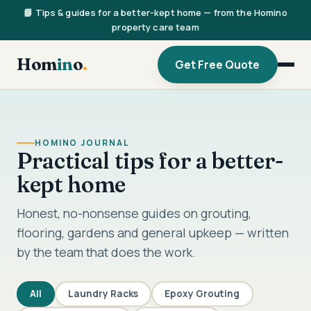
📘 Tips & guides for a better-kept home — from the Homino
property care team
Hom
in
o
.
Get Free Quote
HOMINO JOURNAL
Practical tips for a better-
kept home
Honest, no-nonsense guides on grouting,
flooring, gardens and general upkeep — written
by the team that does the work.
All
Laundry Racks
Epoxy Grouting