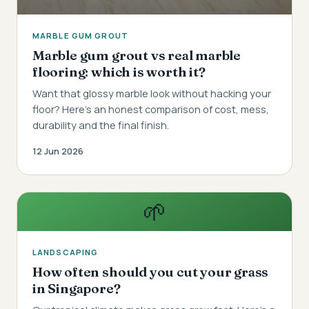
MARBLE GUM GROUT
Marble gum grout vs real marble
flooring: which is worth it?
Want that glossy marble look without hacking your
floor? Here's an honest comparison of cost, mess,
durability and the final finish.
12 Jun 2026
🌱
LANDSCAPING
How often should you cut your grass
in Singapore?