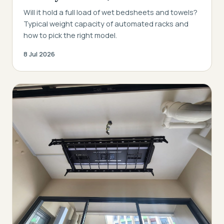
Will it hold a full load of wet bedsheets and towels?
Typical weight capacity of automated racks and
how to pick the right model.
8 Jul 2026