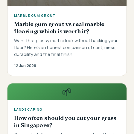
MARBLE GUM GROUT
Marble gum grout vs real marble
flooring: which is worth it?
Want that glossy marble look without hacking your
floor? Here's an honest comparison of cost, mess,
durability and the final finish.
12 Jun 2026
🌱
LANDSCAPING
How often should you cut your grass
in Singapore?