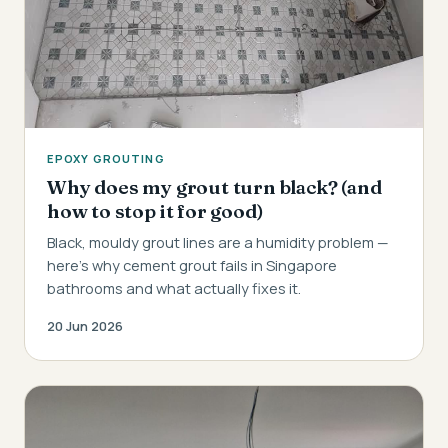
EPOXY GROUTING
Why does my grout turn black? (and
how to stop it for good)
Black, mouldy grout lines are a humidity problem —
here's why cement grout fails in Singapore
bathrooms and what actually fixes it.
20 Jun 2026