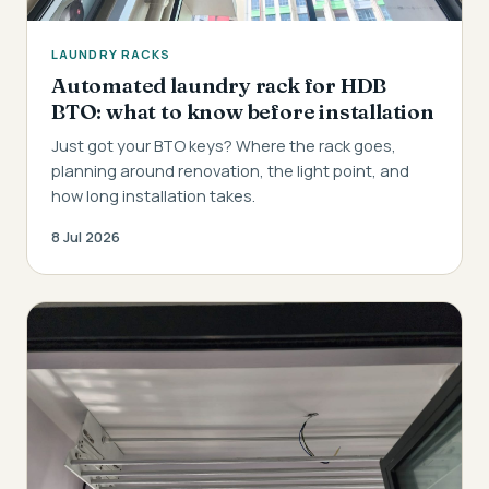
LAUNDRY RACKS
Automated laundry rack for HDB
BTO: what to know before installation
Just got your BTO keys? Where the rack goes,
planning around renovation, the light point, and
how long installation takes.
8 Jul 2026