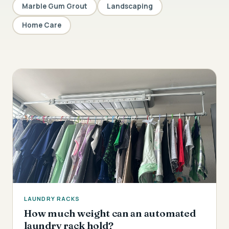
Marble Gum Grout
Landscaping
Home Care
LAUNDRY RACKS
How much weight can an automated
laundry rack hold?