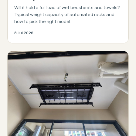
Will it hold a full load of wet bedsheets and towels?
Typical weight capacity of automated racks and
how to pick the right model.
8 Jul 2026