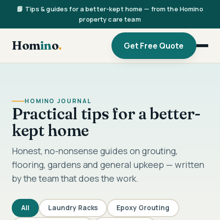
📘 Tips & guides for a better-kept home — from the Homino
property care team
Hom
in
o
.
Get Free Quote
HOMINO JOURNAL
Practical tips for a better-
kept home
Honest, no-nonsense guides on grouting,
flooring, gardens and general upkeep — written
by the team that does the work.
All
Laundry Racks
Epoxy Grouting