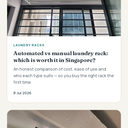
LAUNDRY RACKS
Automated vs manual laundry rack:
which is worth it in Singapore?
An honest comparison of cost, ease of use and
who each type suits — so you buy the right rack the
first time.
8 Jul 2026