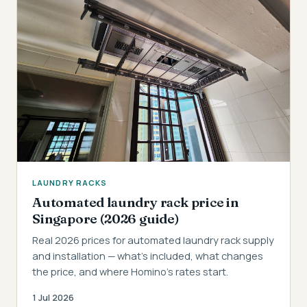
LAUNDRY RACKS
Automated laundry rack price in
Singapore (2026 guide)
Real 2026 prices for automated laundry rack supply
and installation — what's included, what changes
the price, and where Homino's rates start.
1 Jul 2026