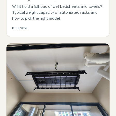
Will it hold a full load of wet bedsheets and towels?
Typical weight capacity of automated racks and
how to pick the right model.
8 Jul 2026