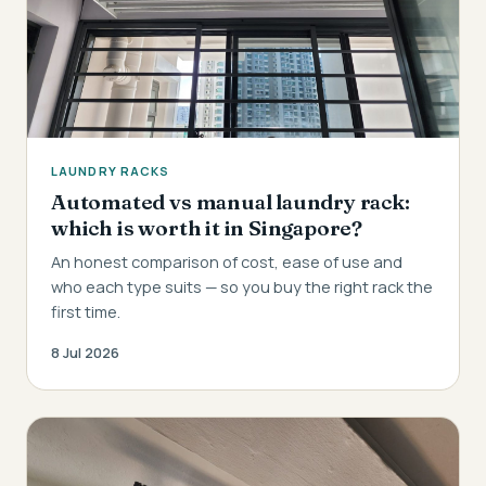
LAUNDRY RACKS
Automated vs manual laundry rack:
which is worth it in Singapore?
An honest comparison of cost, ease of use and
who each type suits — so you buy the right rack the
first time.
8 Jul 2026