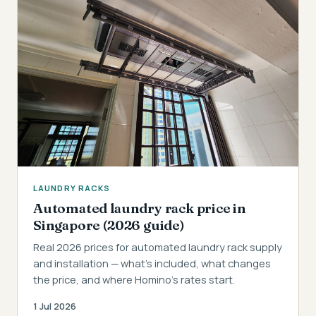
LAUNDRY RACKS
Automated laundry rack price in
Singapore (2026 guide)
Real 2026 prices for automated laundry rack supply
and installation — what's included, what changes
the price, and where Homino's rates start.
1 Jul 2026