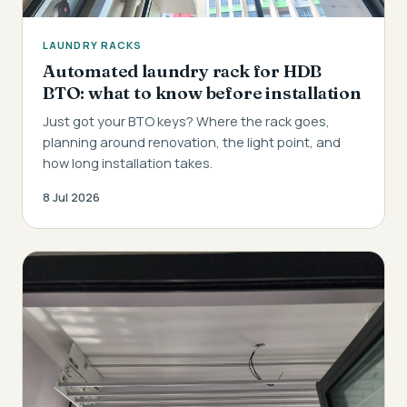
LAUNDRY RACKS
Automated laundry rack for HDB
BTO: what to know before installation
Just got your BTO keys? Where the rack goes,
planning around renovation, the light point, and
how long installation takes.
8 Jul 2026