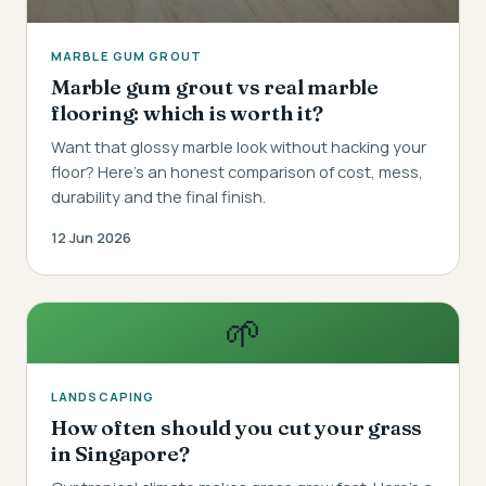
MARBLE GUM GROUT
Marble gum grout vs real marble
flooring: which is worth it?
Want that glossy marble look without hacking your
floor? Here's an honest comparison of cost, mess,
durability and the final finish.
12 Jun 2026
🌱
LANDSCAPING
How often should you cut your grass
in Singapore?