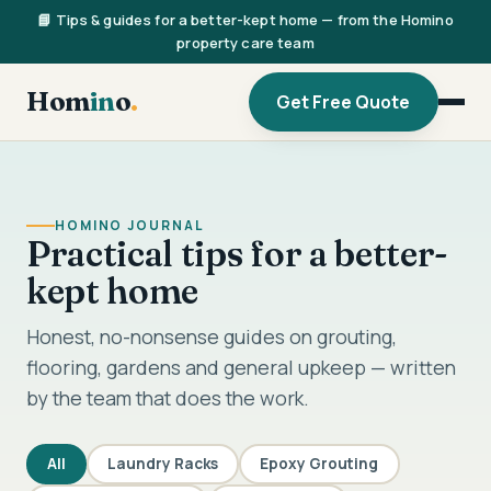
📘 Tips & guides for a better-kept home — from the Homino
property care team
Hom
in
o
.
Get Free Quote
HOMINO JOURNAL
Practical tips for a better-
kept home
Honest, no-nonsense guides on grouting,
flooring, gardens and general upkeep — written
by the team that does the work.
All
Laundry Racks
Epoxy Grouting