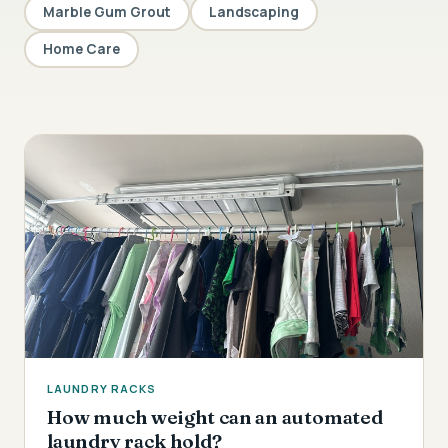
Marble Gum Grout
Landscaping
Home Care
LAUNDRY RACKS
How much weight can an automated
laundry rack hold?