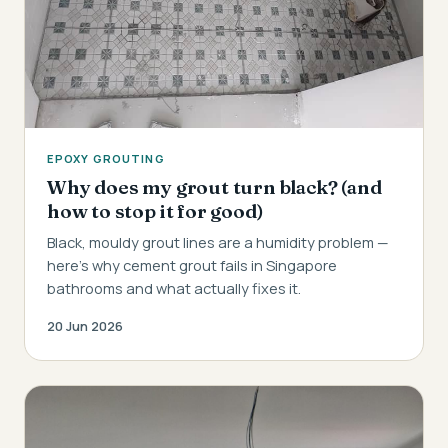
EPOXY GROUTING
Why does my grout turn black? (and
how to stop it for good)
Black, mouldy grout lines are a humidity problem —
here's why cement grout fails in Singapore
bathrooms and what actually fixes it.
20 Jun 2026