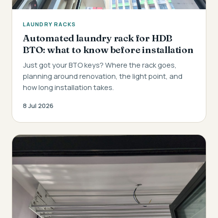
LAUNDRY RACKS
Automated laundry rack for HDB
BTO: what to know before installation
Just got your BTO keys? Where the rack goes,
planning around renovation, the light point, and
how long installation takes.
8 Jul 2026