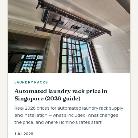
LAUNDRY RACKS
Automated laundry rack price in
Singapore (2026 guide)
Real 2026 prices for automated laundry rack supply
and installation — what's included, what changes
the price, and where Homino's rates start.
1 Jul 2026