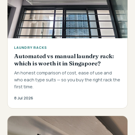
LAUNDRY RACKS
Automated vs manual laundry rack:
which is worth it in Singapore?
An honest comparison of cost, ease of use and
who each type suits — so you buy the right rack the
first time.
8 Jul 2026