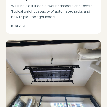
Will it hold a full load of wet bedsheets and towels?
Typical weight capacity of automated racks and
how to pick the right model.
8 Jul 2026