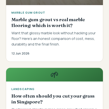
MARBLE GUM GROUT
Marble gum grout vs real marble
flooring: which is worth it?
Want that glossy marble look without hacking your
floor? Here's an honest comparison of cost, mess,
durability and the final finish.
12 Jun 2026
🌱
LANDSCAPING
How often should you cut your grass
in Singapore?