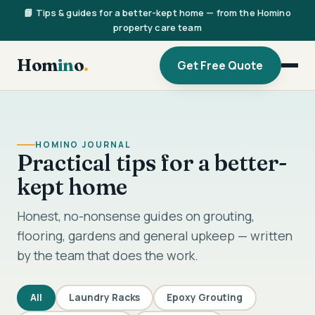
📘 Tips & guides for a better-kept home — from the Homino
property care team
Hom
in
o
.
Get Free Quote
HOMINO JOURNAL
Practical tips for a better-
kept home
Honest, no-nonsense guides on grouting,
flooring, gardens and general upkeep — written
by the team that does the work.
All
Laundry Racks
Epoxy Grouting