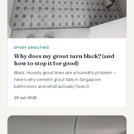
EPOXY GROUTING
Why does my grout turn black? (and
how to stop it for good)
Black, mouldy grout lines are a humidity problem —
here's why cement grout fails in Singapore
bathrooms and what actually fixes it.
20 Jun 2026