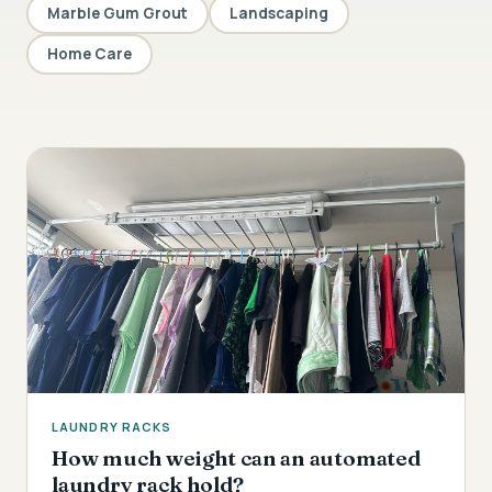
Marble Gum Grout
Landscaping
Home Care
LAUNDRY RACKS
How much weight can an automated
laundry rack hold?