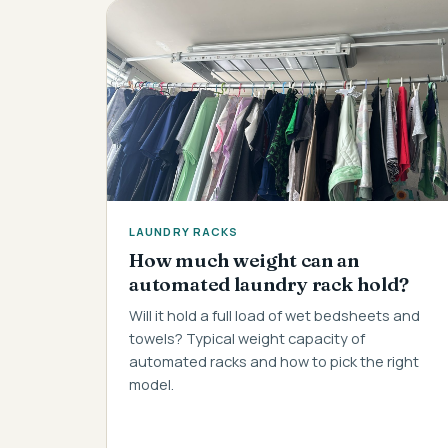
LAUNDRY RACKS
How much weight can an
automated laundry rack hold?
Will it hold a full load of wet bedsheets and
towels? Typical weight capacity of
automated racks and how to pick the right
model.