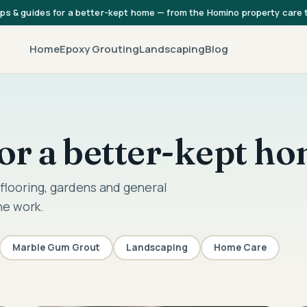
ips & guides for a better-kept home — from the Homino property care
Home
Epoxy Grouting
Landscaping
Blog
 for a better-kept h
flooring, gardens and general
he work.
Marble Gum Grout
Landscaping
Home Care