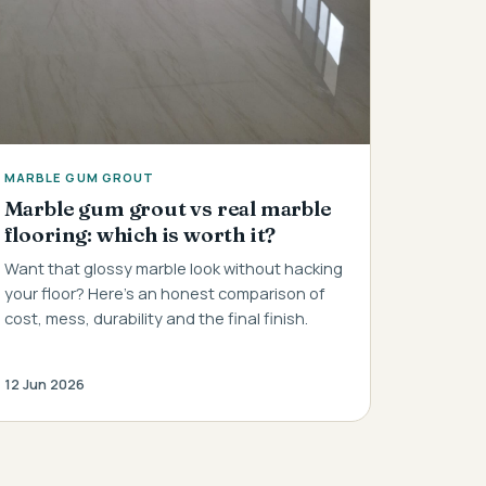
MARBLE GUM GROUT
Marble gum grout vs real marble
flooring: which is worth it?
Want that glossy marble look without hacking
your floor? Here's an honest comparison of
cost, mess, durability and the final finish.
12 Jun 2026