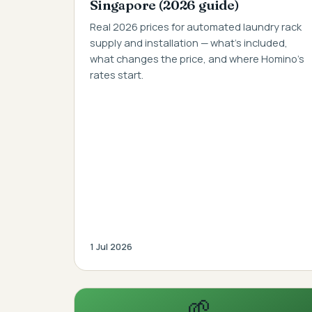
Singapore (2026 guide)
Real 2026 prices for automated laundry rack
supply and installation — what's included,
what changes the price, and where Homino's
rates start.
1 Jul 2026
🌱