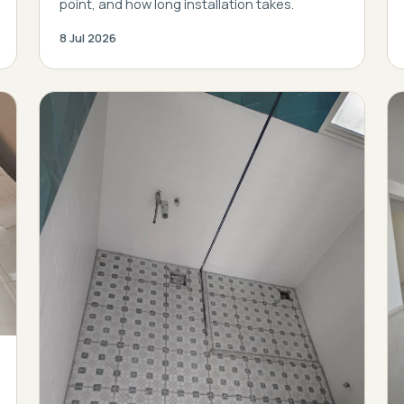
point, and how long installation takes.
8 Jul 2026