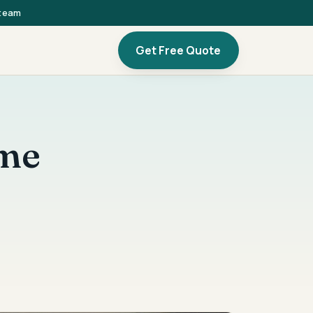
 team
Get Free Quote
ome