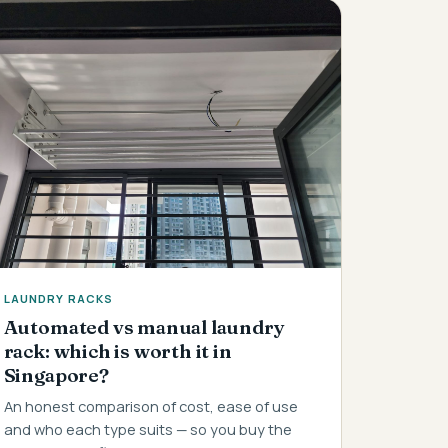
LAUNDRY RACKS
Automated vs manual laundry
rack: which is worth it in
Singapore?
An honest comparison of cost, ease of use
and who each type suits — so you buy the