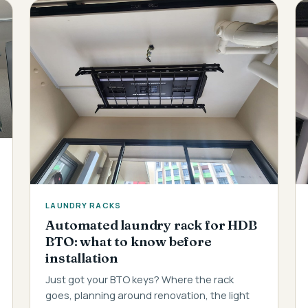
LAUNDRY RACKS
Automated laundry rack for HDB
BTO: what to know before
installation
Just got your BTO keys? Where the rack
goes, planning around renovation, the light