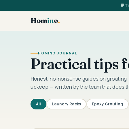
📘 T
Hom
in
o
.
HOMINO JOURNAL
Practical tips
Honest, no-nonsense guides on grouting, 
upkeep — written by the team that does t
All
Laundry Racks
Epoxy Grouting