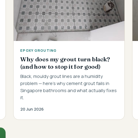
EPOXY GROUTING
Why does my grout turn black?
(and how to stop it for good)
Black, mouldy grout lines are a humidity
problem — here's why cement grout fails in
Singapore bathrooms and what actually fixes
it.
20 Jun 2026