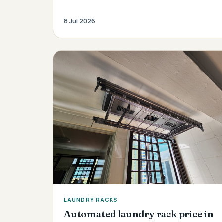
8 Jul 2026
LAUNDRY RACKS
Automated laundry rack price in