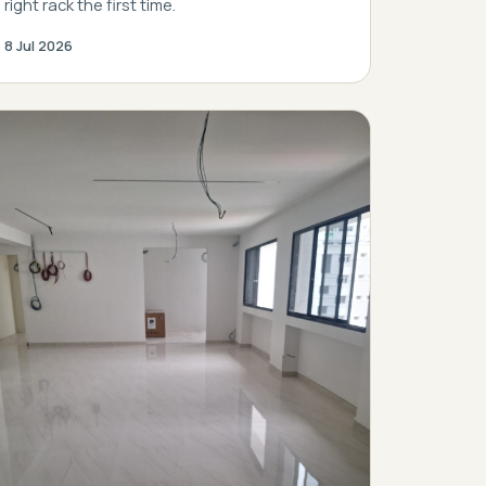
right rack the first time.
8 Jul 2026