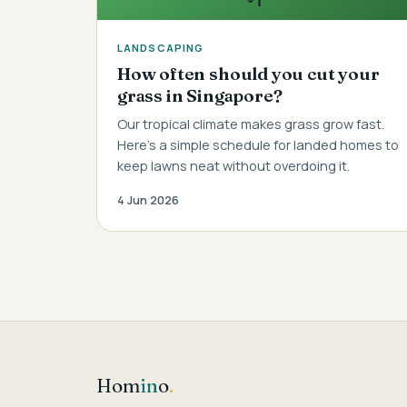
LANDSCAPING
How often should you cut your
grass in Singapore?
Our tropical climate makes grass grow fast.
Here's a simple schedule for landed homes to
keep lawns neat without overdoing it.
4 Jun 2026
Hom
in
o
.