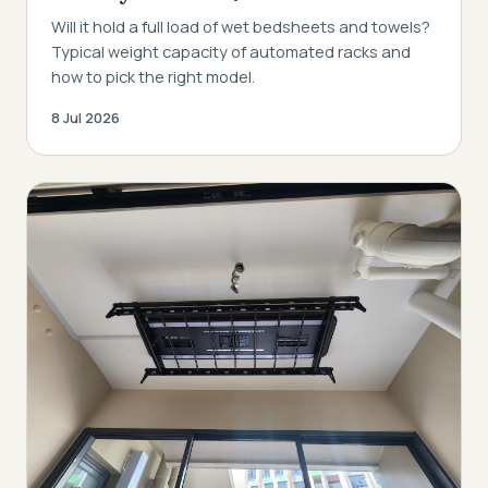
Will it hold a full load of wet bedsheets and towels?
Typical weight capacity of automated racks and
how to pick the right model.
8 Jul 2026