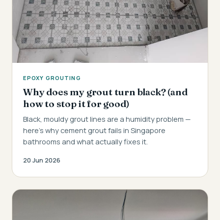
EPOXY GROUTING
Why does my grout turn black? (and
how to stop it for good)
Black, mouldy grout lines are a humidity problem —
here's why cement grout fails in Singapore
bathrooms and what actually fixes it.
20 Jun 2026