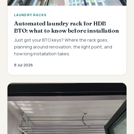
LAUNDRY RACKS
Automated laundry rack for HDB
BTO: what to know before installation
Just got your BTO keys? Where the rack goes,
planning around renovation, the light point, and
how long installation takes.
8 Jul 2026