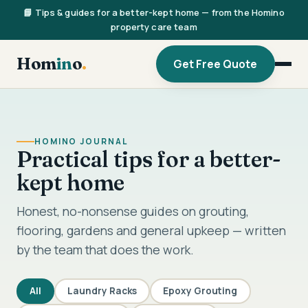
📘 Tips & guides for a better-kept home — from the Homino
property care team
Hom
in
o
.
Get Free Quote
HOMINO JOURNAL
Practical tips for a better-
kept home
Honest, no-nonsense guides on grouting,
flooring, gardens and general upkeep — written
by the team that does the work.
All
Laundry Racks
Epoxy Grouting