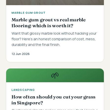
MARBLE GUM GROUT
Marble gum grout vs real marble
flooring: which is worth it?
Want that glossy marble look without hacking your
floor? Here's an honest comparison of cost, mess,
durability and the final finish.
12 Jun 2026
🌱
LANDSCAPING
How often should you cut your grass
in Singapore?