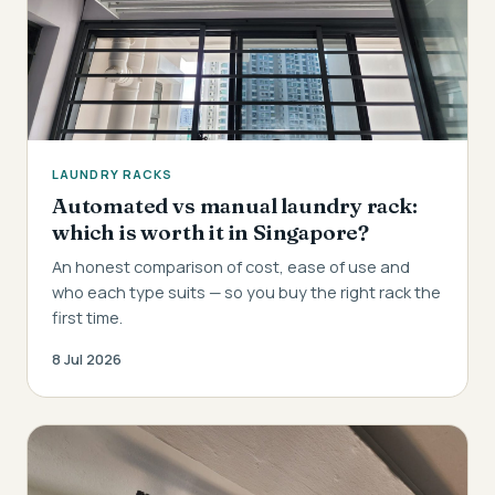
LAUNDRY RACKS
Automated vs manual laundry rack:
which is worth it in Singapore?
An honest comparison of cost, ease of use and
who each type suits — so you buy the right rack the
first time.
8 Jul 2026