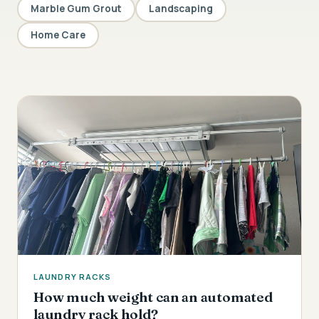
Marble Gum Grout
Landscaping
Home Care
LAUNDRY RACKS
How much weight can an automated
laundry rack hold?