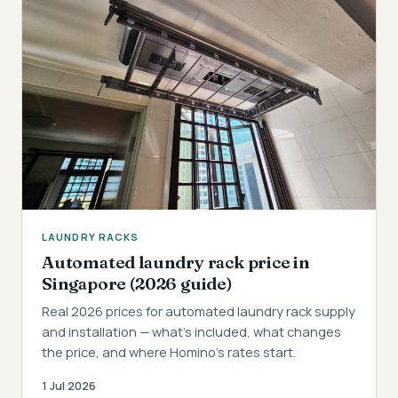
LAUNDRY RACKS
Automated laundry rack price in
Singapore (2026 guide)
Real 2026 prices for automated laundry rack supply
and installation — what's included, what changes
the price, and where Homino's rates start.
1 Jul 2026