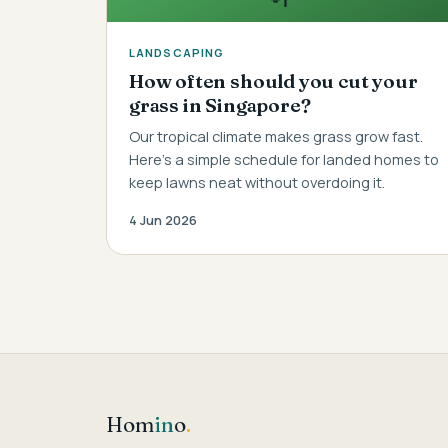
LANDSCAPING
How often should you cut your
grass in Singapore?
Our tropical climate makes grass grow fast.
Here's a simple schedule for landed homes to
keep lawns neat without overdoing it.
4 Jun 2026
Hom
in
o
.