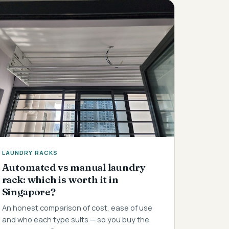
LAUNDRY RACKS
Automated vs manual laundry
rack: which is worth it in
Singapore?
An honest comparison of cost, ease of use
and who each type suits — so you buy the