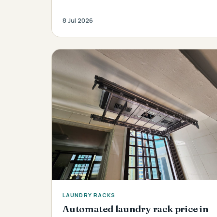
8 Jul 2026
LAUNDRY RACKS
Automated laundry rack price in