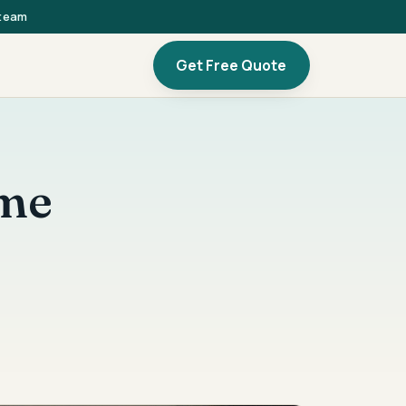
 team
Get Free Quote
ome