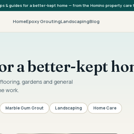
ips & guides for a better-kept home — from the Homino property care
Home
Epoxy Grouting
Landscaping
Blog
 for a better-kept h
flooring, gardens and general
he work.
Marble Gum Grout
Landscaping
Home Care