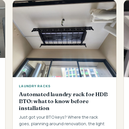
LAUNDRY RACKS
Automated laundry rack for HDB
BTO: what to know before
installation
Just got your BTO keys? Where the rack
goes, planning around renovation, the light