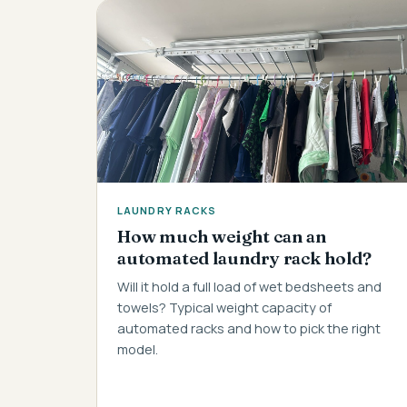
LAUNDRY RACKS
How much weight can an
automated laundry rack hold?
Will it hold a full load of wet bedsheets and
towels? Typical weight capacity of
automated racks and how to pick the right
model.