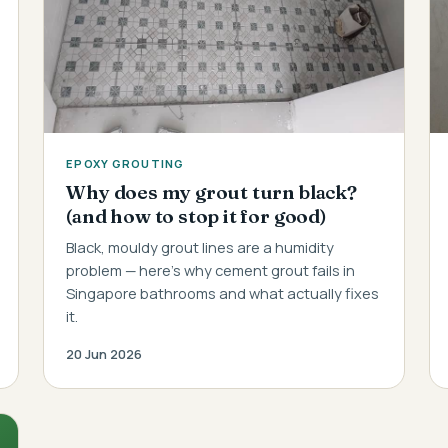
EPOXY GROUTING
Why does my grout turn black?
(and how to stop it for good)
Black, mouldy grout lines are a humidity
problem — here's why cement grout fails in
Singapore bathrooms and what actually fixes
it.
20 Jun 2026