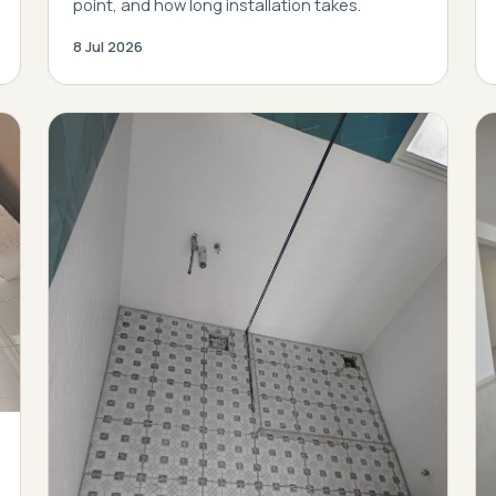
point, and how long installation takes.
8 Jul 2026