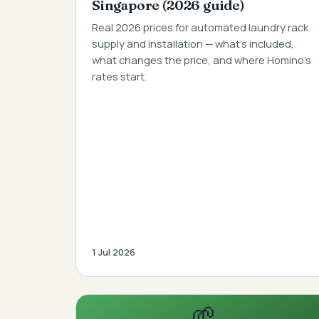
Singapore (2026 guide)
Real 2026 prices for automated laundry rack
supply and installation — what's included,
what changes the price, and where Homino's
rates start.
1 Jul 2026
🌱