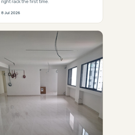
right rack the first time.
8 Jul 2026