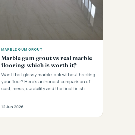
MARBLE GUM GROUT
Marble gum grout vs real marble
flooring: which is worth it?
Want that glossy marble look without hacking
your floor? Here's an honest comparison of
cost, mess, durability and the final finish.
12 Jun 2026