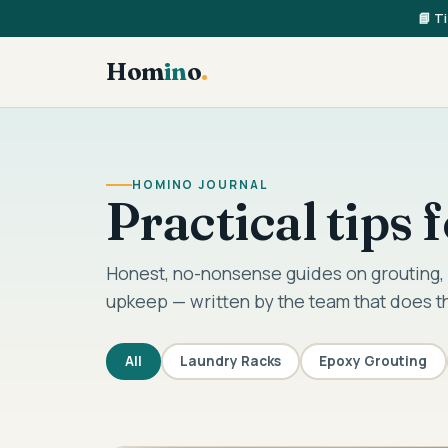
📘 T
Hom
in
o
.
HOMINO JOURNAL
Practical tips
Honest, no-nonsense guides on grouting, 
upkeep — written by the team that does t
All
Laundry Racks
Epoxy Grouting