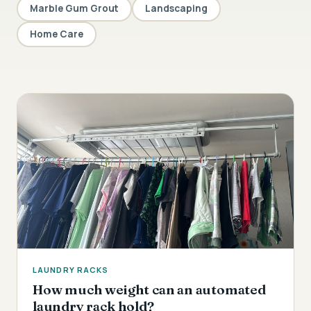
Marble Gum Grout
Landscaping
Home Care
LAUNDRY RACKS
How much weight can an automated
laundry rack hold?