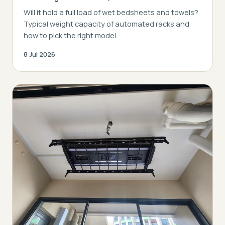
Will it hold a full load of wet bedsheets and towels?
Typical weight capacity of automated racks and
how to pick the right model.
8 Jul 2026