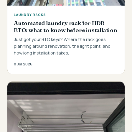
LAUNDRY RACKS
Automated laundry rack for HDB
BTO: what to know before installation
Just got your BTO keys? Where the rack goes,
planning around renovation, the light point, and
how long installation takes.
8 Jul 2026