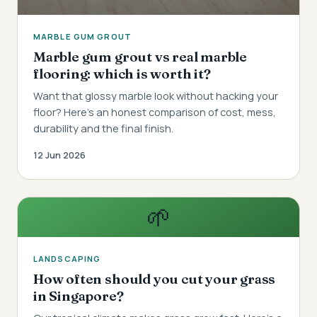
MARBLE GUM GROUT
Marble gum grout vs real marble
flooring: which is worth it?
Want that glossy marble look without hacking your
floor? Here's an honest comparison of cost, mess,
durability and the final finish.
12 Jun 2026
🌱
LANDSCAPING
How often should you cut your grass
in Singapore?