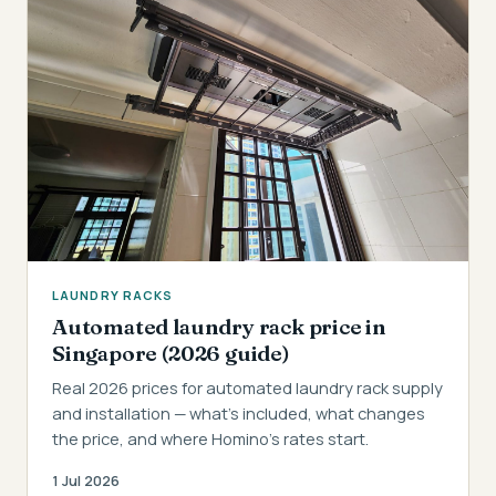
LAUNDRY RACKS
Automated laundry rack price in
Singapore (2026 guide)
Real 2026 prices for automated laundry rack supply
and installation — what's included, what changes
the price, and where Homino's rates start.
1 Jul 2026