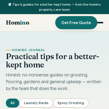
📘 Tips & guides for a better-kept home — from the Homino
property care team
Hom
in
o
.
Get Free Quote
HOMINO JOURNAL
Practical tips for a better-
kept home
Honest, no-nonsense guides on grouting,
flooring, gardens and general upkeep — written
by the team that does the work.
All
Laundry Racks
Epoxy Grouting