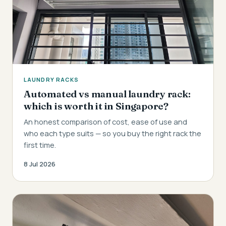
LAUNDRY RACKS
Automated vs manual laundry rack:
which is worth it in Singapore?
An honest comparison of cost, ease of use and
who each type suits — so you buy the right rack the
first time.
8 Jul 2026