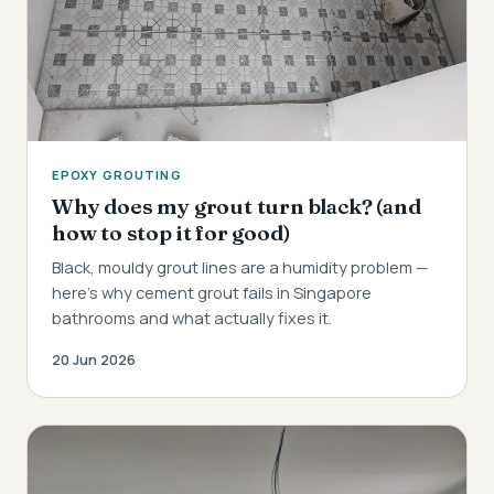
EPOXY GROUTING
Why does my grout turn black? (and
how to stop it for good)
Black, mouldy grout lines are a humidity problem —
here's why cement grout fails in Singapore
bathrooms and what actually fixes it.
20 Jun 2026