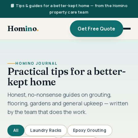
📘 Tips & guides for a better-kept home — from the Homino
property care team
Hom
in
o
.
Get Free Quote
HOMINO JOURNAL
Practical tips for a better-
kept home
Honest, no-nonsense guides on grouting,
flooring, gardens and general upkeep — written
by the team that does the work.
All
Laundry Racks
Epoxy Grouting