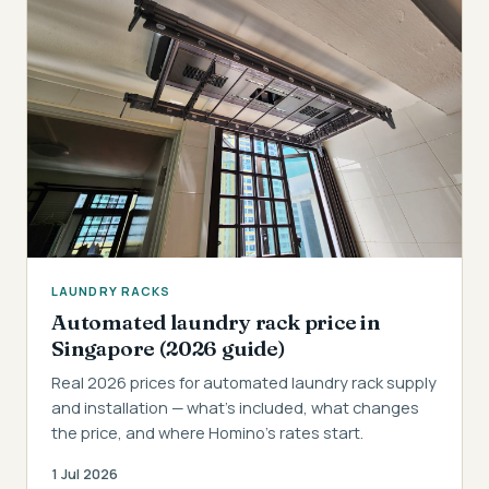
LAUNDRY RACKS
Automated laundry rack price in
Singapore (2026 guide)
Real 2026 prices for automated laundry rack supply
and installation — what's included, what changes
the price, and where Homino's rates start.
1 Jul 2026