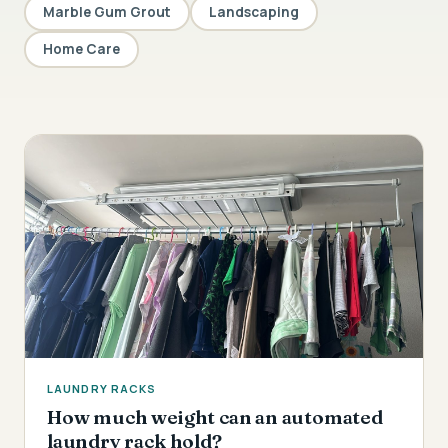
Marble Gum Grout
Landscaping
Home Care
LAUNDRY RACKS
How much weight can an automated
laundry rack hold?