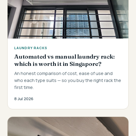
LAUNDRY RACKS
Automated vs manual laundry rack:
which is worth it in Singapore?
An honest comparison of cost, ease of use and
who each type suits — so you buy the right rack the
first time.
8 Jul 2026