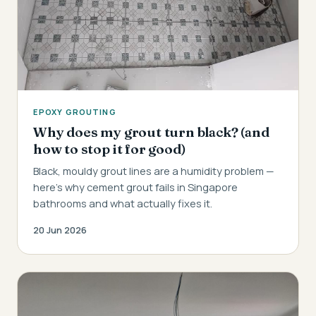
EPOXY GROUTING
Why does my grout turn black? (and
how to stop it for good)
Black, mouldy grout lines are a humidity problem —
here's why cement grout fails in Singapore
bathrooms and what actually fixes it.
20 Jun 2026