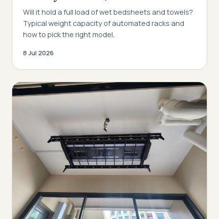
Will it hold a full load of wet bedsheets and towels?
Typical weight capacity of automated racks and
how to pick the right model.
8 Jul 2026