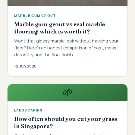
MARBLE GUM GROUT
Marble gum grout vs real marble
flooring: which is worth it?
Want that glossy marble look without hacking your
floor? Here's an honest comparison of cost, mess,
durability and the final finish.
12 Jun 2026
🌱
LANDSCAPING
How often should you cut your grass
in Singapore?