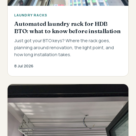
LAUNDRY RACKS
Automated laundry rack for HDB
BTO: what to know before installation
Just got your BTO keys? Where the rack goes,
planning around renovation, the light point, and
how long installation takes.
8 Jul 2026