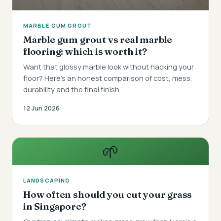
MARBLE GUM GROUT
Marble gum grout vs real marble
flooring: which is worth it?
Want that glossy marble look without hacking your
floor? Here's an honest comparison of cost, mess,
durability and the final finish.
12 Jun 2026
🌱
LANDSCAPING
How often should you cut your grass
in Singapore?