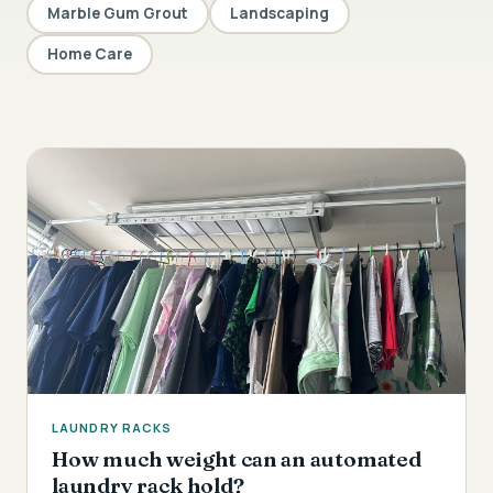
Marble Gum Grout
Landscaping
Home Care
LAUNDRY RACKS
How much weight can an automated
laundry rack hold?