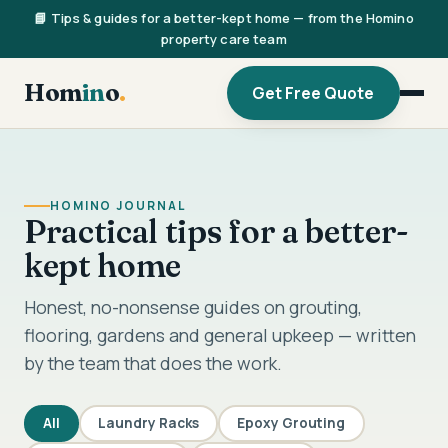
📘 Tips & guides for a better-kept home — from the Homino
property care team
Hom
in
o
.
Get Free Quote
HOMINO JOURNAL
Practical tips for a better-
kept home
Honest, no-nonsense guides on grouting,
flooring, gardens and general upkeep — written
by the team that does the work.
All
Laundry Racks
Epoxy Grouting