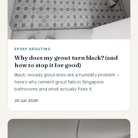
EPOXY GROUTING
Why does my grout turn black? (and
how to stop it for good)
Black, mouldy grout lines are a humidity problem —
here's why cement grout fails in Singapore
bathrooms and what actually fixes it.
20 Jun 2026