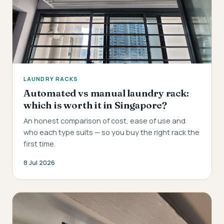
LAUNDRY RACKS
Automated vs manual laundry rack:
which is worth it in Singapore?
An honest comparison of cost, ease of use and
who each type suits — so you buy the right rack the
first time.
8 Jul 2026