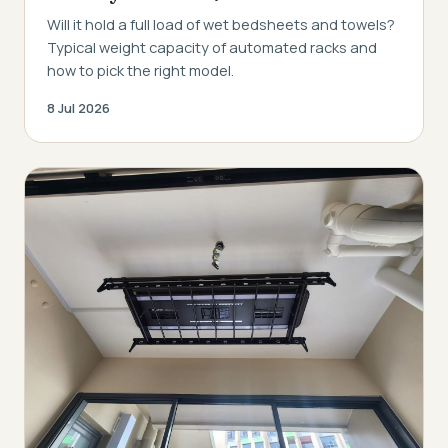
Will it hold a full load of wet bedsheets and towels?
Typical weight capacity of automated racks and
how to pick the right model.
8 Jul 2026