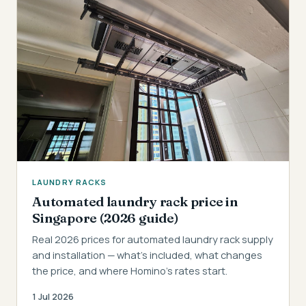
LAUNDRY RACKS
Automated laundry rack price in
Singapore (2026 guide)
Real 2026 prices for automated laundry rack supply
and installation — what's included, what changes
the price, and where Homino's rates start.
1 Jul 2026