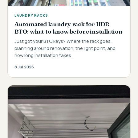
LAUNDRY RACKS
Automated laundry rack for HDB
BTO: what to know before installation
Just got your BTO keys? Where the rack goes,
planning around renovation, the light point, and
how long installation takes.
8 Jul 2026