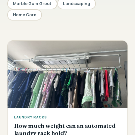
Marble Gum Grout
Landscaping
Home Care
LAUNDRY RACKS
How much weight can an automated
laundry rack hold?