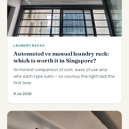
LAUNDRY RACKS
Automated vs manual laundry rack:
which is worth it in Singapore?
An honest comparison of cost, ease of use and
who each type suits — so you buy the right rack the
first time.
8 Jul 2026