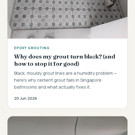
EPOXY GROUTING
Why does my grout turn black? (and
how to stop it for good)
Black, mouldy grout lines are a humidity problem —
here's why cement grout fails in Singapore
bathrooms and what actually fixes it.
20 Jun 2026