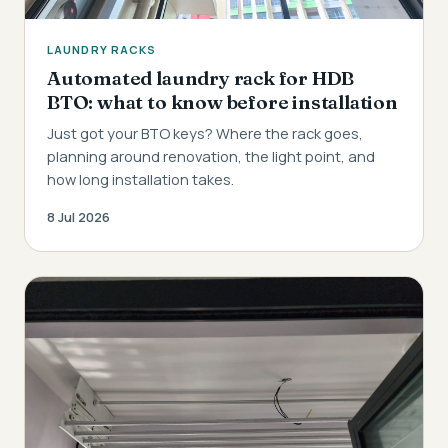
LAUNDRY RACKS
Automated laundry rack for HDB
BTO: what to know before installation
Just got your BTO keys? Where the rack goes,
planning around renovation, the light point, and
how long installation takes.
8 Jul 2026