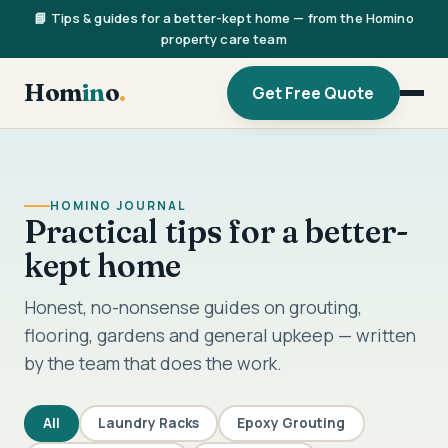
📘 Tips & guides for a better-kept home — from the Homino
property care team
Hom
in
o
.
Get Free Quote
HOMINO JOURNAL
Practical tips for a better-
kept home
Honest, no-nonsense guides on grouting,
flooring, gardens and general upkeep — written
by the team that does the work.
All
Laundry Racks
Epoxy Grouting