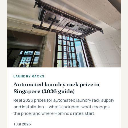
LAUNDRY RACKS
Automated laundry rack price in
Singapore (2026 guide)
Real 2026 prices for automated laundry rack supply
and installation — what's included, what changes
the price, and where Homino's rates start.
1 Jul 2026