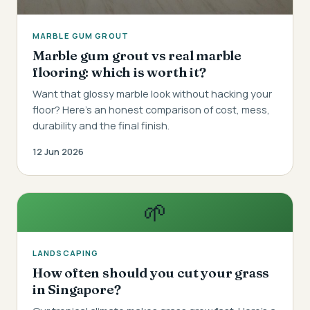
MARBLE GUM GROUT
Marble gum grout vs real marble
flooring: which is worth it?
Want that glossy marble look without hacking your
floor? Here's an honest comparison of cost, mess,
durability and the final finish.
12 Jun 2026
🌱
LANDSCAPING
How often should you cut your grass
in Singapore?