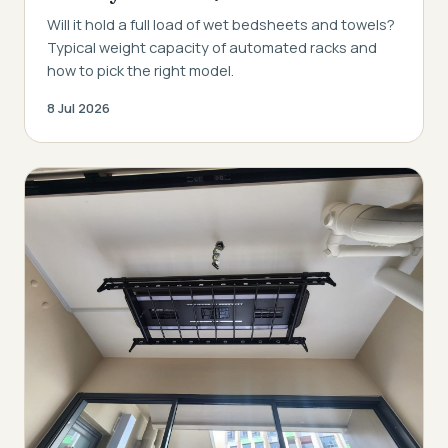
Will it hold a full load of wet bedsheets and towels?
Typical weight capacity of automated racks and
how to pick the right model.
8 Jul 2026