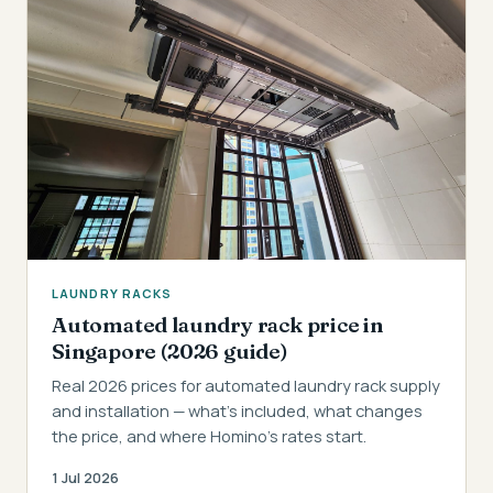
LAUNDRY RACKS
Automated laundry rack price in
Singapore (2026 guide)
Real 2026 prices for automated laundry rack supply
and installation — what's included, what changes
the price, and where Homino's rates start.
1 Jul 2026