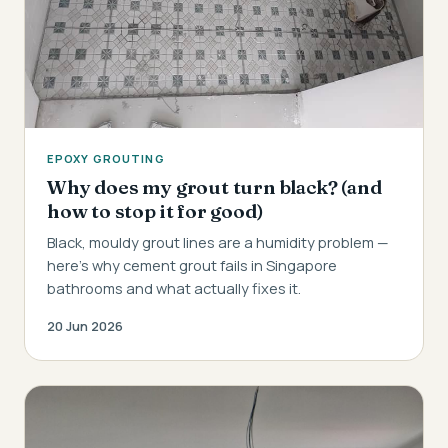
EPOXY GROUTING
Why does my grout turn black? (and
how to stop it for good)
Black, mouldy grout lines are a humidity problem —
here's why cement grout fails in Singapore
bathrooms and what actually fixes it.
20 Jun 2026