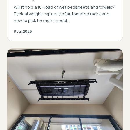
Will it hold a full load of wet bedsheets and towels?
Typical weight capacity of automated racks and
how to pick the right model.
8 Jul 2026