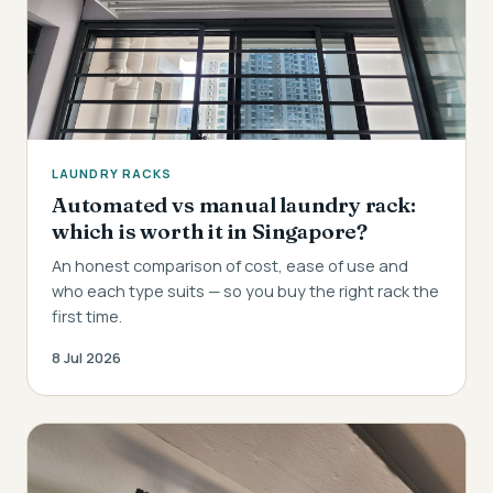
LAUNDRY RACKS
Automated vs manual laundry rack:
which is worth it in Singapore?
An honest comparison of cost, ease of use and
who each type suits — so you buy the right rack the
first time.
8 Jul 2026