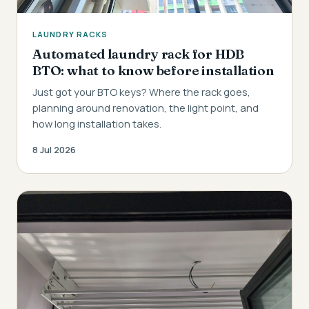
LAUNDRY RACKS
Automated laundry rack for HDB
BTO: what to know before installation
Just got your BTO keys? Where the rack goes,
planning around renovation, the light point, and
how long installation takes.
8 Jul 2026