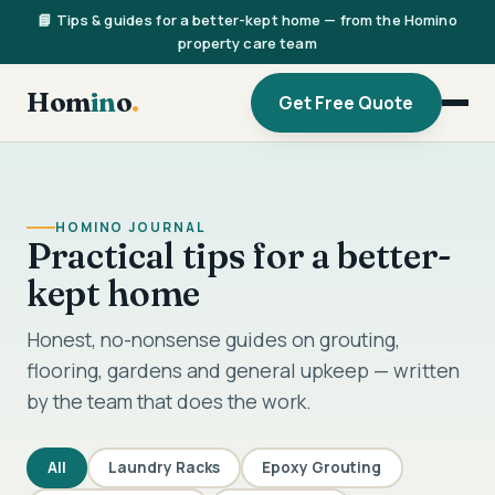
📘 Tips & guides for a better-kept home — from the Homino
property care team
Hom
in
o
.
Get Free Quote
HOMINO JOURNAL
Practical tips for a better-
kept home
Honest, no-nonsense guides on grouting,
flooring, gardens and general upkeep — written
by the team that does the work.
All
Laundry Racks
Epoxy Grouting