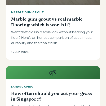
MARBLE GUM GROUT
Marble gum grout vs real marble
flooring: which is worth it?
Want that glossy marble look without hacking your
floor? Here's an honest comparison of cost, mess,
durability and the final finish.
12 Jun 2026
🌱
LANDSCAPING
How often should you cut your grass
in Singapore?