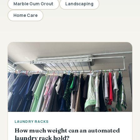
Marble Gum Grout
Landscaping
Home Care
LAUNDRY RACKS
How much weight can an automated
laundry rack hold?