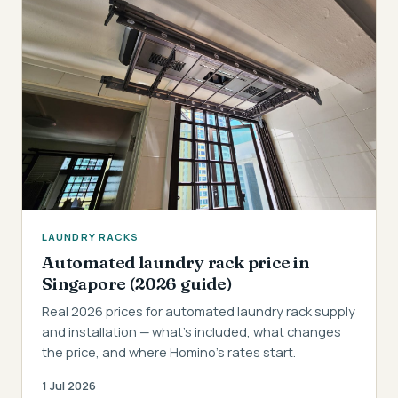
LAUNDRY RACKS
Automated laundry rack price in
Singapore (2026 guide)
Real 2026 prices for automated laundry rack supply
and installation — what's included, what changes
the price, and where Homino's rates start.
1 Jul 2026