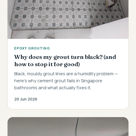
EPOXY GROUTING
Why does my grout turn black? (and
how to stop it for good)
Black, mouldy grout lines are a humidity problem —
here's why cement grout fails in Singapore
bathrooms and what actually fixes it.
20 Jun 2026