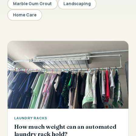
Marble Gum Grout
Landscaping
Home Care
LAUNDRY RACKS
How much weight can an automated
laundry rack hold?