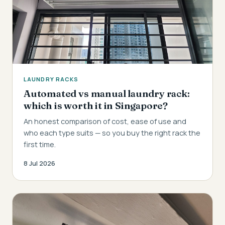
LAUNDRY RACKS
Automated vs manual laundry rack:
which is worth it in Singapore?
An honest comparison of cost, ease of use and
who each type suits — so you buy the right rack the
first time.
8 Jul 2026