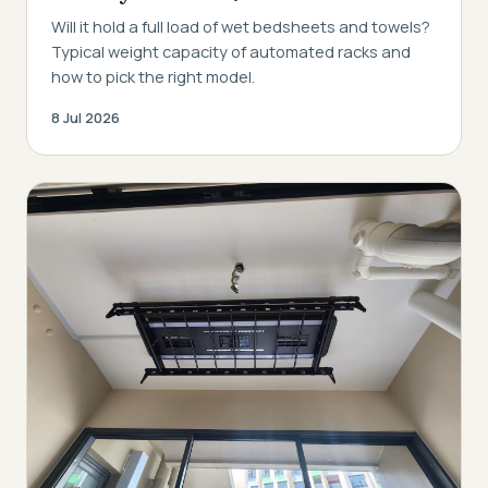
Will it hold a full load of wet bedsheets and towels?
Typical weight capacity of automated racks and
how to pick the right model.
8 Jul 2026