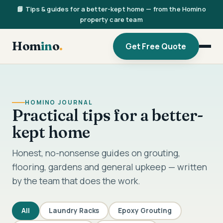
📘 Tips & guides for a better-kept home — from the Homino
property care team
Hom
in
o
.
Get Free Quote
HOMINO JOURNAL
Practical tips for a better-
kept home
Honest, no-nonsense guides on grouting,
flooring, gardens and general upkeep — written
by the team that does the work.
All
Laundry Racks
Epoxy Grouting