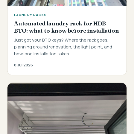
LAUNDRY RACKS
Automated laundry rack for HDB
BTO: what to know before installation
Just got your BTO keys? Where the rack goes,
planning around renovation, the light point, and
how long installation takes.
8 Jul 2026