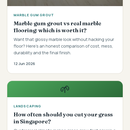
MARBLE GUM GROUT
Marble gum grout vs real marble
flooring: which is worth it?
Want that glossy marble look without hacking your
floor? Here's an honest comparison of cost, mess,
durability and the final finish.
12 Jun 2026
🌱
LANDSCAPING
How often should you cut your grass
in Singapore?