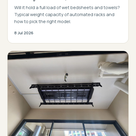
Will it hold a full load of wet bedsheets and towels?
Typical weight capacity of automated racks and
how to pick the right model.
8 Jul 2026