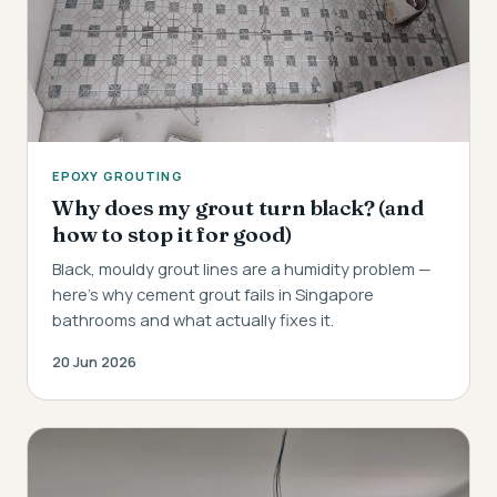
EPOXY GROUTING
Why does my grout turn black? (and
how to stop it for good)
Black, mouldy grout lines are a humidity problem —
here's why cement grout fails in Singapore
bathrooms and what actually fixes it.
20 Jun 2026