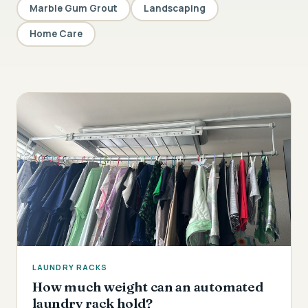
Marble Gum Grout
Landscaping
Home Care
LAUNDRY RACKS
How much weight can an automated
laundry rack hold?