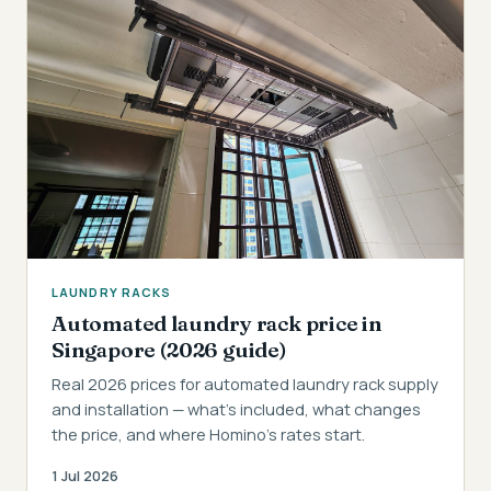
LAUNDRY RACKS
Automated laundry rack price in
Singapore (2026 guide)
Real 2026 prices for automated laundry rack supply
and installation — what's included, what changes
the price, and where Homino's rates start.
1 Jul 2026