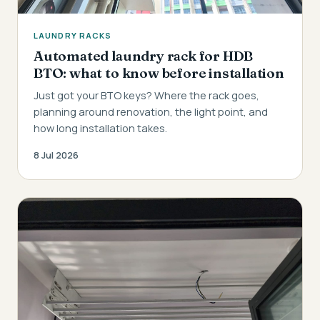
LAUNDRY RACKS
Automated laundry rack for HDB
BTO: what to know before installation
Just got your BTO keys? Where the rack goes,
planning around renovation, the light point, and
how long installation takes.
8 Jul 2026