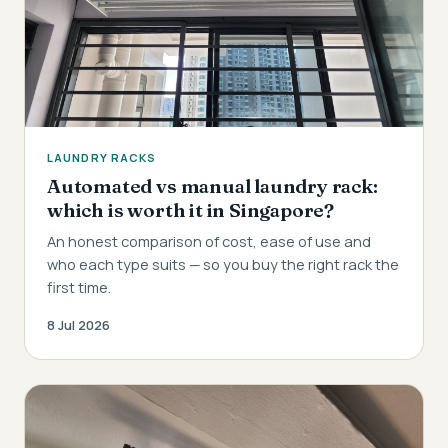
LAUNDRY RACKS
Automated vs manual laundry rack:
which is worth it in Singapore?
An honest comparison of cost, ease of use and
who each type suits — so you buy the right rack the
first time.
8 Jul 2026