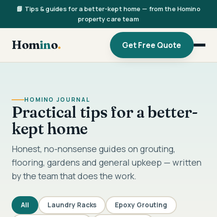
📘 Tips & guides for a better-kept home — from the Homino
property care team
Hom
in
o
.
Get Free Quote
HOMINO JOURNAL
Practical tips for a better-
kept home
Honest, no-nonsense guides on grouting,
flooring, gardens and general upkeep — written
by the team that does the work.
All
Laundry Racks
Epoxy Grouting