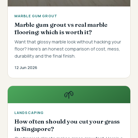
MARBLE GUM GROUT
Marble gum grout vs real marble
flooring: which is worth it?
Want that glossy marble look without hacking your
floor? Here's an honest comparison of cost, mess,
durability and the final finish.
12 Jun 2026
🌱
LANDSCAPING
How often should you cut your grass
in Singapore?