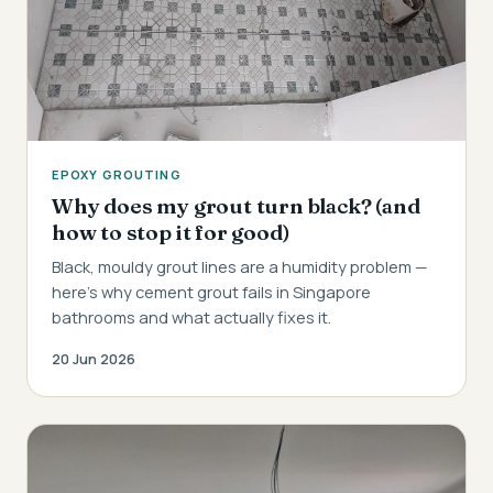
EPOXY GROUTING
Why does my grout turn black? (and
how to stop it for good)
Black, mouldy grout lines are a humidity problem —
here's why cement grout fails in Singapore
bathrooms and what actually fixes it.
20 Jun 2026