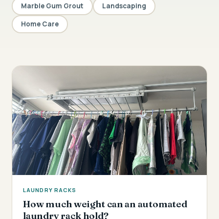
Marble Gum Grout
Landscaping
Home Care
LAUNDRY RACKS
How much weight can an automated
laundry rack hold?