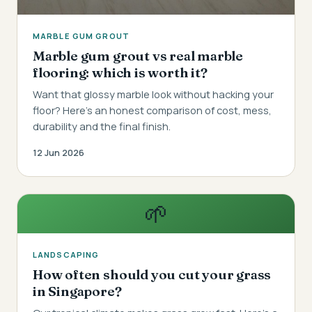
MARBLE GUM GROUT
Marble gum grout vs real marble
flooring: which is worth it?
Want that glossy marble look without hacking your
floor? Here's an honest comparison of cost, mess,
durability and the final finish.
12 Jun 2026
🌱
LANDSCAPING
How often should you cut your grass
in Singapore?