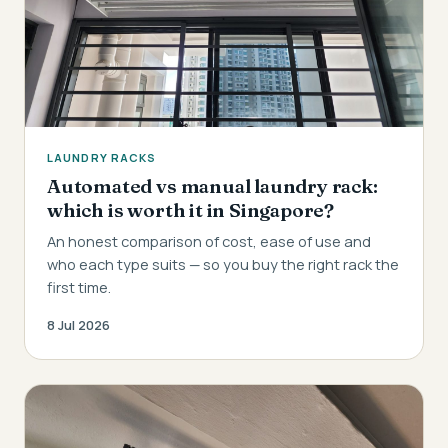
LAUNDRY RACKS
Automated vs manual laundry rack:
which is worth it in Singapore?
An honest comparison of cost, ease of use and
who each type suits — so you buy the right rack the
first time.
8 Jul 2026