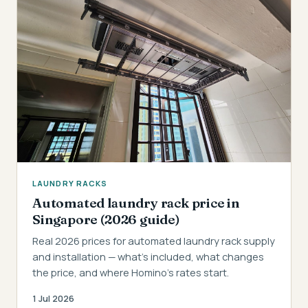
LAUNDRY RACKS
Automated laundry rack price in
Singapore (2026 guide)
Real 2026 prices for automated laundry rack supply
and installation — what's included, what changes
the price, and where Homino's rates start.
1 Jul 2026