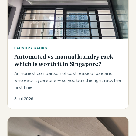
LAUNDRY RACKS
Automated vs manual laundry rack:
which is worth it in Singapore?
An honest comparison of cost, ease of use and
who each type suits — so you buy the right rack the
first time.
8 Jul 2026