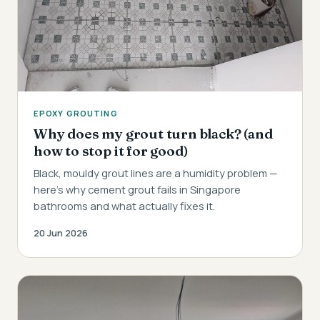
EPOXY GROUTING
Why does my grout turn black? (and
how to stop it for good)
Black, mouldy grout lines are a humidity problem —
here's why cement grout fails in Singapore
bathrooms and what actually fixes it.
20 Jun 2026