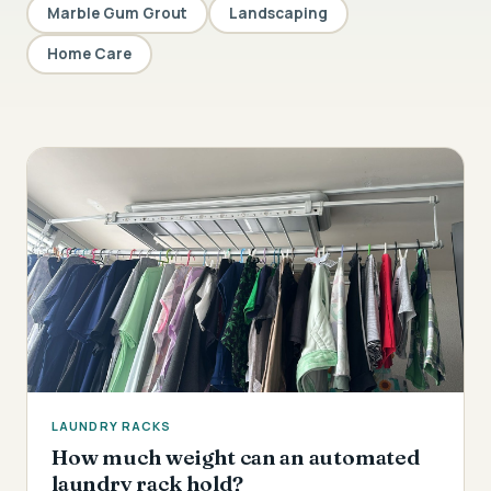
Marble Gum Grout
Landscaping
Home Care
LAUNDRY RACKS
How much weight can an automated
laundry rack hold?