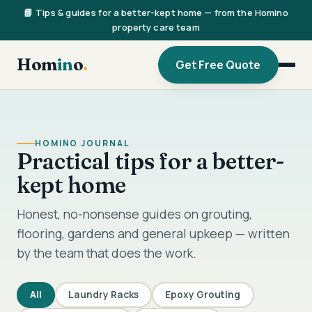
📘 Tips & guides for a better-kept home — from the Homino
property care team
Hom
in
o
.
Get Free Quote
HOMINO JOURNAL
Practical tips for a better-
kept home
Honest, no-nonsense guides on grouting,
flooring, gardens and general upkeep — written
by the team that does the work.
All
Laundry Racks
Epoxy Grouting