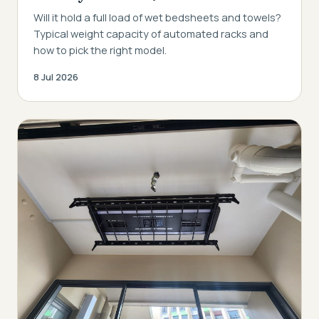
Will it hold a full load of wet bedsheets and towels?
Typical weight capacity of automated racks and
how to pick the right model.
8 Jul 2026