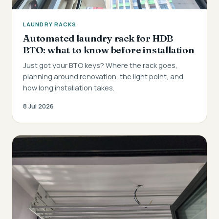
LAUNDRY RACKS
Automated laundry rack for HDB
BTO: what to know before installation
Just got your BTO keys? Where the rack goes,
planning around renovation, the light point, and
how long installation takes.
8 Jul 2026