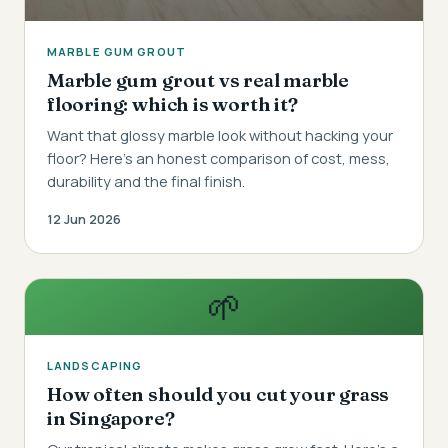
MARBLE GUM GROUT
Marble gum grout vs real marble
flooring: which is worth it?
Want that glossy marble look without hacking your
floor? Here's an honest comparison of cost, mess,
durability and the final finish.
12 Jun 2026
🌱
LANDSCAPING
How often should you cut your grass
in Singapore?